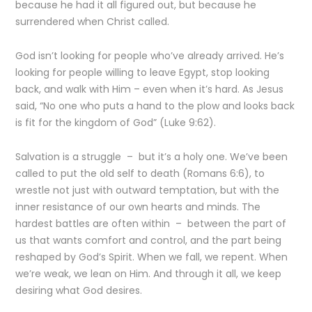
because he had it all figured out, but because he
surrendered when Christ called.
God isn’t looking for people who’ve already arrived. He’s
looking for people willing to leave Egypt, stop looking
back, and walk with Him – even when it’s hard. As Jesus
said, “No one who puts a hand to the plow and looks back
is fit for the kingdom of God” (Luke 9:62).
Salvation is a struggle – but it’s a holy one. We’ve been
called to put the old self to death (Romans 6:6), to
wrestle not just with outward temptation, but with the
inner resistance of our own hearts and minds. The
hardest battles are often within – between the part of
us that wants comfort and control, and the part being
reshaped by God’s Spirit. When we fall, we repent. When
we’re weak, we lean on Him. And through it all, we keep
desiring what God desires.