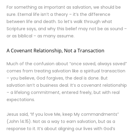
For something as important as salvation, we should be
sure. Eternal life isn’t a theory – it’s the difference
between life and death. So let’s walk through what
Scripture says, and why this belief may not be as sound –
or as biblical – as many assume.
A Covenant Relationship, Not a Transaction
Much of the confusion about “once saved, always saved”
comes from treating salvation like a spiritual transaction
– you believe, God forgives, the deal is done. But
salvation isn’t a business deal. It’s a covenant relationship
– a lifelong commitment, entered freely, but with real
expectations.
Jesus said, “If you love Me, keep My commandments”
(John 14:15). Not as a way to earn salvation, but as a
response to it. It’s about aligning our lives with God’s