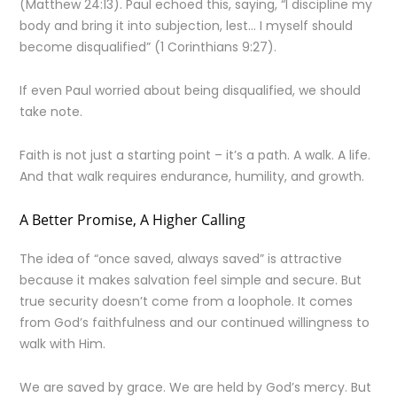
(Matthew 24:13). Paul echoed this, saying, “I discipline my
body and bring it into subjection, lest… I myself should
become disqualified” (1 Corinthians 9:27).
If even Paul worried about being disqualified, we should
take note.
Faith is not just a starting point – it’s a path. A walk. A life.
And that walk requires endurance, humility, and growth.
A Better Promise, A Higher Calling
The idea of “once saved, always saved” is attractive
because it makes salvation feel simple and secure. But
true security doesn’t come from a loophole. It comes
from God’s faithfulness and our continued willingness to
walk with Him.
We are saved by grace. We are held by God’s mercy. But