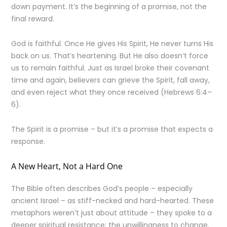
down payment. It’s the beginning of a promise, not the
final reward.
God is faithful. Once He gives His Spirit, He never turns His
back on us. That’s heartening. But He also doesn’t force
us to remain faithful. Just as Israel broke their covenant
time and again, believers can grieve the Spirit, fall away,
and even reject what they once received (Hebrews 6:4–
6).
The Spirit is a promise – but it’s a promise that expects a
response.
A New Heart, Not a Hard One
The Bible often describes God’s people – especially
ancient Israel – as stiff-necked and hard-hearted. These
metaphors weren’t just about attitude – they spoke to a
deeper spiritual resistance: the unwillingness to change.