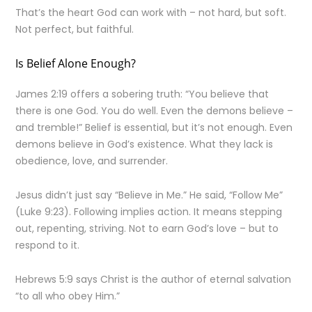
That’s the heart God can work with – not hard, but soft.
Not perfect, but faithful.
Is Belief Alone Enough?
James 2:19 offers a sobering truth: “You believe that
there is one God. You do well. Even the demons believe –
and tremble!” Belief is essential, but it’s not enough. Even
demons believe in God’s existence. What they lack is
obedience, love, and surrender.
Jesus didn’t just say “Believe in Me.” He said, “Follow Me”
(Luke 9:23). Following implies action. It means stepping
out, repenting, striving. Not to earn God’s love – but to
respond to it.
Hebrews 5:9 says Christ is the author of eternal salvation
“to all who obey Him.”