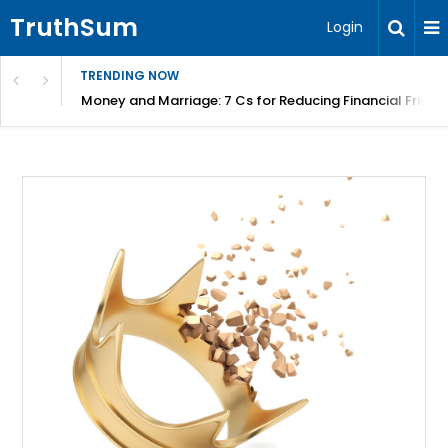
TruthSum
Login
TRENDING NOW
Money and Marriage: 7 Cs for Reducing Financial Fricti