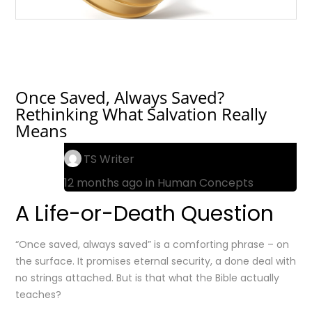
Once Saved, Always Saved?
Rethinking What Salvation Really
Means
TS Writer
12 months ago in
Human Concepts
A Life-or-Death Question
“Once saved, always saved” is a comforting phrase – on
the surface. It promises eternal security, a done deal with
no strings attached. But is that what the Bible actually
teaches?