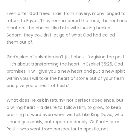
Even after God freed Israel from slavery, many longed to
return to Egypt. They remembered the food, the routines
– but not the chains. Like Lot’s wife looking back at
Sodom, they couldn’t let go of what God had called
them out of.
God’s plan of salvation isn’t just about forgiving the past
– it’s about transforming the heart. In Ezekiel 36:26, God
promises, “I will give you a new heart and put a new spirit
within you; I will take the heart of stone out of your flesh
and give you a heart of flesh.”
What does He ask in return? Not perfect obedience, but
a willing heart – a desire to follow Him, to grow, to keep
pressing forward even when we fall. Like King David, who
sinned grievously, but repented deeply. Or Saul – later
Paul – who went from persecutor to apostle, not