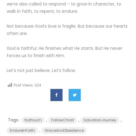
we’re also called to respond – to grow in character, to
walk in faith, to repent, to endure.
Not because God’s love is fragile. But because our hearts
often are.
God is faithful. He finishes what He starts. But He never
forces us to finish with Him.
Let’s not just believe. Let’s follow.
Post Views:
324
Tags :
,
,
,
truthsum
FollowChrist
SalvationJourney
,
EndureInFaith
GraceAndObedience