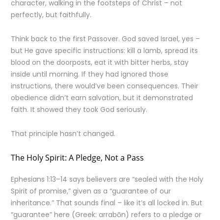
character, walking in the footsteps of Christ – not
perfectly, but faithfully.
Think back to the first Passover. God saved Israel, yes –
but He gave specific instructions: kill a lamb, spread its
blood on the doorposts, eat it with bitter herbs, stay
inside until morning. If they had ignored those
instructions, there would’ve been consequences. Their
obedience didn’t earn salvation, but it demonstrated
faith. It showed they took God seriously.
That principle hasn’t changed.
The Holy Spirit: A Pledge, Not a Pass
Ephesians 1:13–14 says believers are “sealed with the Holy
Spirit of promise,” given as a “guarantee of our
inheritance.” That sounds final – like it’s all locked in. But
“guarantee” here (Greek: arrabōn) refers to a pledge or