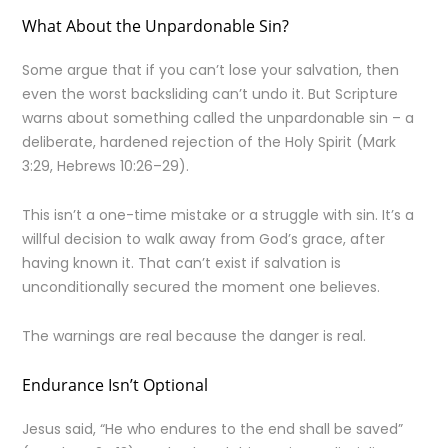
What About the Unpardonable Sin?
Some argue that if you can’t lose your salvation, then
even the worst backsliding can’t undo it. But Scripture
warns about something called the unpardonable sin – a
deliberate, hardened rejection of the Holy Spirit (Mark
3:29, Hebrews 10:26–29).
This isn’t a one-time mistake or a struggle with sin. It’s a
willful decision to walk away from God’s grace, after
having known it. That can’t exist if salvation is
unconditionally secured the moment one believes.
The warnings are real because the danger is real.
Endurance Isn’t Optional
Jesus said, “He who endures to the end shall be saved”