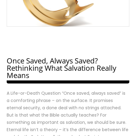
Once Saved, Always Saved?
Rethinking What Salvation Really
Means
A Life-or-Death Question “Once saved, always saved” is
a comforting phrase – on the surface. It promises
eternal security, a done deal with no strings attached.
But is that what the Bible actually teaches? For
something as important as salvation, we should be sure.
Eternal life isn’t a theory – it’s the difference between life