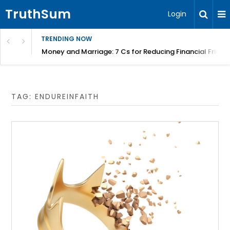
TruthSum
Login
TRENDING NOW
Money and Marriage: 7 Cs for Reducing Financial Fricti
TAG:
ENDUREINFAITH