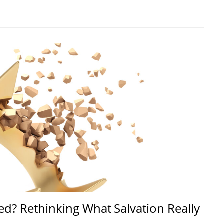
d? Rethinking What Salvation Really