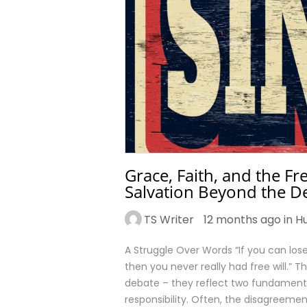
Grace, Faith, and the F
Salvation Beyond the D
TS Writer
12 months ago in
H
A Struggle Over Words “If you can lose 
then you never really had free will.” T
debate – they reflect two fundamenta
responsibility. Often, the disagreeme