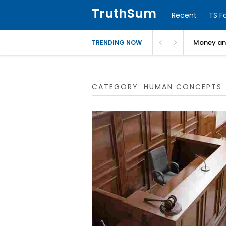
TruthSum
Recent
TS F
Money and
TRENDING NOW
CATEGORY:
HUMAN CONCEPTS