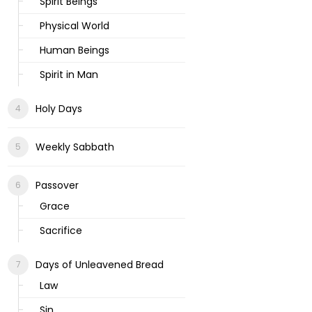
Spirit Beings
Physical World
Human Beings
Spirit in Man
Holy Days
Weekly Sabbath
Passover
Grace
Sacrifice
Days of Unleavened Bread
Law
Sin