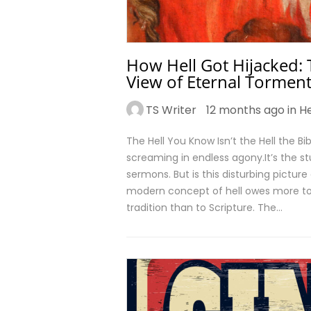
How Hell Got Hijacked: 
View of Eternal Tormen
TS Writer
12 months ago in
He
The Hell You Know Isn’t the Hell the Bi
screaming in endless agony.It’s the st
sermons. But is this disturbing picture 
modern concept of hell owes more to 
tradition than to Scripture. The…