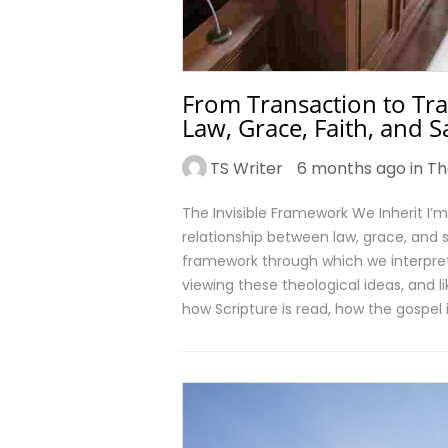
From Transaction to Tr
Law, Grace, Faith, and S
TS Writer
6 months ago in
Th
The Invisible Framework We Inherit I
relationship between law, grace, and 
framework through which we interpret 
viewing these theological ideas, and li
how Scripture is read, how the gospel 