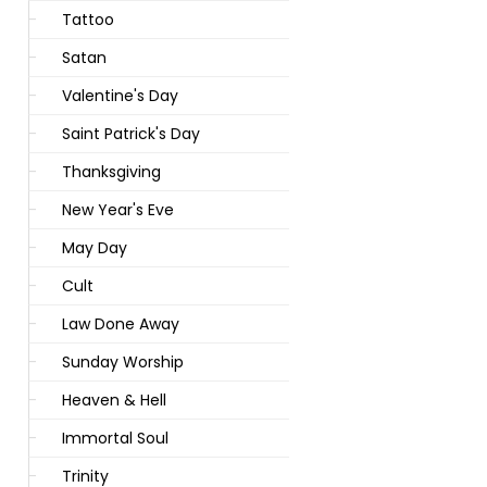
Tattoo
Satan
Valentine's Day
Saint Patrick's Day
Thanksgiving
New Year's Eve
May Day
Cult
Law Done Away
Sunday Worship
Heaven & Hell
Immortal Soul
Trinity