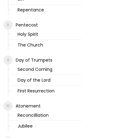
Repentance
Pentecost
Holy Spirit
The Church
Day of Trumpets
Second Coming
Day of the Lord
First Resurrection
Atonement
Reconcilliation
Jubilee