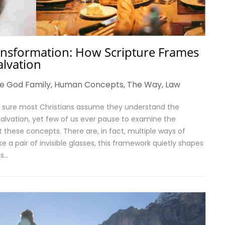
ansformation: How Scripture Frames
alvation
e God Family
,
Human Concepts
,
The Way
,
Law
’m sure most Christians assume they understand the
salvation, yet few of us ever pause to examine the
these concepts. There are, in fact, multiple ways of
ke a pair of invisible glasses, this framework quietly shapes
is…