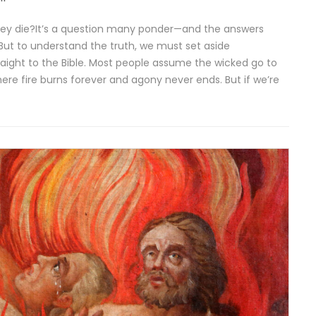
ey die?It’s a question many ponder—and the answers
But to understand the truth, we must set aside
aight to the Bible. Most people assume the wicked go to
ere fire burns forever and agony never ends. But if we’re