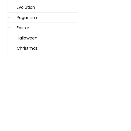
Evolution
Paganism
Easter
Halloween
Christmas