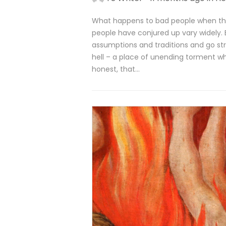
What happens to bad people when th
people have conjured up vary widely. 
assumptions and traditions and go str
hell – a place of unending torment wh
honest, that…