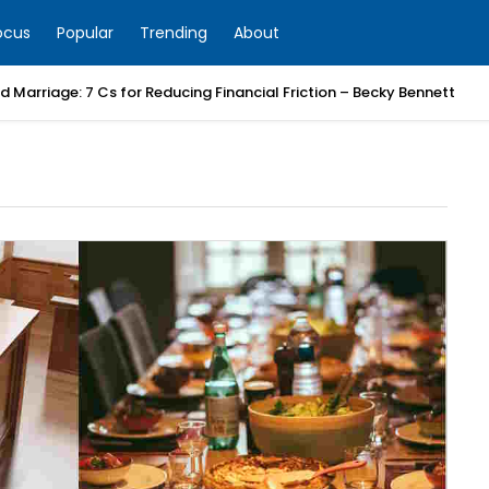
ocus
Popular
Trending
About
 Marriage: 7 Cs for Reducing Financial Friction – Becky Bennett