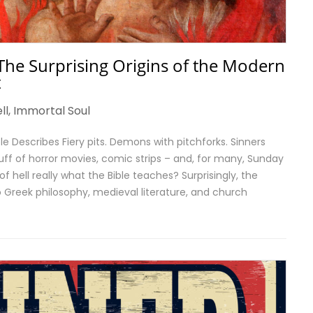
The Surprising Origins of the Modern
t
ll
,
Immortal Soul
ble Describes Fiery pits. Demons with pitchforks. Sinners
uff of horror movies, comic strips – and, for many, Sunday
of hell really what the Bible teaches? Surprisingly, the
Greek philosophy, medieval literature, and church