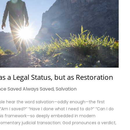
 as a Legal Status, but as Restoration
ce Saved Always Saved
,
Salvation
le hear the word salvation—oddly enough—the first
y: “Am I saved?” “Have I done what I need to do?” “Can I do
?” This framework—so deeply embedded in modern
omentary judicial transaction: God pronounces a verdict,