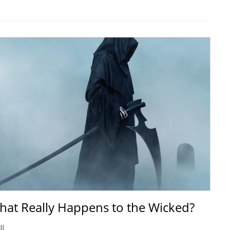
hat Really Happens to the Wicked?
ll