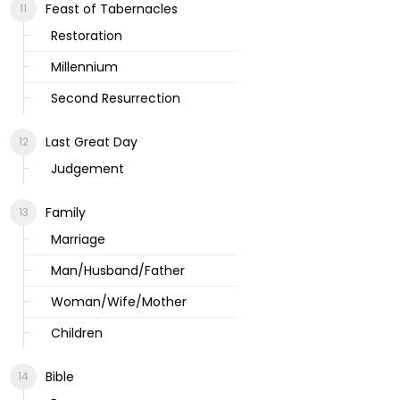
Feast of Tabernacles
Restoration
Millennium
Second Resurrection
Last Great Day
Judgement
Family
Marriage
Man/Husband/Father
Woman/Wife/Mother
Children
Bible