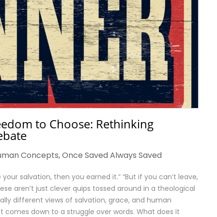
reedom to Choose: Rethinking
ebate
uman Concepts
,
Once Saved Always Saved
your salvation, then you earned it.” “But if you can’t leave,
hese aren’t just clever quips tossed around in a theological
lly different views of salvation, grace, and human
nt comes down to a struggle over words. What does it