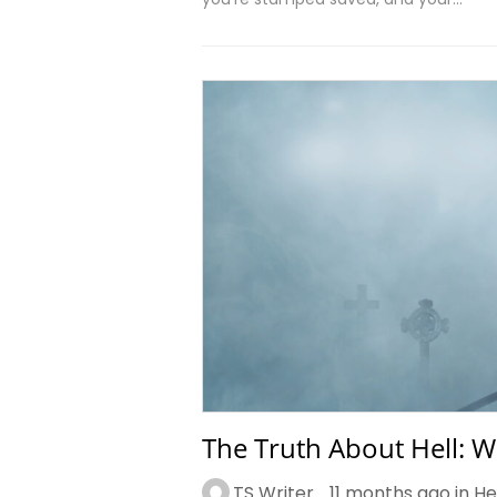
The Truth About Hell: W
TS Writer
11 months ago in
He