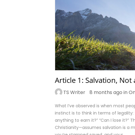
Article 1: Salvation, Not
TS Writer
8 months ago in
On
What I’ve observed is when most peop
instinct is to think in terms of legalit
anything to earn it?” “Can I lose it
Christianity—assumes salvation is a m
you’re stamped saved, and your…