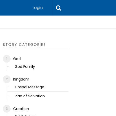
Login
Ecclesias
STORY CATEGORIES
God
God Family
Kingdom
Gospel Message
Plan of Salvation
Creation