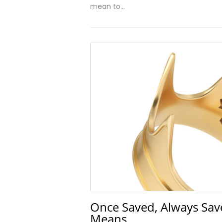
mean to…
Once Saved, Always Save
Means