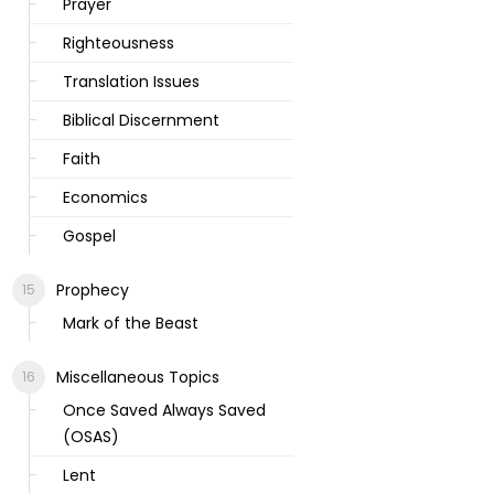
Prayer
Righteousness
Translation Issues
Biblical Discernment
Faith
Economics
Gospel
Prophecy
Mark of the Beast
Miscellaneous Topics
Once Saved Always Saved
(OSAS)
Lent