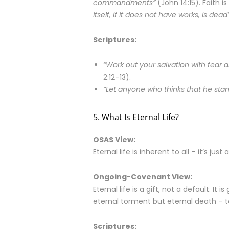
commandments”
(John 14:15). Faith is 
itself, if it does not have works, is dead
Scriptures:
“Work out your salvation with fear a
2:12–13).
“Let anyone who thinks that he stand
5. What Is Eternal Life?
OSAS View:
Eternal life is inherent to all – it’s jus
Ongoing-Covenant View:
Eternal life is a gift, not a default. It
eternal torment but eternal death – to
Scriptures: