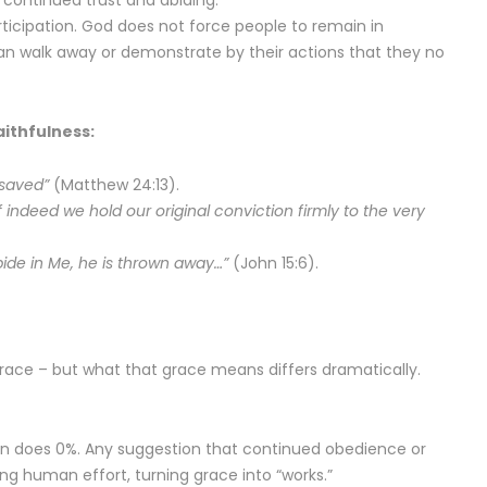
 continued trust and abiding.
articipation. God does not force people to remain in
can walk away or demonstrate by their actions that they no
ithfulness:
 saved”
(Matthew 24:13).
 indeed we hold our original conviction firmly to the very
ide in Me, he is thrown away…”
(John 15:6).
grace – but what that grace means differs dramatically.
 does 0%. Any suggestion that continued obedience or
ing human effort, turning grace into “works.”