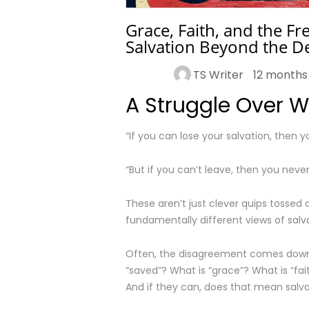
Grace, Faith, and the F
Salvation Beyond the D
TS Writer
12 months
A Struggle Over 
“If you can lose your salvation, then y
“But if you can’t leave, then you never 
These aren’t just clever quips tossed 
fundamentally different views of salva
Often, the disagreement comes down 
“saved”? What is “grace”? What is “f
And if they can, does that mean salvat