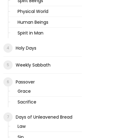
Spirit Beings
Physical World
Human Beings
Spirit in Man
Holy Days
Weekly Sabbath
Passover
Grace
Sacrifice
Days of Unleavened Bread
Law
Sin