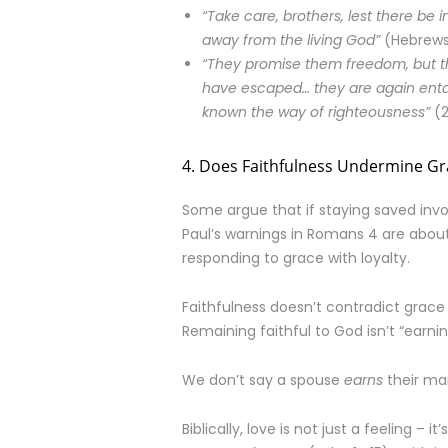
“Take care, brothers, lest there be i
away from the living God”
(Hebrews 
“They promise them freedom, but the
have escaped… they are again enta
known the way of righteousness”
(2
4. Does Faithfulness Undermine Gr
Some argue that if staying saved in
Paul’s warnings in Romans 4 are about
responding to grace with loyalty.
Faithfulness doesn’t contradict grace – i
Remaining faithful to God isn’t “earnin
We don’t say a spouse
earns
their mar
Biblically, love is not just a feeling – it