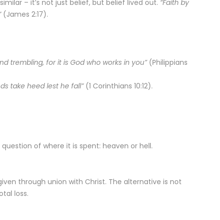
similar – it’s not just belief, but belief lived out.
“Faith by
”
(James 2:17).
nd trembling, for it is God who works in you”
(Philippians
s take heed lest he fall”
(1 Corinthians 10:12).
t a question of where it is spent: heaven or hell.
 is given through union with Christ. The alternative is not
tal loss.