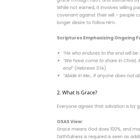
grace through faith, and sustained by
While not earned, it involves willing p
covenant against their will – people 
longer desire to follow Him.
Scriptures Emphasizing Ongoing Fa
“He who endures to the end will be
“We have come to share in Christ, if
end”
(Hebrews 3:14).
“Abide in Me… If anyone does not ab
2. What Is Grace?
Everyone agrees that salvation is by 
OSAS View:
Grace means God does 100%, and man
faithfulness is required is seen as add