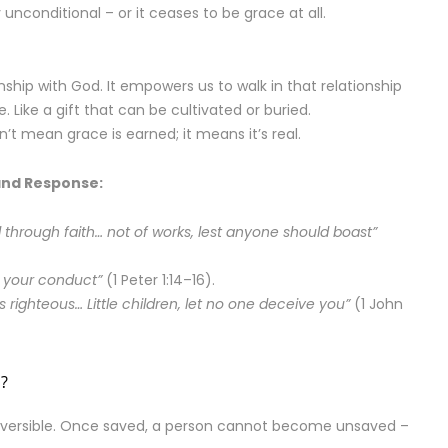
unconditional – or it ceases to be grace at all.
ship with God. It empowers us to walk in that relationship
. Like a gift that can be cultivated or buried.
t mean grace is earned; it means it’s real.
and Response:
through faith… not of works, lest anyone should boast”
l your conduct”
(1 Peter 1:14–16).
 righteous… Little children, let no one deceive you”
(1 John
l?
reversible. Once saved, a person cannot become unsaved –