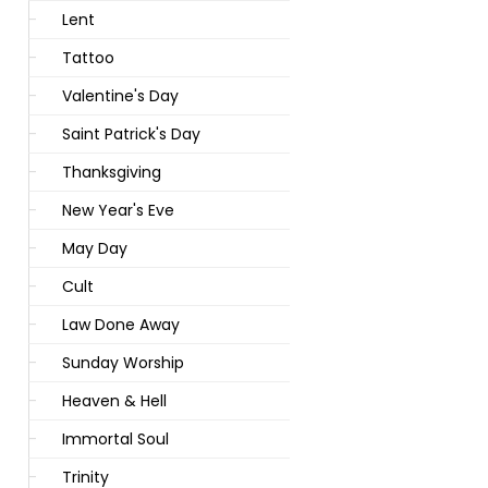
Lent
Tattoo
Valentine's Day
Saint Patrick's Day
Thanksgiving
New Year's Eve
May Day
Cult
Law Done Away
Sunday Worship
Heaven & Hell
Immortal Soul
Trinity