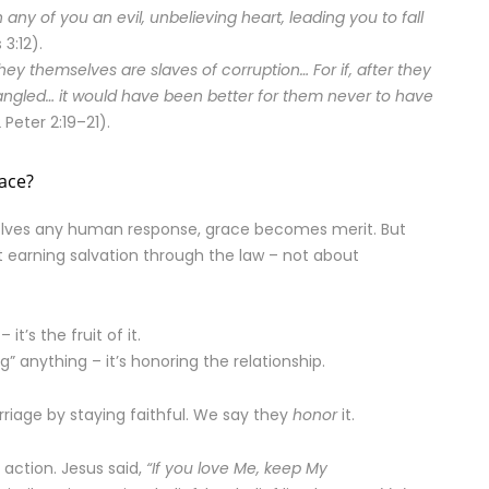
n any of you an evil, unbelieving heart, leading you to fall
3:12).
y themselves are slaves of corruption… For if, after they
ngled… it would have been better for them never to have
 Peter 2:19–21).
ace?
volves any human response, grace becomes merit. But
 earning salvation through the law – not about
t’s the fruit of it.
g” anything – it’s honoring the relationship.
riage by staying faithful. We say they
honor
it.
’s action. Jesus said,
“If you love Me, keep My