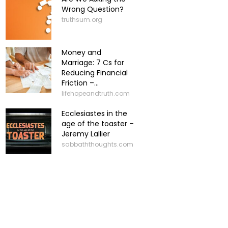
Wrong Question?
truthsum.org
Money and
Marriage: 7 Cs for
Reducing Financial
Friction –...
lifehopeandtruth.com
Ecclesiastes in the
age of the toaster –
Jeremy Lallier
sabbaththoughts.com