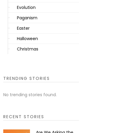
Evolution
Paganism
Easter
Halloween
Christmas
TRENDING STORIES
No trending stories found.
RECENT STORIES
Are We Asking the