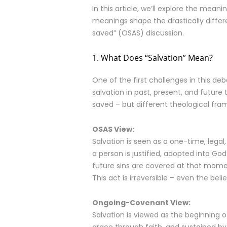
In this article, we’ll explore the me
meanings shape the drastically differ
saved” (OSAS) discussion.
1. What Does “Salvation” Mean?
One of the first challenges in this de
salvation in past, present, and future
saved – but different theological fr
OSAS View:
Salvation is seen as a one-time, legal
a person is justified, adopted into God
future sins are covered at that mome
This act is irreversible – even the be
Ongoing-Covenant View:
Salvation is viewed as the beginning o