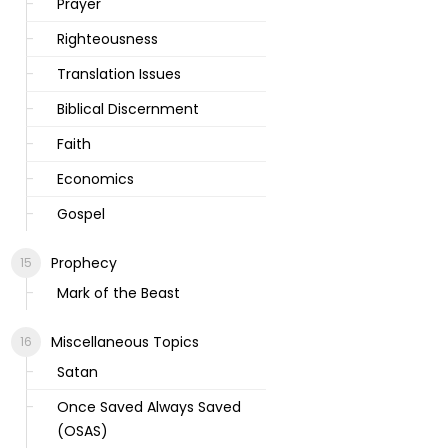
Prayer
Righteousness
Translation Issues
Biblical Discernment
Faith
Economics
Gospel
Prophecy
Mark of the Beast
Miscellaneous Topics
Satan
Once Saved Always Saved
(OSAS)