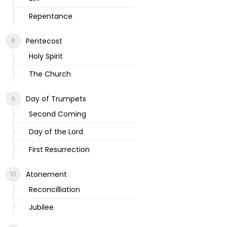
Repentance
Pentecost
Holy Spirit
The Church
Day of Trumpets
Second Coming
Day of the Lord
First Resurrection
Atonement
Reconcilliation
Jubilee