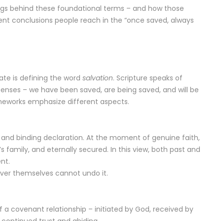
anings behind these foundational terms – and how those
ent conclusions people reach in the “once saved, always
bate is defining the word
salvation
. Scripture speaks of
 tenses – we have been saved, are being saved, and will be
ameworks emphasize different aspects.
, and binding declaration. At the moment of genuine faith,
’s family, and eternally secured. In this view, both past and
nt.
liever themselves cannot undo it.
f a covenant relationship – initiated by God, received by