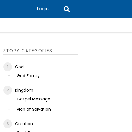
Login
Ecclesias
STORY CATEGORIES
God
God Family
Kingdom
Gospel Message
Plan of Salvation
Creation