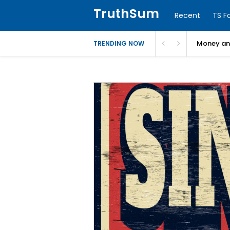
TruthSum
Recent
TS F
Money and
TRENDING NOW