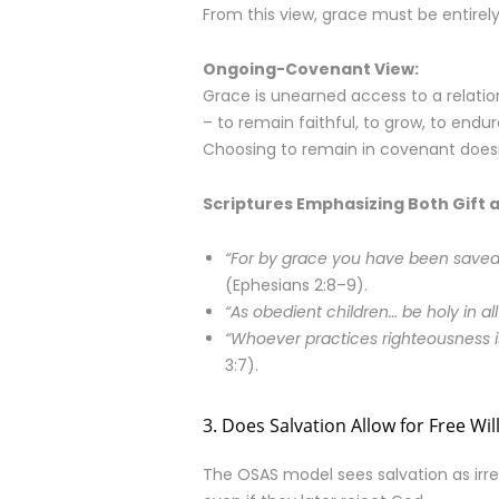
From this view, grace must be entirely 
Ongoing-Covenant View:
Grace is unearned access to a relation
– to remain faithful, to grow, to endure
Choosing to remain in covenant doesn’
Scriptures Emphasizing Both Gift 
“For by grace you have been saved 
(Ephesians 2:8–9).
“As obedient children… be holy in al
“Whoever practices righteousness is
3:7).
3. Does Salvation Allow for Free Wil
The OSAS model sees salvation as ir