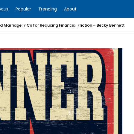
ocus
Popular
Trending
About
 Marriage: 7 Cs for Reducing Financial Friction – Becky Bennett