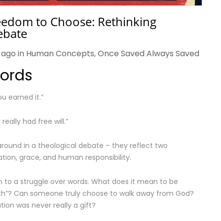
reedom to Choose: Rethinking
ebate
 ago in
Human Concepts
,
Once Saved Always Saved
Words
ou earned it.”
really had free will.”
around in a theological debate – they reflect two
tion, grace, and human responsibility.
to a struggle over words. What does it mean to be
aith”? Can someone truly choose to walk away from God?
ion was never really a gift?