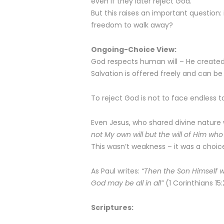
even if they later reject God.
But this raises an important question: i
freedom to walk away?
Ongoing-Choice View:
God respects human will – He created i
Salvation is offered freely and can be
To reject God is not to face endless tor
Even Jesus, who shared divine nature w
not My own will but the will of Him wh
This wasn’t weakness – it was a choice. 
As Paul writes:
“Then the Son Himself wi
God may be all in all”
(1 Corinthians 15:
Scriptures: