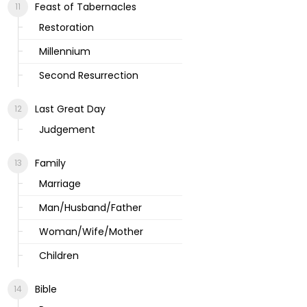
Feast of Tabernacles
Restoration
Millennium
Second Resurrection
Last Great Day
Judgement
Family
Marriage
Man/Husband/Father
Woman/Wife/Mother
Children
Bible