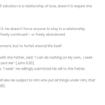
f salvation is a relationship of love, doesn’t it require the
t. He doesn’t force anyone to stay in a relationship.
 freely continued – or freely abandoned.
ment, but to forfeit eternal life itself.
ith the Father, said:
“I can do nothing on My own… I seek
o sent Me”
(John 5:30).
“I seek.” He willingly submitted His will to the Father.
ll also be subject to Him who put all things under Him, that
28).