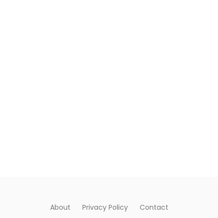
About
Privacy Policy
Contact