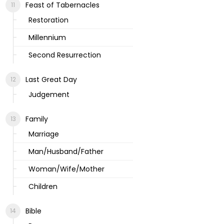
Feast of Tabernacles
Restoration
Millennium
Second Resurrection
Last Great Day
Judgement
Family
Marriage
Man/Husband/Father
Woman/Wife/Mother
Children
Bible