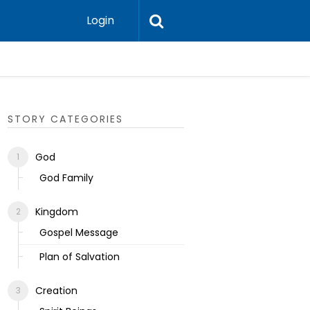
Login
Ecclesias
STORY CATEGORIES
God
God Family
Kingdom
Gospel Message
Plan of Salvation
Creation