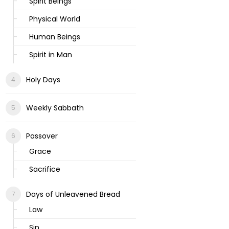
Spirit Beings
Physical World
Human Beings
Spirit in Man
Holy Days
Weekly Sabbath
Passover
Grace
Sacrifice
Days of Unleavened Bread
Law
Sin