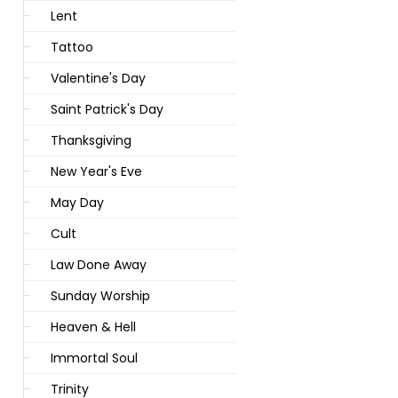
Lent
Tattoo
Valentine's Day
Saint Patrick's Day
Thanksgiving
New Year's Eve
May Day
Cult
Law Done Away
Sunday Worship
Heaven & Hell
Immortal Soul
Trinity