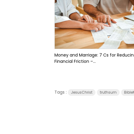
Money and Marriage: 7 Cs for Reduci
Financial Friction –...
Tags :
JesusChrist
truthsum
Bible