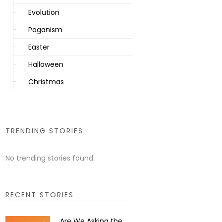
Evolution
Paganism
Easter
Halloween
Christmas
TRENDING STORIES
No trending stories found.
RECENT STORIES
Are We Asking the