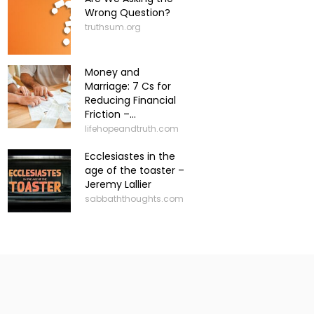
Wrong Question?
truthsum.org
Money and
Marriage: 7 Cs for
Reducing Financial
Friction –...
lifehopeandtruth.com
Ecclesiastes in the
age of the toaster –
Jeremy Lallier
sabbaththoughts.com