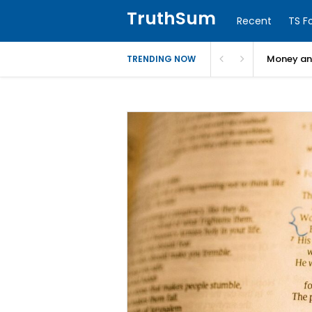
TruthSum
Recent
TS F
Money and
TRENDING NOW