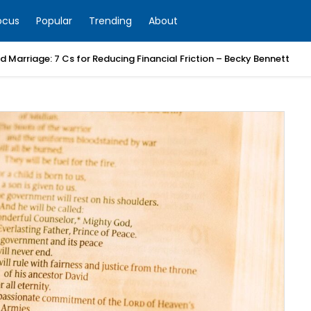
ocus
Popular
Trending
About
 Marriage: 7 Cs for Reducing Financial Friction – Becky Bennett