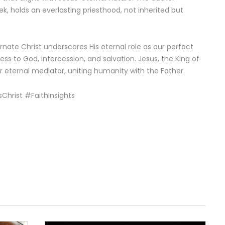
k, holds an everlasting priesthood, not inherited but
rnate Christ underscores His eternal role as our perfect
ss to God, intercession, and salvation. Jesus, the King of
 eternal mediator, uniting humanity with the Father.
Christ #FaithInsights