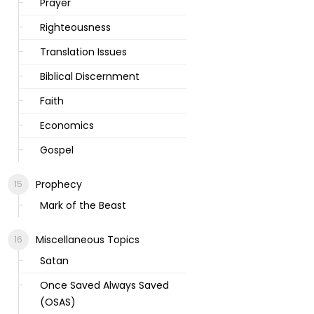
Prayer
Righteousness
Translation Issues
Biblical Discernment
Faith
Economics
Gospel
Prophecy
Mark of the Beast
Miscellaneous Topics
Satan
Once Saved Always Saved
(OSAS)