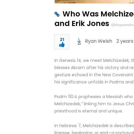
Who Was Melchized
and Erik Jones
lifehopeandtr
21
Ryan Welsh
2 years
In Genesis 14, we meet Melchizedek, th
blesses Abram after his victory and r
gesture echoed in the New Covenant 
his significance unfolds in Psalms an
Psalm 110:4 prophesies a Messiah who w
Melchizedek,” linking him to Jesus Chris
priesthood is eternal and unique.
In Hebrews 7, Melchizedek is described
lineage, beginning, or end—a portrayal