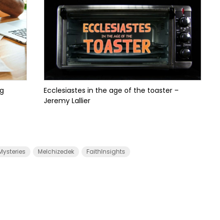
ng
Ecclesiastes in the age of the toaster –
Jeremy Lallier
Mysteries
Melchizedek
FaithInsights