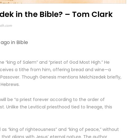
ek in the Bible? – Tom Clark
uth.com
 ago in
Bible
e “king of Salem” and “priest of God Most High.” He
eceives a tithe from him, offering bread and wine—a
Passover. Though Genesis mentions Melchizedek briefly,
d Hebrews.
ill be “a priest forever according to the order of
t. Unlike the Levitical priesthood tied to lineage, this
 as “king of righteousness” and “king of peace,” without
 that aligns with Jesus’ eternal nature. The author