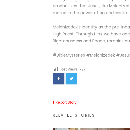
emphasizes that Jesus, like Melchizede
rooted in the power of an endless life.
Melchizedek’s identity as the pre-inca
High Priest. Through Him, we have acce
Righteousness and Peace, remains our
#BibleMysteries #Melchizedek #Jesus
Post Views:
727
Report Story
RELATED STORIES