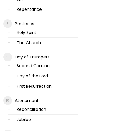
Repentance
Pentecost
Holy Spirit
The Church
Day of Trumpets
Second Coming
Day of the Lord
First Resurrection
Atonement
Reconcilliation
Jubilee