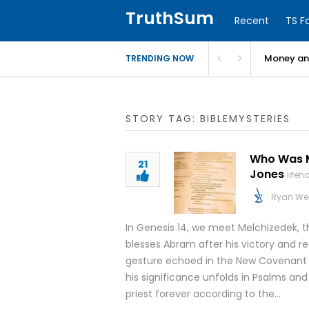
TruthSum
Recent
TS F
Money and
TRENDING NOW
STORY TAG: BIBLEMYSTERIES
Who Was Me
21
Jones
life
Ryan We
In Genesis 14, we meet Melchizedek, th
blesses Abram after his victory and r
gesture echoed in the New Covenant 
his significance unfolds in Psalms and
priest forever according to the…