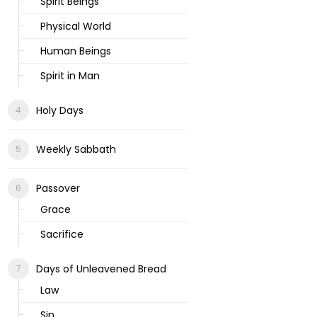
Spirit Beings
Physical World
Human Beings
Spirit in Man
Holy Days
Weekly Sabbath
Passover
Grace
Sacrifice
Days of Unleavened Bread
Law
Sin