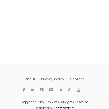
About
Privacy Policy
Contact
Copyright TruthSum 2026. All Rights Reserved
Designed by
Themewarrior