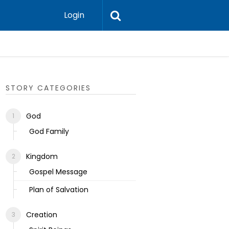
Login
Ecclesias
STORY CATEGORIES
God
God Family
Kingdom
Gospel Message
Plan of Salvation
Creation