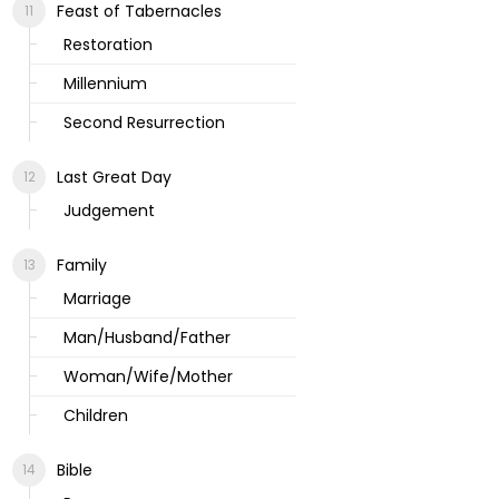
Feast of Tabernacles
Restoration
Millennium
Second Resurrection
Last Great Day
Judgement
Family
Marriage
Man/Husband/Father
Woman/Wife/Mother
Children
Bible