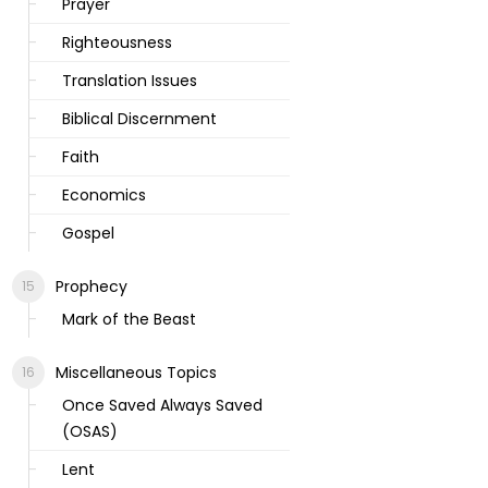
Prayer
Righteousness
Translation Issues
Biblical Discernment
Faith
Economics
Gospel
Prophecy
Mark of the Beast
Miscellaneous Topics
Once Saved Always Saved
(OSAS)
Lent