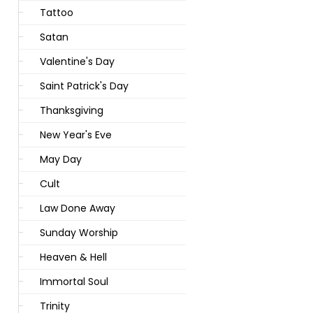
Tattoo
Satan
Valentine's Day
Saint Patrick's Day
Thanksgiving
New Year's Eve
May Day
Cult
Law Done Away
Sunday Worship
Heaven & Hell
Immortal Soul
Trinity