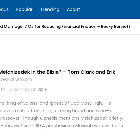
ocus
Popular
Trending
About
 Marriage: 7 Cs for Reducing Financial Friction – Becky Bennett
lchizedek in the Bible? – Tom Clark and Erik
hopeandtruth.com
lsh
2 years ago in
Bible
e “king of Salem” and “priest of God Most High.” He
eceives a tithe from him, offering bread and wine—a
Passover. Though Genesis mentions Melchizedek briefly,
 Hebrews. Psalm 110:4 prophesies a Messiah who will be “a