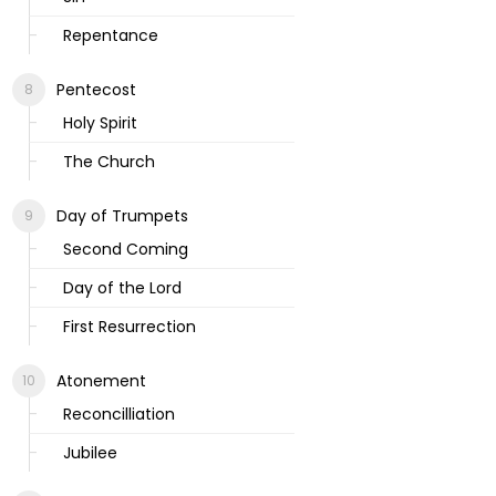
Repentance
Pentecost
Holy Spirit
The Church
Day of Trumpets
Second Coming
Day of the Lord
First Resurrection
Atonement
Reconcilliation
Jubilee