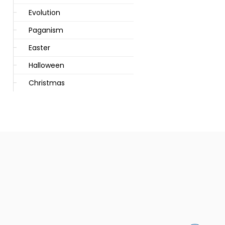
Evolution
Paganism
Easter
Halloween
Christmas