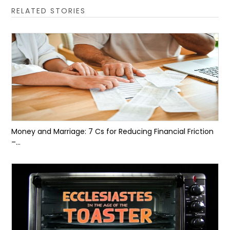
RELATED STORIES
Money and Marriage: 7 Cs for Reducing Financial Friction
–...