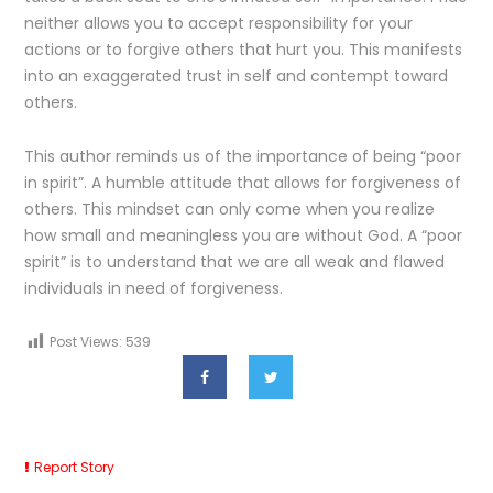
neither allows you to accept responsibility for your
actions or to forgive others that hurt you. This manifests
into an exaggerated trust in self and contempt toward
others.
This author reminds us of the importance of being “poor
in spirit”. A humble attitude that allows for forgiveness of
others. This mindset can only come when you realize
how small and meaningless you are without God. A “poor
spirit” is to understand that we are all weak and flawed
individuals in need of forgiveness.
Post Views:
539
Report Story