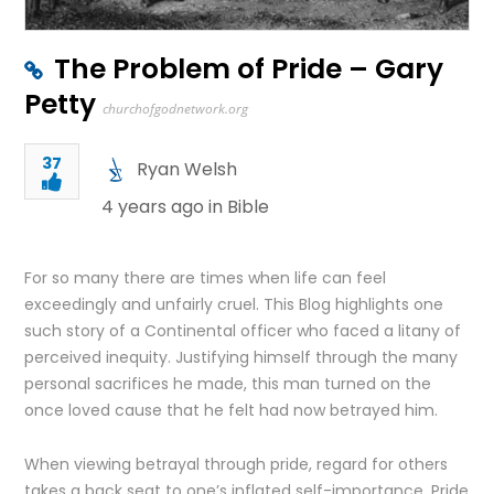
The Problem of Pride – Gary
Petty
churchofgodnetwork.org
37
Ryan Welsh
4 years ago in
Bible
For so many there are times when life can feel
exceedingly and unfairly cruel. This Blog highlights one
such story of a Continental officer who faced a litany of
perceived inequity. Justifying himself through the many
personal sacrifices he made, this man turned on the
once loved cause that he felt had now betrayed him.
When viewing betrayal through pride, regard for others
takes a back seat to one’s inflated self-importance. Pride