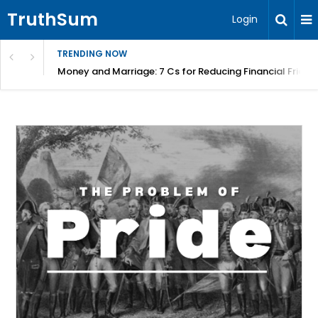
TruthSum
Login
TRENDING NOW
Money and Marriage: 7 Cs for Reducing Financial Fricti