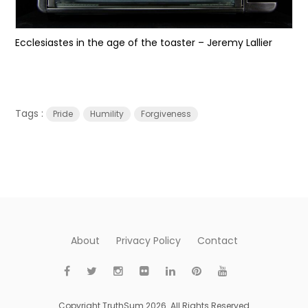
Ecclesiastes in the age of the toaster – Jeremy Lallier
Tags :
Pride
Humility
Forgiveness
About
Privacy Policy
Contact
Copyright TruthSum 2026. All Rights Reserved