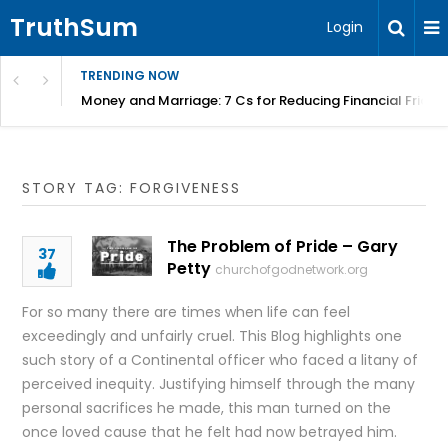
TruthSum
Login
TRENDING NOW
Money and Marriage: 7 Cs for Reducing Financial Fricti
STORY TAG: FORGIVENESS
The Problem of Pride – Gary
37
Petty
churchofgodnetwork.org
For so many there are times when life can feel
exceedingly and unfairly cruel. This Blog highlights one
such story of a Continental officer who faced a litany of
perceived inequity. Justifying himself through the many
personal sacrifices he made, this man turned on the
once loved cause that he felt had now betrayed him.