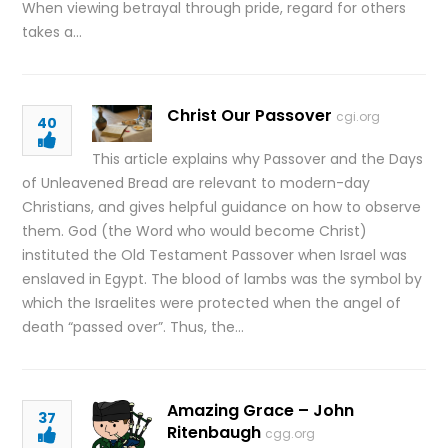
When viewing betrayal through pride, regard for others
takes a…
Christ Our Passover
cgi.org
40
This article explains why Passover and the Days
of Unleavened Bread are relevant to modern-day
Christians, and gives helpful guidance on how to observe
them. God (the Word who would become Christ)
instituted the Old Testament Passover when Israel was
enslaved in Egypt. The blood of lambs was the symbol by
which the Israelites were protected when the angel of
death “passed over”. Thus, the…
Amazing Grace – John
37
Ritenbaugh
cgg.org