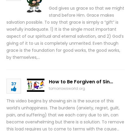
God gives us grace so that we might
stand before Him. Grace makes
salvation possible. To say that grace is simply a “gift” is
woefully inadequate. 1) It is the single most important
aspect of our spiritual and eternal salvation, and 2) God’s
giving of it to us is completely unmerited. Even though
grace is the foundation for good works, the good works,
by themselves,…
How to Be Forgiven of Sin…
37
tomorrowsworld.org
This video begins by showing sin is the source of this
world’s unhappiness. The burdens (anxiety, regret, guilt,
pain, and suffering) that we each carry due to sin, can
become overwhelming but there is a solution. To remove
this load requires us to come to terms with the cause…