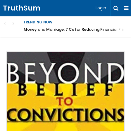
TruthSum
Login
TRENDING NOW
Money and Marriage: 7 Cs for Reducing Financial Fricti