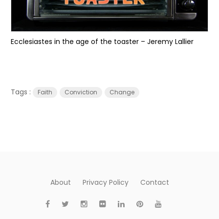
Ecclesiastes in the age of the toaster – Jeremy Lallier
Tags :
Faith
Conviction
Change
About
Privacy Policy
Contact