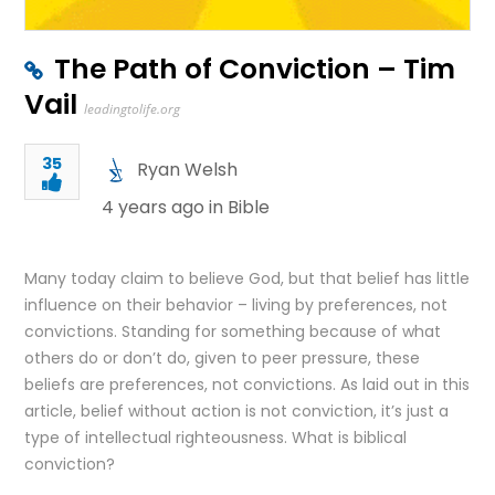
The Path of Conviction – Tim
Vail
leadingtolife.org
35
Ryan Welsh
4 years ago in
Bible
Many today claim to believe God, but that belief has little
influence on their behavior – living by preferences, not
convictions. Standing for something because of what
others do or don’t do, given to peer pressure, these
beliefs are preferences, not convictions. As laid out in this
article, belief without action is not conviction, it’s just a
type of intellectual righteousness. What is biblical
conviction?