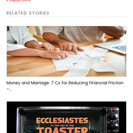
RELATED STORIES
Money and Marriage: 7 Cs for Reducing Financial Friction
–...