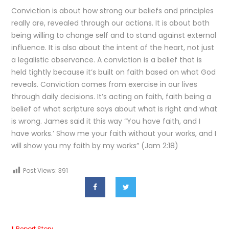
Conviction is about how strong our beliefs and principles
really are, revealed through our actions. It is about both
being willing to change self and to stand against external
influence. It is also about the intent of the heart, not just
a legalistic observance. A conviction is a belief that is
held tightly because it’s built on faith based on what God
reveals. Conviction comes from exercise in our lives
through daily decisions. It’s acting on faith, faith being a
belief of what scripture says about what is right and what
is wrong. James said it this way “You have faith, and I
have works.’ Show me your faith without your works, and I
will show you my faith by my works” (Jam 2:18)
Post Views:
391
Report Story