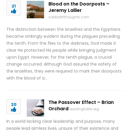
Blood on the Doorposts –
21
Jeremy Lallier
sabbaththoughts.com
The distinction between the Israelites and the Egyptians
became strikingly evident during the plagues preceding
the tenth. From the flies to the darkness, God made it
clear He protected His people while bringing judgment
upon Egypt. However, for the tenth plague, a crucial
change occurred. Although God assured the safety of
the Israelites, they were required to mark their doorposts
with the blood of a…
The Passover Effect – Brian
20
Orchard
leadingtolife.org
In a world lacking clear leadership and purpose, many
people lead aimless lives, unsure of their existence and