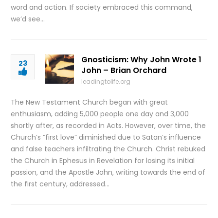
word and action. If society embraced this command,
we’d see…
Gnosticism: Why John Wrote 1
23
John – Brian Orchard
leadingtolife.org
The New Testament Church began with great
enthusiasm, adding 5,000 people one day and 3,000
shortly after, as recorded in Acts. However, over time, the
Church’s “first love” diminished due to Satan’s influence
and false teachers infiltrating the Church. Christ rebuked
the Church in Ephesus in Revelation for losing its initial
passion, and the Apostle John, writing towards the end of
the first century, addressed…