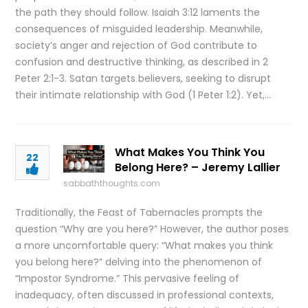
the path they should follow. Isaiah 3:12 laments the
consequences of misguided leadership. Meanwhile,
society’s anger and rejection of God contribute to
confusion and destructive thinking, as described in 2
Peter 2:1-3. Satan targets believers, seeking to disrupt
their intimate relationship with God (1 Peter 1:2). Yet,…
What Makes You Think You
22
Belong Here? – Jeremy Lallier
sabbaththoughts.com
Traditionally, the Feast of Tabernacles prompts the
question “Why are you here?” However, the author poses
a more uncomfortable query: “What makes you think
you belong here?” delving into the phenomenon of
“Impostor Syndrome.” This pervasive feeling of
inadequacy, often discussed in professional contexts,