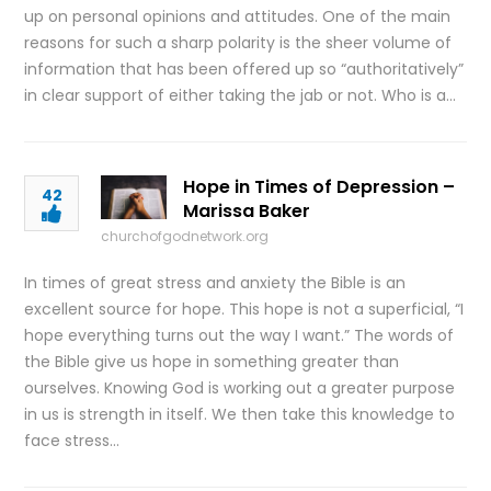
up on personal opinions and attitudes. One of the main
reasons for such a sharp polarity is the sheer volume of
information that has been offered up so “authoritatively”
in clear support of either taking the jab or not. Who is a…
Hope in Times of Depression –
42
Marissa Baker
churchofgodnetwork.org
In times of great stress and anxiety the Bible is an
excellent source for hope. This hope is not a superficial, “I
hope everything turns out the way I want.” The words of
the Bible give us hope in something greater than
ourselves. Knowing God is working out a greater purpose
in us is strength in itself. We then take this knowledge to
face stress…