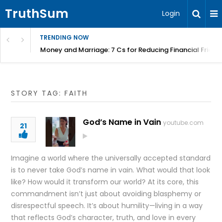
TruthSum
Login
TRENDING NOW
Money and Marriage: 7 Cs for Reducing Financial Fricti
STORY TAG: FAITH
God’s Name in Vain
youtube.com
21
Imagine a world where the universally accepted standard
is to never take God’s name in vain. What would that look
like? How would it transform our world? At its core, this
commandment isn’t just about avoiding blasphemy or
disrespectful speech. It’s about humility—living in a way
that reflects God’s character, truth, and love in every