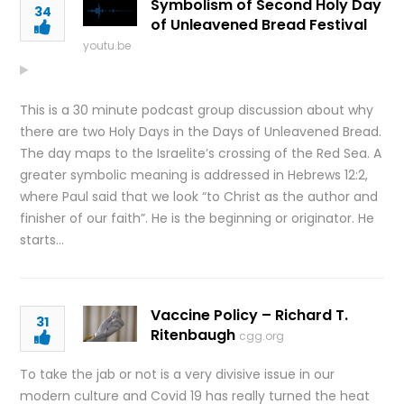
Symbolism of Second Holy Day
34
of Unleavened Bread Festival
youtu.be
This is a 30 minute podcast group discussion about why
there are two Holy Days in the Days of Unleavened Bread.
The day maps to the Israelite’s crossing of the Red Sea. A
greater symbolic meaning is addressed in Hebrews 12:2,
where Paul said that we look “to Christ as the author and
finisher of our faith”. He is the beginning or originator. He
starts…
Vaccine Policy – Richard T.
31
Ritenbaugh
cgg.org
To take the jab or not is a very divisive issue in our
modern culture and Covid 19 has really turned the heat