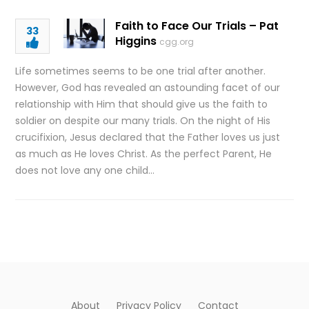
Faith to Face Our Trials – Pat
33
Higgins
cgg.org
Life sometimes seems to be one trial after another.
However, God has revealed an astounding facet of our
relationship with Him that should give us the faith to
soldier on despite our many trials. On the night of His
crucifixion, Jesus declared that the Father loves us just
as much as He loves Christ. As the perfect Parent, He
does not love any one child…
About
Privacy Policy
Contact