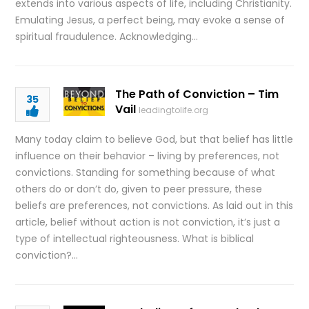
extends into various aspects of life, including Christianity.
Emulating Jesus, a perfect being, may evoke a sense of
spiritual fraudulence. Acknowledging…
The Path of Conviction – Tim
35
Vail
leadingtolife.org
Many today claim to believe God, but that belief has little
influence on their behavior – living by preferences, not
convictions. Standing for something because of what
others do or don’t do, given to peer pressure, these
beliefs are preferences, not convictions. As laid out in this
article, belief without action is not conviction, it’s just a
type of intellectual righteousness. What is biblical
conviction?…