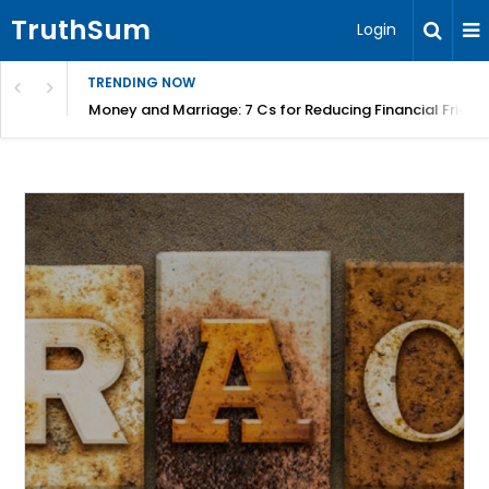
TruthSum
Login
TRENDING NOW
Money and Marriage: 7 Cs for Reducing Financial Fricti