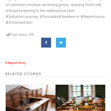
of salvation involves receiving grace, obeying God’s will,
and participating in His redemptive plan.
#SalvationJourney #GraceAndObedience #Repentance
#ChristianFaith
Post Views:
328
Report Story
RELATED STORIES