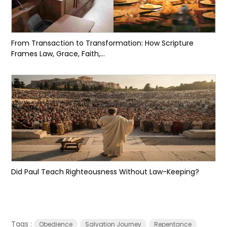
From Transaction to Transformation: How Scripture
Frames Law, Grace, Faith,...
Did Paul Teach Righteousness Without Law-Keeping?
Tags :
Obedience
Salvation Journey
Repentance