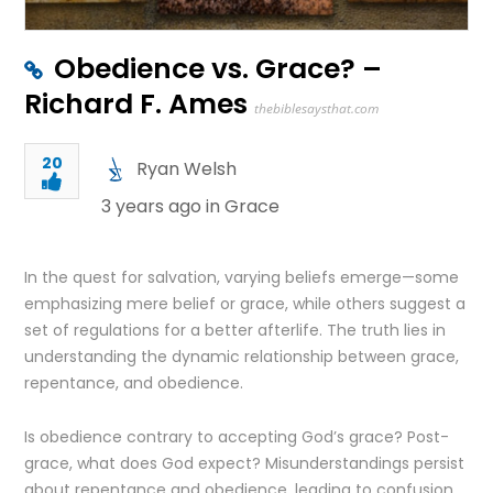
Obedience vs. Grace? –
Richard F. Ames
thebiblesaysthat.com
20
Ryan Welsh
3 years ago in
Grace
In the quest for salvation, varying beliefs emerge—some
emphasizing mere belief or grace, while others suggest a
set of regulations for a better afterlife. The truth lies in
understanding the dynamic relationship between grace,
repentance, and obedience.
Is obedience contrary to accepting God’s grace? Post-
grace, what does God expect? Misunderstandings persist
about repentance and obedience, leading to confusion