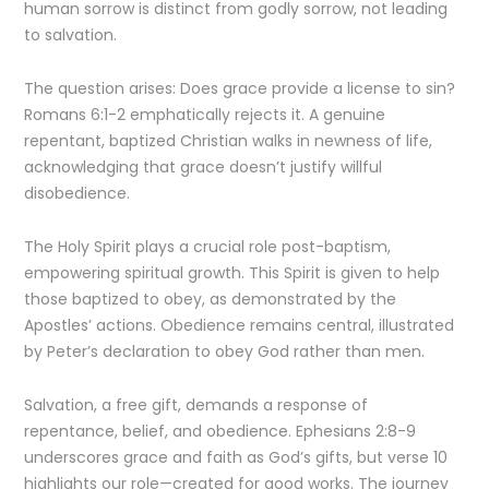
human sorrow is distinct from godly sorrow, not leading
to salvation.
The question arises: Does grace provide a license to sin?
Romans 6:1-2 emphatically rejects it. A genuine
repentant, baptized Christian walks in newness of life,
acknowledging that grace doesn’t justify willful
disobedience.
The Holy Spirit plays a crucial role post-baptism,
empowering spiritual growth. This Spirit is given to help
those baptized to obey, as demonstrated by the
Apostles’ actions. Obedience remains central, illustrated
by Peter’s declaration to obey God rather than men.
Salvation, a free gift, demands a response of
repentance, belief, and obedience. Ephesians 2:8-9
underscores grace and faith as God’s gifts, but verse 10
highlights our role—created for good works. The journey