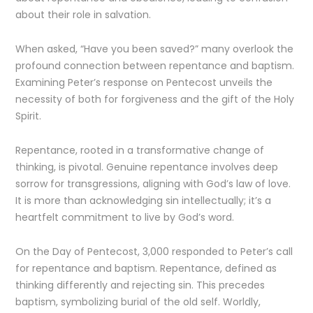
about their role in salvation.
When asked, “Have you been saved?” many overlook the
profound connection between repentance and baptism.
Examining Peter’s response on Pentecost unveils the
necessity of both for forgiveness and the gift of the Holy
Spirit.
Repentance, rooted in a transformative change of
thinking, is pivotal. Genuine repentance involves deep
sorrow for transgressions, aligning with God’s law of love.
It is more than acknowledging sin intellectually; it’s a
heartfelt commitment to live by God’s word.
On the Day of Pentecost, 3,000 responded to Peter’s call
for repentance and baptism. Repentance, defined as
thinking differently and rejecting sin. This precedes
baptism, symbolizing burial of the old self. Worldly,