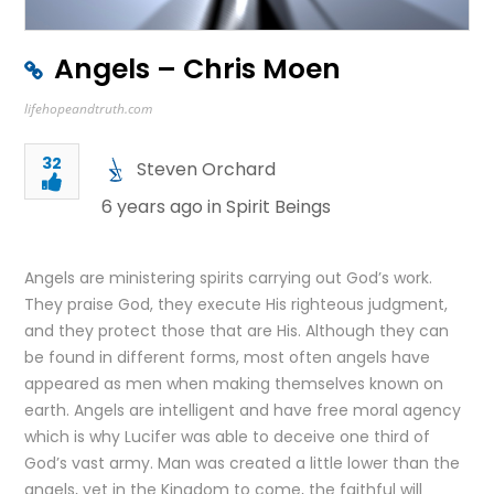
Angels – Chris Moen
lifehopeandtruth.com
32
Steven Orchard
6 years ago in
Spirit Beings
Angels are ministering spirits carrying out God’s work.
They praise God, they execute His righteous judgment,
and they protect those that are His. Although they can
be found in different forms, most often angels have
appeared as men when making themselves known on
earth. Angels are intelligent and have free moral agency
which is why Lucifer was able to deceive one third of
God’s vast army. Man was created a little lower than the
angels, yet in the Kingdom to come, the faithful will