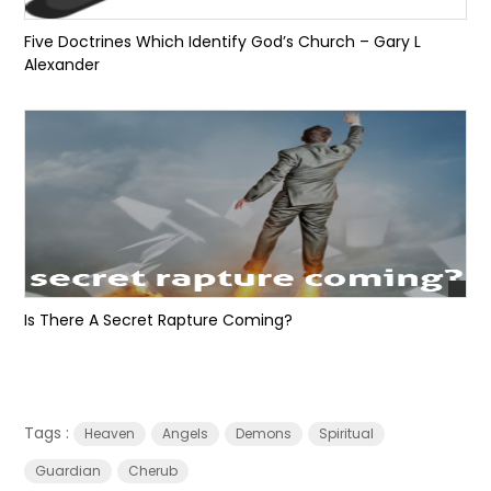
Five Doctrines Which Identify God’s Church – Gary L
Alexander
Is There A Secret Rapture Coming?
Tags :
Heaven
Angels
Demons
Spiritual
Guardian
Cherub