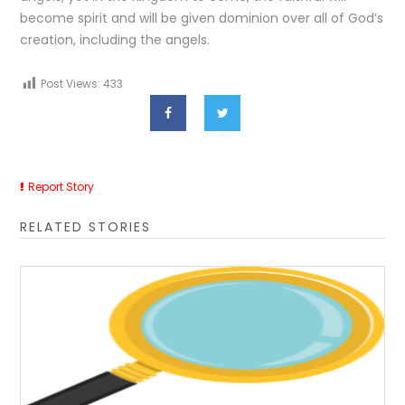
become spirit and will be given dominion over all of God’s
creation, including the angels.
Post Views:
433
Report Story
RELATED STORIES