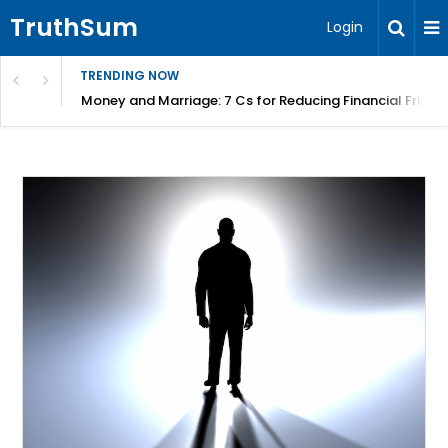
TruthSum
Login
TRENDING NOW
Money and Marriage: 7 Cs for Reducing Financial Fricti