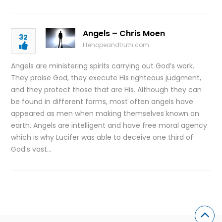
Angels – Chris Moen
32
lifehopeandtruth.com
Angels are ministering spirits carrying out God’s work.
They praise God, they execute His righteous judgment,
and they protect those that are His. Although they can
be found in different forms, most often angels have
appeared as men when making themselves known on
earth. Angels are intelligent and have free moral agency
which is why Lucifer was able to deceive one third of
God’s vast…