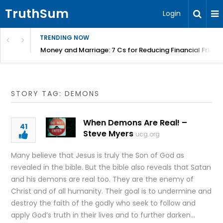
TruthSum
Login
TRENDING NOW
Money and Marriage: 7 Cs for Reducing Financial Fricti
STORY TAG: DEMONS
When Demons Are Real! –
41
Steve Myers
ucg.org
Many believe that Jesus is truly the Son of God as
revealed in the bible. But the bible also reveals that Satan
and his demons are real too. They are the enemy of
Christ and of all humanity. Their goal is to undermine and
destroy the faith of the godly who seek to follow and
apply God’s truth in their lives and to further darken…