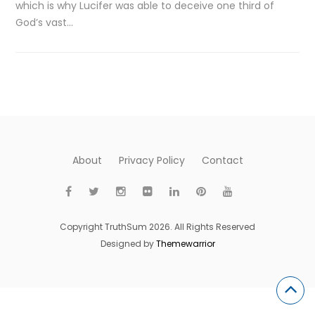
which is why Lucifer was able to deceive one third of
God’s vast…
About
Privacy Policy
Contact
Copyright TruthSum 2026. All Rights Reserved
Designed by
Themewarrior