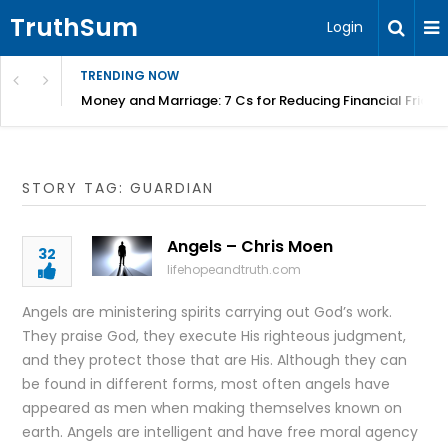
TruthSum
Login
TRENDING NOW
Money and Marriage: 7 Cs for Reducing Financial Fricti
STORY TAG: GUARDIAN
Angels – Chris Moen
32
lifehopeandtruth.com
Angels are ministering spirits carrying out God’s work.
They praise God, they execute His righteous judgment,
and they protect those that are His. Although they can
be found in different forms, most often angels have
appeared as men when making themselves known on
earth. Angels are intelligent and have free moral agency