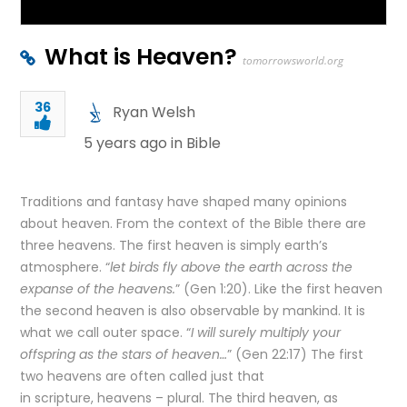
What is Heaven?
tomorrowsworld.org
36
Ryan Welsh
5 years ago in
Bible
Traditions and fantasy have shaped many opinions
about heaven. From the context of the Bible there are
three heavens. The first heaven is simply earth’s
atmosphere. “
let birds fly above the earth across the
expanse of the heavens.
” (Gen 1:20). Like the first heaven
the second heaven is also observable by mankind. It is
what we call outer space. “
I will surely multiply your
offspring as the stars of heaven…
” (Gen 22:17) The first
two heavens are often called just that
in scripture, heavens – plural. The third heaven, as