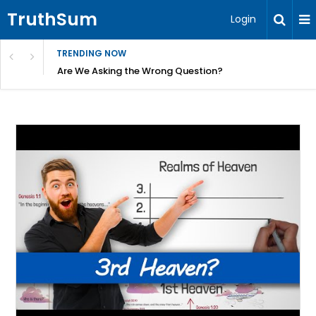
TruthSum
Login
TRENDING NOW
ncial Friction – Becky Bennett
Are We Asking the Wrong Question?