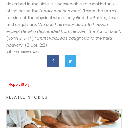
described in the Bible, is unobservable to mankind. It is
often called the “
heaven of heavens
”. This is the realm
outside of the physical where only God the Father, Jesus
and angels are. “
No one has ascended into heaven
except He who descended from heaven, the Son of Man
”,
(John 3:13-14) “
Christ who…was caught up to the third
heaven.
” (2 Cor 12:2)
Post Views:
429
Report Story
RELATED STORIES