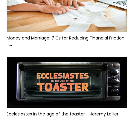
Money and Marriage: 7 Cs for Reducing Financial Friction
–...
Ecclesiastes in the age of the toaster – Jeremy Lallier