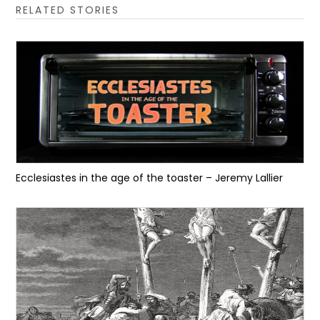
RELATED STORIES
Ecclesiastes in the age of the toaster – Jeremy Lallier