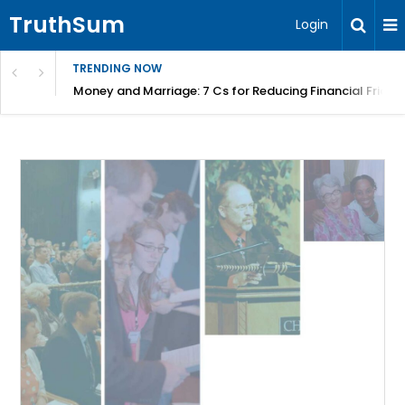
TruthSum
Login
TRENDING NOW
Money and Marriage: 7 Cs for Reducing Financial Fricti