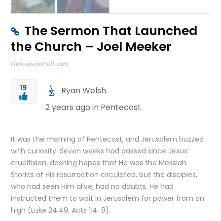
The Sermon That Launched
the Church – Joel Meeker
lifehopeandtruth.com
19
Ryan Welsh
2 years ago in
Pentecost
It was the morning of Pentecost, and Jerusalem buzzed
with curiosity. Seven weeks had passed since Jesus’
crucifixion, dashing hopes that He was the Messiah.
Stories of His resurrection circulated, but the disciples,
who had seen Him alive, had no doubts. He had
instructed them to wait in Jerusalem for power from on
high (Luke 24:49; Acts 1:4-8).