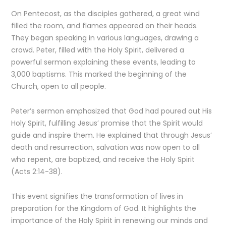
On Pentecost, as the disciples gathered, a great wind
filled the room, and flames appeared on their heads.
They began speaking in various languages, drawing a
crowd. Peter, filled with the Holy Spirit, delivered a
powerful sermon explaining these events, leading to
3,000 baptisms. This marked the beginning of the
Church, open to all people.
Peter’s sermon emphasized that God had poured out His
Holy Spirit, fulfilling Jesus’ promise that the Spirit would
guide and inspire them. He explained that through Jesus’
death and resurrection, salvation was now open to all
who repent, are baptized, and receive the Holy Spirit
(Acts 2:14-38).
This event signifies the transformation of lives in
preparation for the Kingdom of God. It highlights the
importance of the Holy Spirit in renewing our minds and