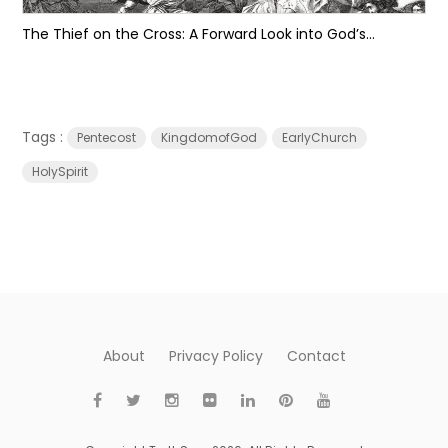
The Thief on the Cross: A Forward Look into God’s...
Tags :
Pentecost
KingdomofGod
EarlyChurch
HolySpirit
About
Privacy Policy
Contact