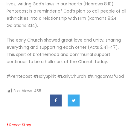
lives, writing God’s laws in our hearts (Hebrews 8:10).
Pentecost is a reminder of God’s plan to call people of all
ethnicities into a relationship with Him (Romans 9:24;
Galatians 3:14).
The early Church showed great love and unity, sharing
everything and supporting each other (Acts 2:41-47).
This spirit of brotherhood and communal support
continues to be a hallmark of the Church today.
#Pentecost #HolySpirit #EarlyChurch #KingdomOfGod
Post Views:
455
Report Story