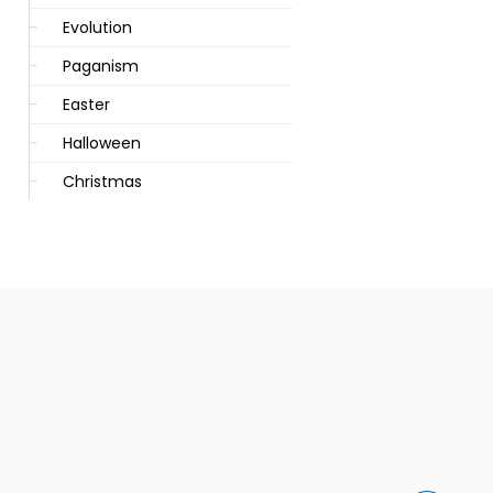
Evolution
Paganism
Easter
Halloween
Christmas