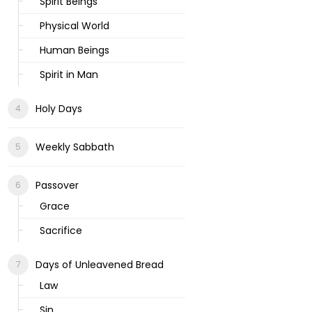
Spirit Beings
Physical World
Human Beings
Spirit in Man
Holy Days
Weekly Sabbath
Passover
Grace
Sacrifice
Days of Unleavened Bread
Law
Sin