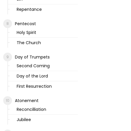
Repentance
Pentecost
Holy Spirit
The Church
Day of Trumpets
Second Coming
Day of the Lord
First Resurrection
Atonement
Reconcilliation
Jubilee