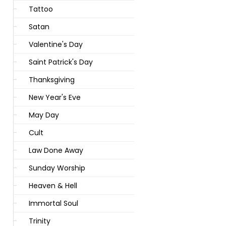
Tattoo
Satan
Valentine's Day
Saint Patrick's Day
Thanksgiving
New Year's Eve
May Day
Cult
Law Done Away
Sunday Worship
Heaven & Hell
Immortal Soul
Trinity