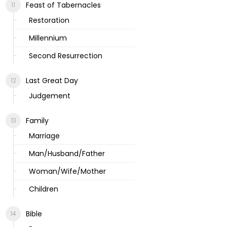
Feast of Tabernacles
Restoration
Millennium
Second Resurrection
Last Great Day
Judgement
Family
Marriage
Man/Husband/Father
Woman/Wife/Mother
Children
Bible