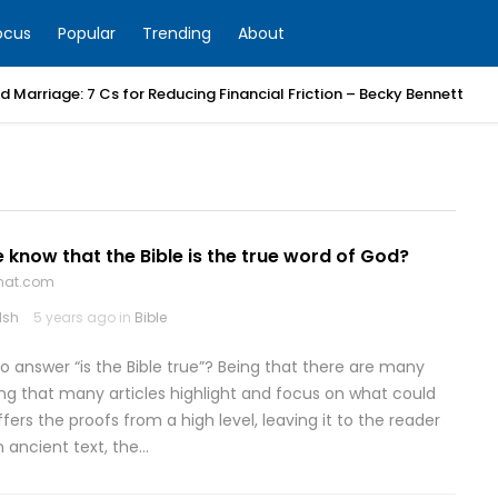
ocus
Popular
Trending
About
 Marriage: 7 Cs for Reducing Financial Friction – Becky Bennett
know that the Bible is the true word of God?
that.com
lsh
5 years ago in
Bible
o answer “is the Bible true”? Being that there are many
ting that many articles highlight and focus on what could
fers the proofs from a high level, leaving it to the reader
n ancient text, the…