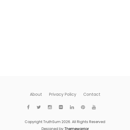
About
Privacy Policy
Contact
Copyright TruthSum 2026. All Rights Reserved
Designed by
Themewarrior