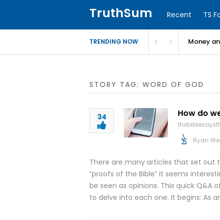
TruthSum
Recent
TS F
Money and
TRENDING NOW
STORY TAG: WORD OF GOD
How do we 
34
thebiblesays
Ryan We
There are many articles that set out t
“proofs of the Bible” it seems interes
be seen as opinions. This quick Q&A of
to delve into each one. It begins: As a