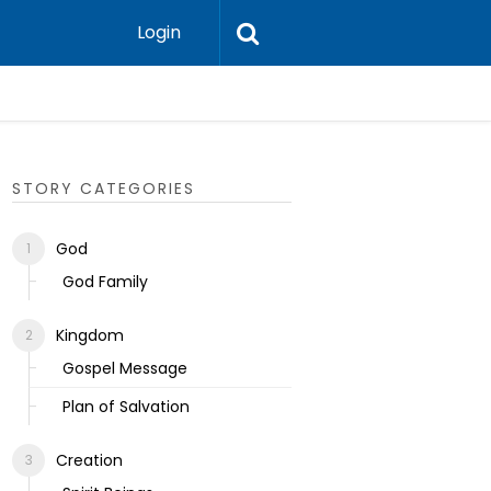
Login
Ecclesias
STORY CATEGORIES
God
God Family
Kingdom
Gospel Message
Plan of Salvation
Creation