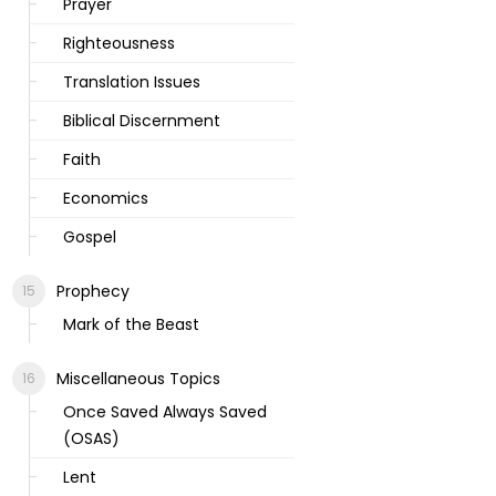
Prayer
Righteousness
Translation Issues
Biblical Discernment
Faith
Economics
Gospel
Prophecy
Mark of the Beast
Miscellaneous Topics
Once Saved Always Saved
(OSAS)
Lent