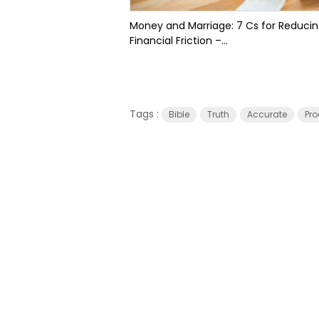
Money and Marriage: 7 Cs for Reduci
Financial Friction –...
Tags :
Bible
Truth
Accurate
Pro