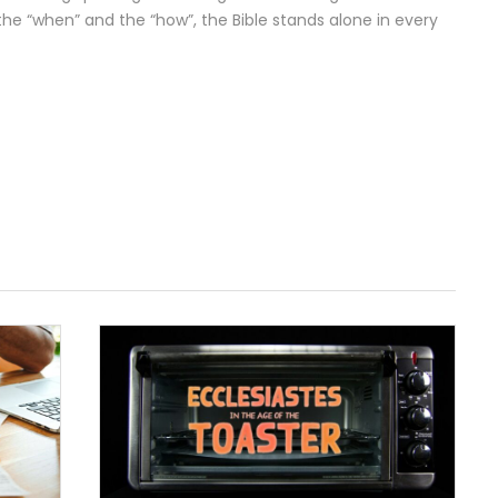
 the “when” and the “how”, the Bible stands alone in every