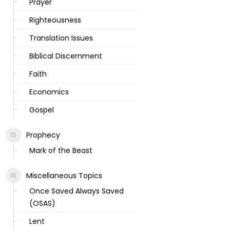
Prayer
Righteousness
Translation Issues
Biblical Discernment
Faith
Economics
Gospel
Prophecy
Mark of the Beast
Miscellaneous Topics
Once Saved Always Saved
(OSAS)
Lent