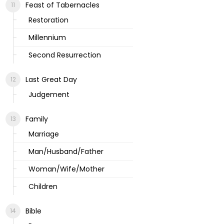
Feast of Tabernacles
Restoration
Millennium
Second Resurrection
Last Great Day
Judgement
Family
Marriage
Man/Husband/Father
Woman/Wife/Mother
Children
Bible