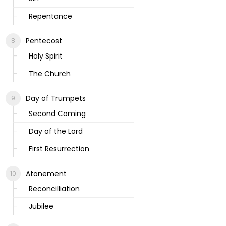
Repentance
Pentecost
Holy Spirit
The Church
Day of Trumpets
Second Coming
Day of the Lord
First Resurrection
Atonement
Reconcilliation
Jubilee