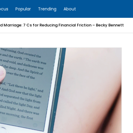
ocus
Popular
Trending
About
 Marriage: 7 Cs for Reducing Financial Friction – Becky Bennett