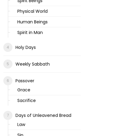
Spirit Beings
Physical World
Human Beings
Spirit in Man
Holy Days
Weekly Sabbath
Passover
Grace
Sacrifice
Days of Unleavened Bread
Law
Sin