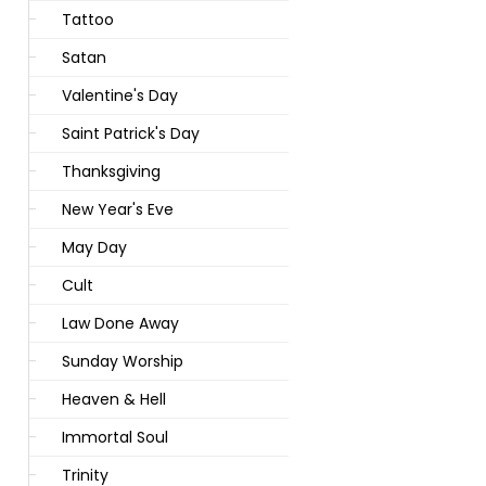
Tattoo
Satan
Valentine's Day
Saint Patrick's Day
Thanksgiving
New Year's Eve
May Day
Cult
Law Done Away
Sunday Worship
Heaven & Hell
Immortal Soul
Trinity