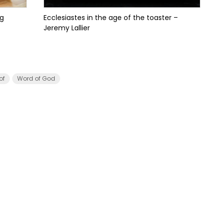
ng
Ecclesiastes in the age of the toaster –
Jeremy Lallier
of
Word of God