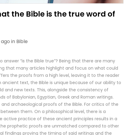
t the Bible is the true word of
 ago in
Bible
o answer “is the Bible true”? Being that there are many
ting that many articles highlight and focus on what could
fers the proofs from a high level, leaving it to the reader
n ancient text, the Bible is unique because of our ability to
d and new texts. This, alongside the consistency of
nds of Babylonian, Egyptian, Greek and Roman writings.
and archaeological proofs of the Bible. For critics of the
 between them. On a philosophical level, there is a
 active practice of these ancient principles results in a
lly, the prophetic proofs are unmatched compared to other
al findings proving the timing of said writings and the