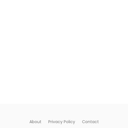
About
Privacy Policy
Contact