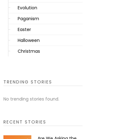
Evolution
Paganism
Easter
Halloween
Christmas
TRENDING STORIES
No trending stories found.
RECENT STORIES
Are We Asking the