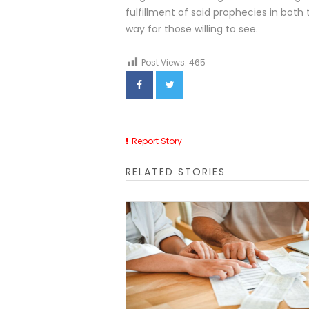
fulfillment of said prophecies in both
way for those willing to see.
Post Views:
465
Report Story
RELATED STORIES