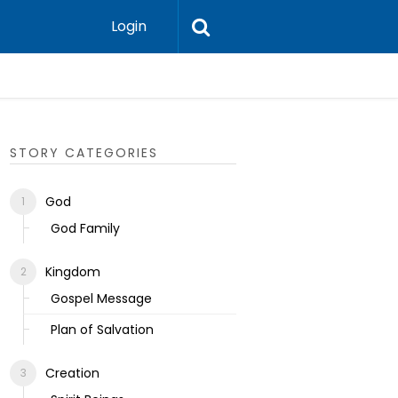
Login
Ecclesias
STORY CATEGORIES
God
God Family
Kingdom
Gospel Message
Plan of Salvation
Creation