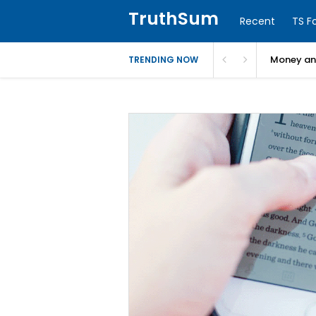
TruthSum
Recent
TS F
Money and
TRENDING NOW