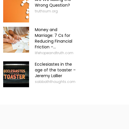
Wrong Question?
truthsum.org
Money and
Marriage: 7 Cs for
Reducing Financial
Friction –...
lifehopeandtruth.com
Ecclesiastes in the
age of the toaster –
Jeremy Lallier
sabbaththoughts.com