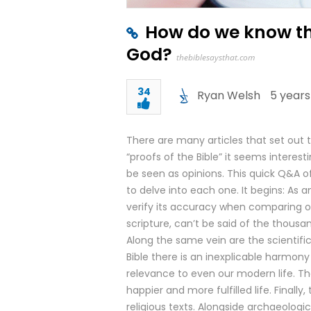
How do we know tha
God?
thebiblesaysthat.com
34
Ryan Welsh
5 years
There are many articles that set out t
“proofs of the Bible” it seems interes
be seen as opinions. This quick Q&A of
to delve into each one. It begins: As a
verify its accuracy when comparing ol
scripture, can’t be said of the thousa
Along the same vein are the scientific 
Bible there is an inexplicable harmony
relevance to even our modern life. The
happier and more fulfilled life. Fina
religious texts. Alongside archaeologic