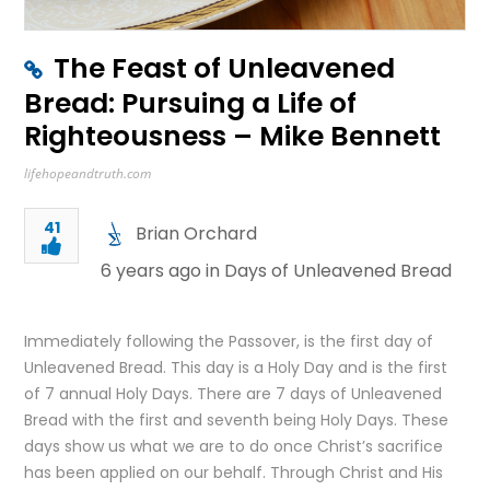
The Feast of Unleavened
Bread: Pursuing a Life of
Righteousness – Mike Bennett
lifehopeandtruth.com
41
Brian Orchard
6 years ago in
Days of Unleavened Bread
Immediately following the Passover, is the first day of
Unleavened Bread. This day is a Holy Day and is the first
of 7 annual Holy Days. There are 7 days of Unleavened
Bread with the first and seventh being Holy Days. These
days show us what we are to do once Christ’s sacrifice
has been applied on our behalf. Through Christ and His