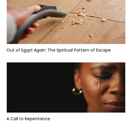
Out of Egypt Again: The Spiritual Pattern of Escape
A Call to Repentance