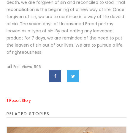
death, we are forgiven of sin and reconciled to God. That
reconciliation is the beginning of a new way of life. Once
forgiven of sin, we are to continue in a way of life devoid
of sin. The seven days of Unleavened Bread portray
leaven as a type of sin. By not eating any leavened
product for 7 days, we are reminded of the need to put
the leaven of sin out of our lives. We are to pursue a life
of righteousness
Post Views:
596
Report Story
RELATED STORIES