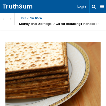
TruthSum
Login
TRENDING NOW
Money and Marriage: 7 Cs for Reducing Financial Fricti