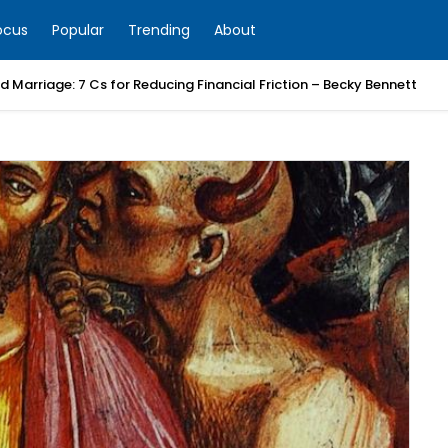
ocus
Popular
Trending
About
 Marriage: 7 Cs for Reducing Financial Friction – Becky Bennett