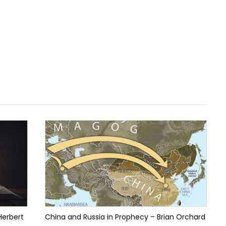
Herbert
China and Russia in Prophecy – Brian Orchard