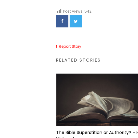
Post Views:
542
Report Story
RELATED STORIES
The Bible Superstition or Authority? – 