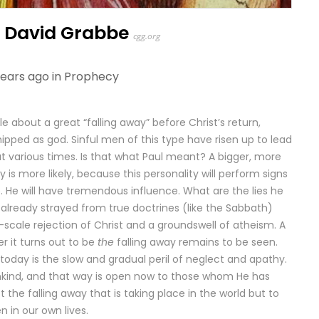
– David Grabbe
cgg.org
years ago in
Prophecy
e about a great “falling away” before Christ’s return,
ipped as god. Sinful men of this type have risen up to lead
at various times. Is that what Paul meant? A bigger, more
y is more likely, because this personality will perform signs
 He will have tremendous influence. What are the lies he
 already strayed from true doctrines (like the Sabbath)
scale rejection of Christ and a groundswell of atheism. A
r it turns out to be
the
falling away remains to be seen.
today is the slow and gradual peril of neglect and apathy.
ankind, and that way is open now to those whom He has
t the falling away that is taking place in the world but to
 in our own lives.