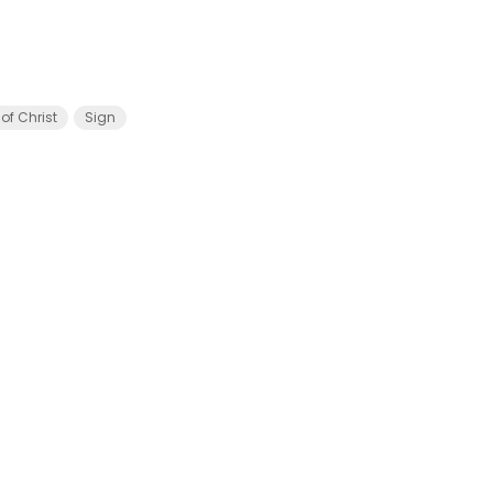
of Christ
Sign