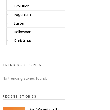
Evolution
Paganism
Easter
Halloween
Christmas
TRENDING STORIES
No trending stories found.
RECENT STORIES
Are We Asking the