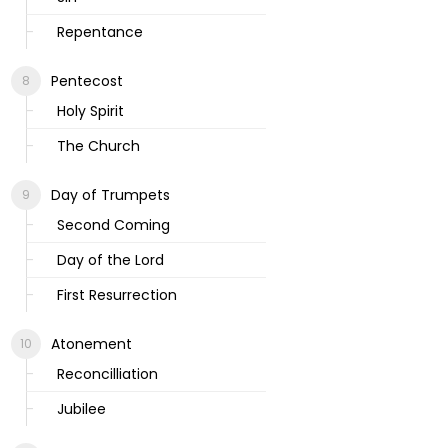
Repentance
Pentecost
Holy Spirit
The Church
Day of Trumpets
Second Coming
Day of the Lord
First Resurrection
Atonement
Reconcilliation
Jubilee