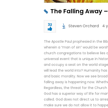
The Falling Away 
32
Steven Orchard
4 
The Apostle Paul prophesied in the Bibl
wherein a “man of sin” would be worsh
church congregations to believe lies 
universal event that is unique in histor
and occupy a seat on the world stage.
will lead the world into? Humanity has
and basic morality. Now we see broad-
falling away is happening now. Whethe
Regardless, the threat for the Church 
God has a superior way of life for m
called. God does not direct us to arres
make sure we do not allow it to happen