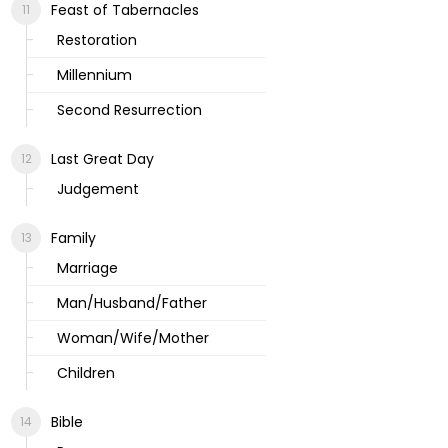
Feast of Tabernacles
Restoration
Millennium
Second Resurrection
Last Great Day
Judgement
Family
Marriage
Man/Husband/Father
Woman/Wife/Mother
Children
Bible