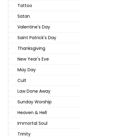
Tattoo
Satan
Valentine's Day
Saint Patrick's Day
Thanksgiving
New Year's Eve
May Day
Cult
Law Done Away
Sunday Worship
Heaven & Hell
Immortal Soul
Trinity