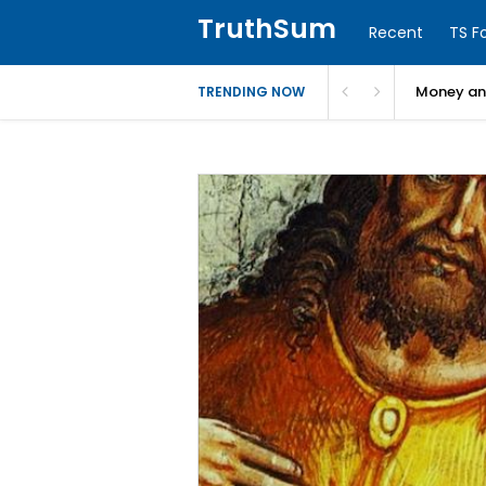
TruthSum
Recent
TS F
Money and
TRENDING NOW