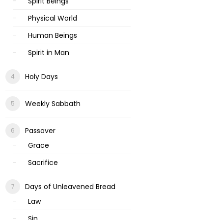
Spirit Beings
Physical World
Human Beings
Spirit in Man
Holy Days
Weekly Sabbath
Passover
Grace
Sacrifice
Days of Unleavened Bread
Law
Sin