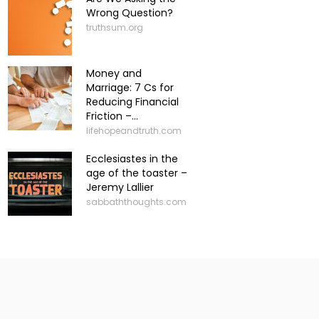
Wrong Question?
truthsum.org
Money and
Marriage: 7 Cs for
Reducing Financial
Friction –...
lifehopeandtruth.com
Ecclesiastes in the
age of the toaster –
Jeremy Lallier
sabbaththoughts.com