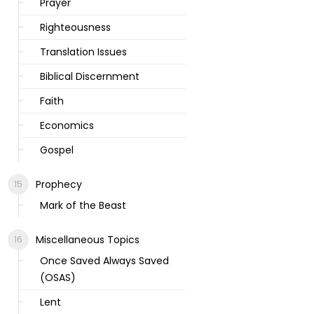
Prayer
Righteousness
Translation Issues
Biblical Discernment
Faith
Economics
Gospel
Prophecy
Mark of the Beast
Miscellaneous Topics
Once Saved Always Saved
(OSAS)
Lent