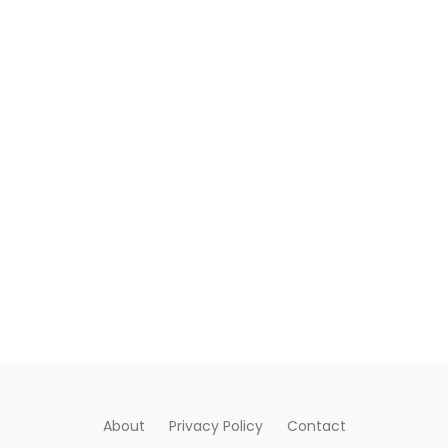
About
Privacy Policy
Contact