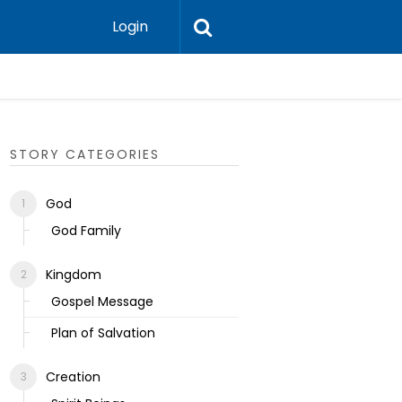
Login
Ecclesias
STORY CATEGORIES
God
God Family
Kingdom
Gospel Message
Plan of Salvation
Creation