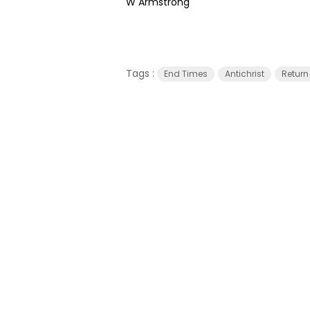
W Armstrong
Tags :
End Times
Antichrist
Return 