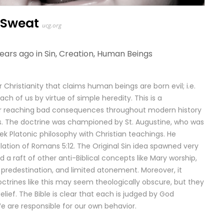
 Sweat
ucg.org
years ago in
Sin
,
Creation
,
Human Beings
r Christianity that claims human beings are born evil; i.e.
ach of us by virtue of simple heredity. This is a
ar reaching bad consequences throughout modern history
ns. The doctrine was championed by St. Augustine, who was
 Platonic philosophy with Christian teachings. He
lation of Romans 5:12. The Original Sin idea spawned very
 a raft of other anti-Biblical concepts like Mary worship,
 predestination, and limited atonement. Moreover, it
ctrines like this may seem theologically obscure, but they
elief. The Bible is clear that each is judged by God
e are responsible for our own behavior.