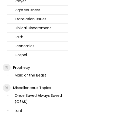
Prayer
Righteousness
Translation Issues
Biblical Discernment
Faith
Economics
Gospel
Prophecy
Mark of the Beast
Miscellaneous Topics
Once Saved Always Saved
(OSAS)
Lent