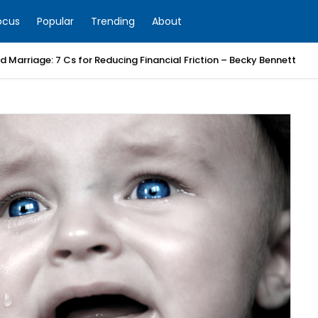
ocus
Popular
Trending
About
 Marriage: 7 Cs for Reducing Financial Friction – Becky Bennett