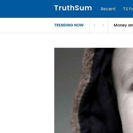
TruthSum
Recent
TS F
Money and
TRENDING NOW