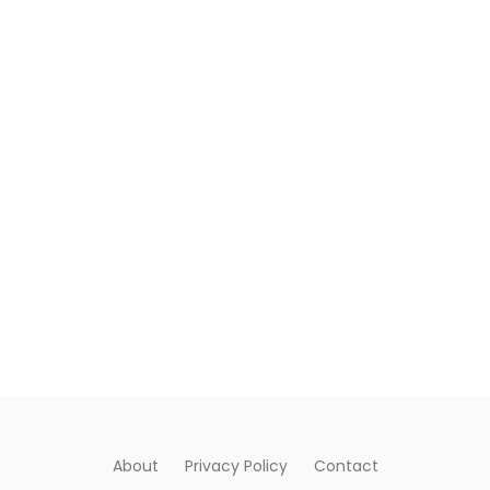
About
Privacy Policy
Contact