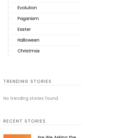
Evolution
Paganism
Easter
Halloween
Christmas
TRENDING STORIES
No trending stories found.
RECENT STORIES
Are We Asking the