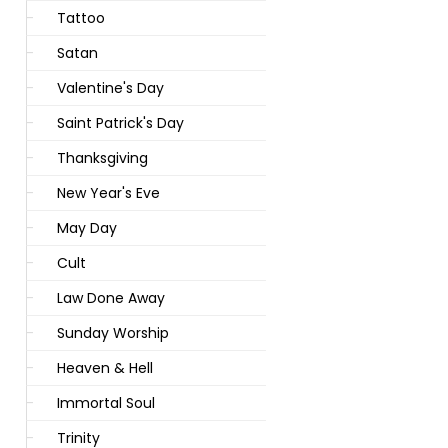
Tattoo
Satan
Valentine's Day
Saint Patrick's Day
Thanksgiving
New Year's Eve
May Day
Cult
Law Done Away
Sunday Worship
Heaven & Hell
Immortal Soul
Trinity