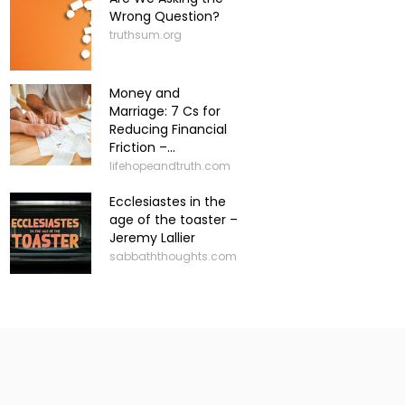
Wrong Question?
truthsum.org
Money and
Marriage: 7 Cs for
Reducing Financial
Friction –...
lifehopeandtruth.com
Ecclesiastes in the
age of the toaster –
Jeremy Lallier
sabbaththoughts.com