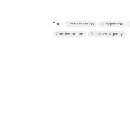
Tags :
Predestination
Judgement
Condemnation
Free Moral Agency