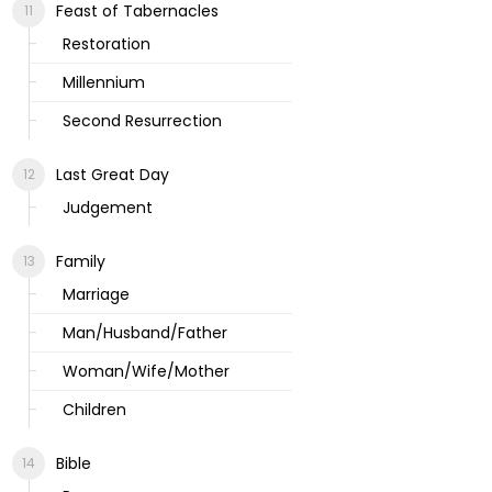
Feast of Tabernacles
Restoration
Millennium
Second Resurrection
Last Great Day
Judgement
Family
Marriage
Man/Husband/Father
Woman/Wife/Mother
Children
Bible