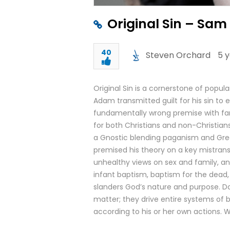
Original Sin – Sam
40
Steven Orchard
5 
Original Sin is a cornerstone of popula
Adam transmitted guilt for his sin to e
fundamentally wrong premise with f
for both Christians and non-Christia
a Gnostic blending paganism and Greek
premised his theory on a key mistrans
unhealthy views on sex and family, and
infant baptism, baptism for the dead,
slanders God’s nature and purpose. Do
matter; they drive entire systems of b
according to his or her own actions. W