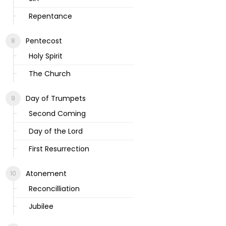
Repentance
Pentecost
Holy Spirit
The Church
Day of Trumpets
Second Coming
Day of the Lord
First Resurrection
Atonement
Reconcilliation
Jubilee