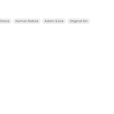
Grace
Human Nature
Adam & Eve
Original Sin