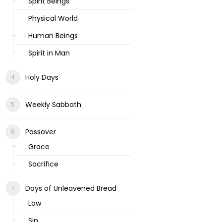
Spirit Beings
Physical World
Human Beings
Spirit in Man
Holy Days
Weekly Sabbath
Passover
Grace
Sacrifice
Days of Unleavened Bread
Law
Sin