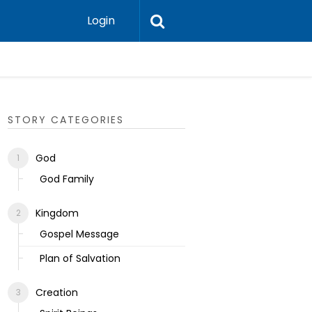
Login
Ecclesias
STORY CATEGORIES
God
God Family
Kingdom
Gospel Message
Plan of Salvation
Creation