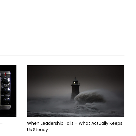
 –
When Leadership Fails – What Actually Keeps
Us Steady