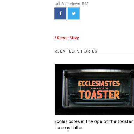
Post Views:
523
Report Story
RELATED STORIES
Ecclesiastes in the age of the toaster
Jeremy Lallier