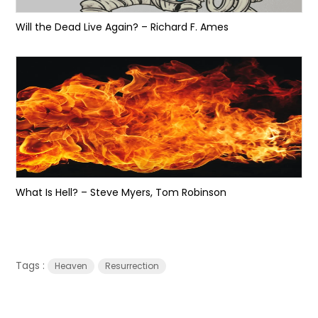
Will the Dead Live Again? – Richard F. Ames
What Is Hell? – Steve Myers, Tom Robinson
Tags :
Heaven
Resurrection