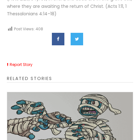
where they are awaiting the return of Christ. (Acts 1:11, 1
Thessalonians 4:14–18)
Post Views:
408
Report Story
RELATED STORIES