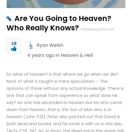
Are You Going to Heaven?
Who Really Knows?
thebiblesaysthat.com
29
Ryan Welsh
4 years ago in
Heaven & Hell
So what of heaven? is that where we go when we die?
Most of what is taught is mere speculation – The
opinions of those without any actual knowledge. There is
one that can speak from experience so what does He
say?
No one has ascended to heaven but He who came
down from heaven, that is, the Son of Man who is in
heaven
(John 3:13). Peter also pointed out that David
is
both dead and buried, and his tomb is with us to this day…
(Acts 2:29, 34). So, in short, the dead are in the grave still,