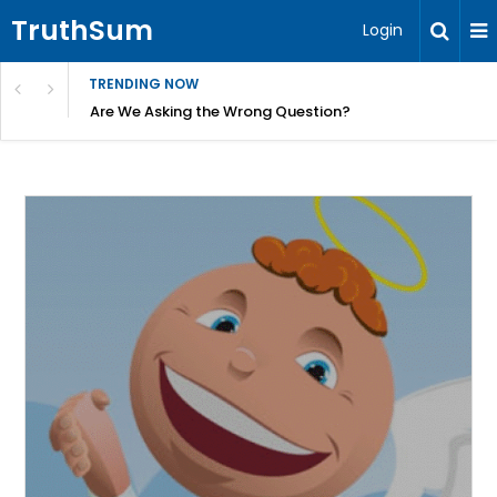
TruthSum
Login
TRENDING NOW
ncial Friction – Becky Bennett
Are We Asking the Wrong Question?