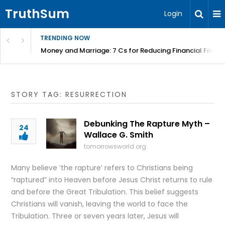
TruthSum
Login
TRENDING NOW
Money and Marriage: 7 Cs for Reducing Financial Fricti
STORY TAG: RESURRECTION
Debunking The Rapture Myth –
24
Wallace G. Smith
tomorrowsworld.org
Many believe ‘the rapture’ refers to Christians being
“raptured” into Heaven before Jesus Christ returns to rule
and before the Great Tribulation. This belief suggests
Christians will vanish, leaving the world to face the
Tribulation. Three or seven years later, Jesus will