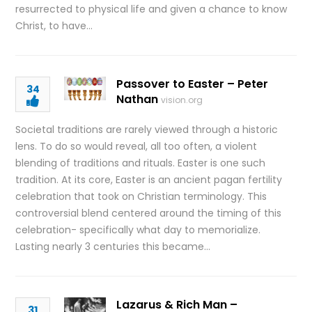
resurrected to physical life and given a chance to know
Christ, to have…
Passover to Easter – Peter
34
Nathan
vision.org
Societal traditions are rarely viewed through a historic
lens. To do so would reveal, all too often, a violent
blending of traditions and rituals. Easter is one such
tradition. At its core, Easter is an ancient pagan fertility
celebration that took on Christian terminology. This
controversial blend centered around the timing of this
celebration- specifically what day to memorialize.
Lasting nearly 3 centuries this became…
Lazarus & Rich Man –
31