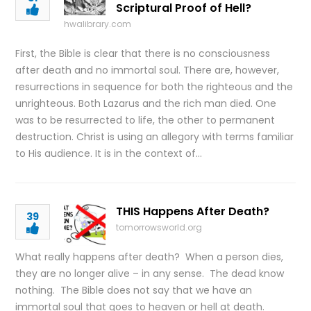
Scriptural Proof of Hell?
hwalibrary.com
First, the Bible is clear that there is no consciousness
after death and no immortal soul. There are, however,
resurrections in sequence for both the righteous and the
unrighteous. Both Lazarus and the rich man died. One
was to be resurrected to life, the other to permanent
destruction. Christ is using an allegory with terms familiar
to His audience. It is in the context of…
THIS Happens After Death?
39
tomorrowsworld.org
What really happens after death? When a person dies,
they are no longer alive – in any sense. The dead know
nothing. The Bible does not say that we have an
immortal soul that goes to heaven or hell at death.