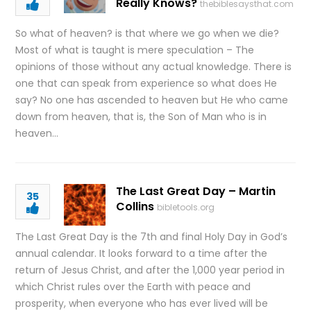
Really Knows?
thebiblesaysthat.com
So what of heaven? is that where we go when we die?
Most of what is taught is mere speculation – The
opinions of those without any actual knowledge. There is
one that can speak from experience so what does He
say? No one has ascended to heaven but He who came
down from heaven, that is, the Son of Man who is in
heaven…
The Last Great Day – Martin
35
Collins
bibletools.org
The Last Great Day is the 7th and final Holy Day in God’s
annual calendar. It looks forward to a time after the
return of Jesus Christ, and after the 1,000 year period in
which Christ rules over the Earth with peace and
prosperity, when everyone who has ever lived will be