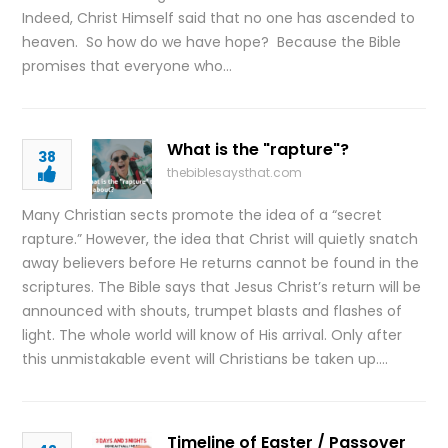
Indeed, Christ Himself said that no one has ascended to
heaven. So how do we have hope? Because the Bible
promises that everyone who…
What is the "rapture"?
38
thebiblesaysthat.com
Many Christian sects promote the idea of a “secret
rapture.” However, the idea that Christ will quietly snatch
away believers before He returns cannot be found in the
scriptures. The Bible says that Jesus Christ’s return will be
announced with shouts, trumpet blasts and flashes of
light. The whole world will know of His arrival. Only after
this unmistakable event will Christians be taken up….
Timeline of Easter / Passover