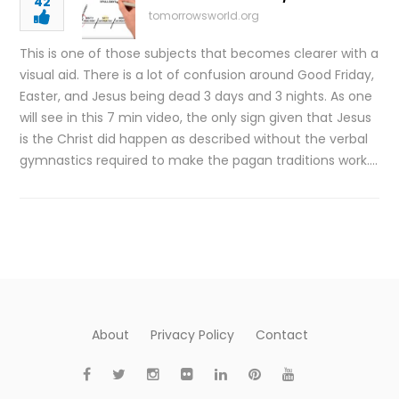
42
tomorrowsworld.org
This is one of those subjects that becomes clearer with a
visual aid. There is a lot of confusion around Good Friday,
Easter, and Jesus being dead 3 days and 3 nights. As one
will see in this 7 min video, the only sign given that Jesus
is the Christ did happen as described without the verbal
gymnastics required to make the pagan traditions work….
About
Privacy Policy
Contact