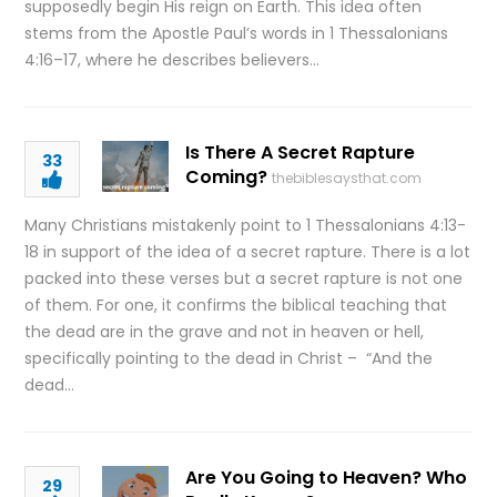
supposedly begin His reign on Earth. This idea often
stems from the Apostle Paul’s words in 1 Thessalonians
4:16–17, where he describes believers…
Is There A Secret Rapture
33
Coming?
thebiblesaysthat.com
Many Christians mistakenly point to 1 Thessalonians 4:13-
18 in support of the idea of a secret rapture. There is a lot
packed into these verses but a secret rapture is not one
of them. For one, it confirms the biblical teaching that
the dead are in the grave and not in heaven or hell,
specifically pointing to the dead in Christ – “And the
dead…
Are You Going to Heaven? Who
29