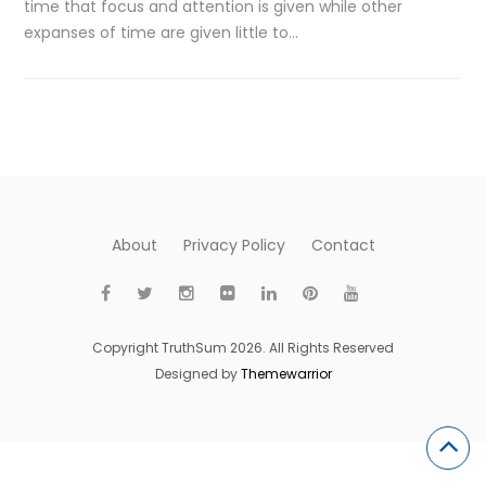
time that focus and attention is given while other
expanses of time are given little to…
About
Privacy Policy
Contact
Copyright TruthSum 2026. All Rights Reserved
Designed by
Themewarrior