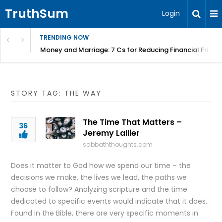
TruthSum
Login
TRENDING NOW
Money and Marriage: 7 Cs for Reducing Financial Fricti
STORY TAG: THE WAY
The Time That Matters –
36
Jeremy Lallier
sabbaththoughts.com
Does it matter to God how we spend our time – the
decisions we make, the lives we lead, the paths we
choose to follow? Analyzing scripture and the time
dedicated to specific events would indicate that it does.
Found in the Bible, there are very specific moments in