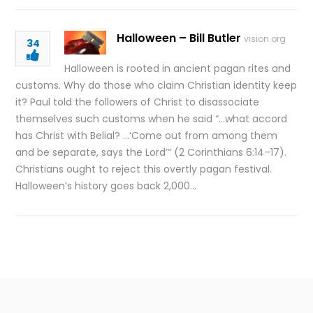
Halloween – Bill Butler
vision.org
34
Halloween is rooted in ancient pagan rites and
customs. Why do those who claim Christian identity keep
it? Paul told the followers of Christ to disassociate
themselves such customs when he said “…what accord
has Christ with Belial? …‘Come out from among them
and be separate, says the Lord’” (2 Corinthians 6:14–17).
Christians ought to reject this overtly pagan festival.
Halloween’s history goes back 2,000…