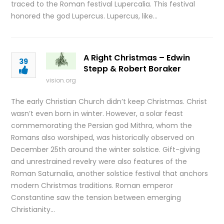
traced to the Roman festival Lupercalia. This festival
honored the god Lupercus. Lupercus, like…
A Right Christmas – Edwin
39
Stepp & Robert Boraker
vision.org
The early Christian Church didn’t keep Christmas. Christ
wasn’t even born in winter. However, a solar feast
commemorating the Persian god Mithra, whom the
Romans also worshiped, was historically observed on
December 25th around the winter solstice. Gift-giving
and unrestrained revelry were also features of the
Roman Saturnalia, another solstice festival that anchors
modern Christmas traditions. Roman emperor
Constantine saw the tension between emerging
Christianity…