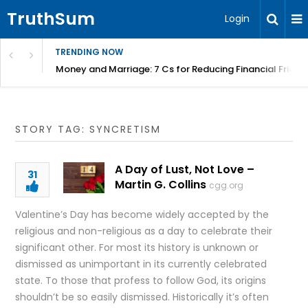
TruthSum
Login
TRENDING NOW
Money and Marriage: 7 Cs for Reducing Financial Fricti
STORY TAG: SYNCRETISM
A Day of Lust, Not Love –
31
Martin G. Collins
cgg.org
Valentine’s Day has become widely accepted by the
religious and non-religious as a day to celebrate their
significant other. For most its history is unknown or
dismissed as unimportant in its currently celebrated
state. To those that profess to follow God, its origins
shouldn’t be so easily dismissed. Historically it’s often