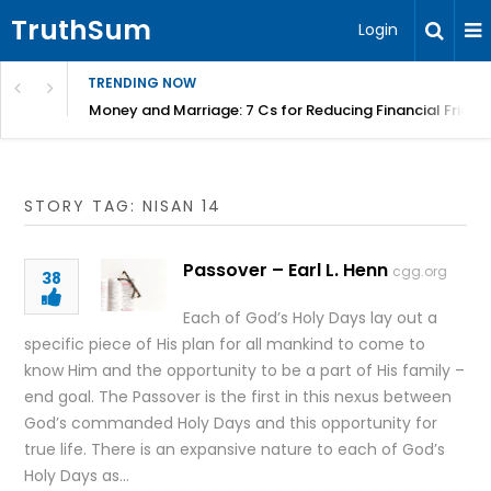
TruthSum
Login
TRENDING NOW
Money and Marriage: 7 Cs for Reducing Financial Fricti
STORY TAG: NISAN 14
Passover – Earl L. Henn
cgg.org
38
Each of God’s Holy Days lay out a
specific piece of His plan for all mankind to come to
know Him and the opportunity to be a part of His family –
end goal. The Passover is the first in this nexus between
God’s commanded Holy Days and this opportunity for
true life. There is an expansive nature to each of God’s
Holy Days as…