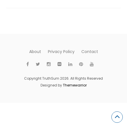
About
Privacy Policy
Contact
Copyright TruthSum 2026. All Rights Reserved
Designed by
Themewarrior