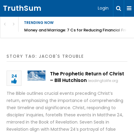
TruthSum
Login
TRENDING NOW
Money and Marriage: 7 Cs for Reducing Financial Fricti
STORY TAG: JACOB'S TROUBLE
The Prophetic Return of Christ
24
– Bill Hutchison
leadingtolife.org
The Bible outlines crucial events preceding Christ’s
return, emphasizing the importance of comprehending
their timeline and significance. Christ, responding to
disciples’ inquiries, foretells these events in Matthew 24,
mirrored in the Book of Revelation. Seven Seals in
Revelation align with Matthew 24’s portrayal of false