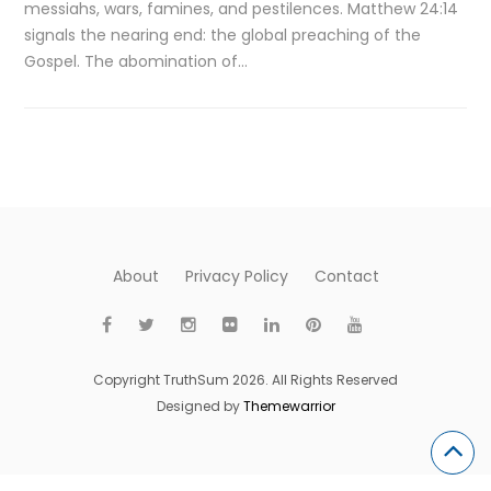
messiahs, wars, famines, and pestilences. Matthew 24:14
signals the nearing end: the global preaching of the
Gospel. The abomination of…
About
Privacy Policy
Contact
Copyright TruthSum 2026. All Rights Reserved
Designed by
Themewarrior