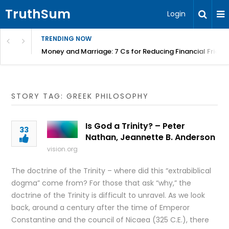
TruthSum
Login
TRENDING NOW
Money and Marriage: 7 Cs for Reducing Financial Fricti
STORY TAG: GREEK PHILOSOPHY
Is God a Trinity? – Peter
33
Nathan, Jeannette B. Anderson
vision.org
The doctrine of the Trinity – where did this “extrabiblical
dogma” come from? For those that ask “why,” the
doctrine of the Trinity is difficult to unravel. As we look
back, around a century after the time of Emperor
Constantine and the council of Nicaea (325 C.E.), there