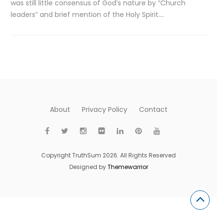
was still little consensus of God’s nature by “Church
leaders” and brief mention of the Holy Spirit….
About
Privacy Policy
Contact
Copyright TruthSum 2026. All Rights Reserved
Designed by
Themewarrior