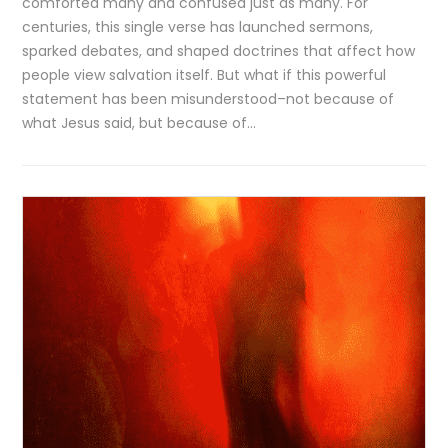
comforted many and confused just as many. For
centuries, this single verse has launched sermons,
sparked debates, and shaped doctrines that affect how
people view salvation itself. But what if this powerful
statement has been misunderstood–not because of
what Jesus said, but because of…