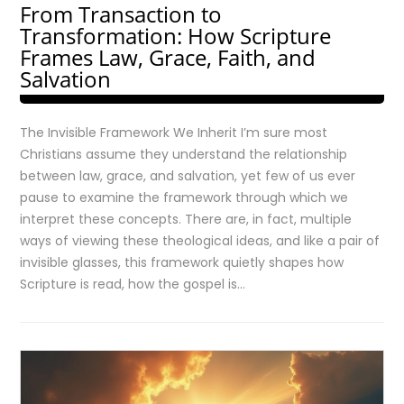
From Transaction to
Transformation: How Scripture
Frames Law, Grace, Faith, and
Salvation
The Invisible Framework We Inherit I’m sure most
Christians assume they understand the relationship
between law, grace, and salvation, yet few of us ever
pause to examine the framework through which we
interpret these concepts. There are, in fact, multiple
ways of viewing these theological ideas, and like a pair of
invisible glasses, this framework quietly shapes how
Scripture is read, how the gospel is…