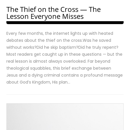
The Thief on the Cross — The
Lesson Everyone Misses
Every few months, the internet lights up with heated
debates about the thief on the cross.Was he saved
without works?Did he skip baptism?Did he truly repent?
Most readers get caught up in these questions — but the
real lesson is almost always overlooked. Far beyond
theological squabbles, this brief exchange between
Jesus and a dying criminal contains a profound message
about God’s Kingdom, His plan…