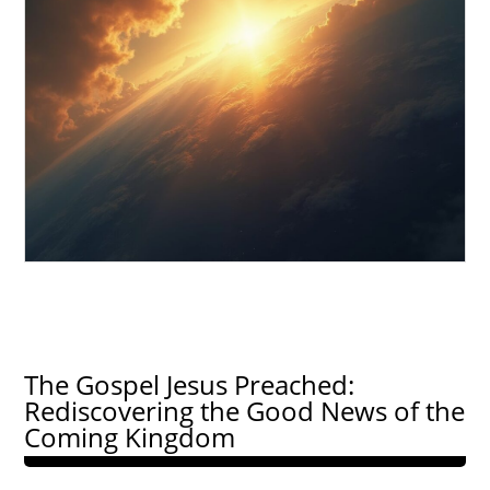
The Gospel Jesus Preached:
Rediscovering the Good News of the
Coming Kingdom