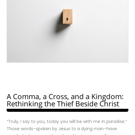
A Comma, a Cross, and a Kingdom:
Rethinking the Thief Beside Christ
“Truly, I say to you, today you will be with me in paradise.”
Those words–spoken by Jesus to a dying man–have