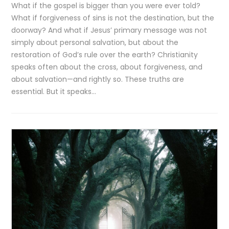
What if the gospel is bigger than you were ever told?
What if forgiveness of sins is not the destination, but the
doorway? And what if Jesus’ primary message was not
simply about personal salvation, but about the
restoration of God’s rule over the earth? Christianity
speaks often about the cross, about forgiveness, and
about salvation—and rightly so. These truths are
essential. But it speaks…