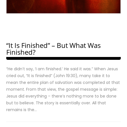
“It Is Finished” – But What Was
Finished?
“He didn’t say, ‘I am finished.’ He said it was.” When Jesus
cried out, “It is finished” (John 19:30), many take it to
mean the entire plan of salvation was completed at that
moment. From that view, the gospel message is simple:
Jesus did everything – there’s nothing more to be done
but to believe. The story is essentially over. All that
remains is the…