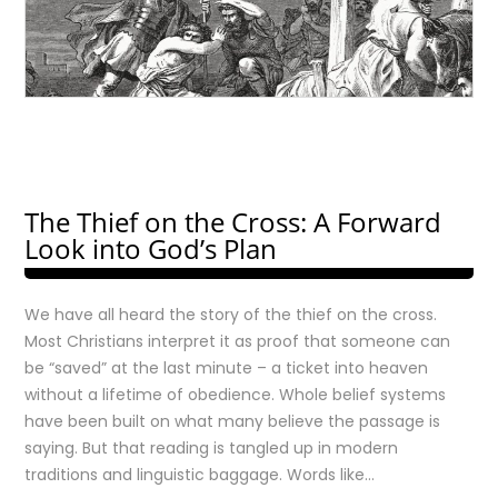
The Thief on the Cross: A Forward
Look into God’s Plan
We have all heard the story of the thief on the cross.
Most Christians interpret it as proof that someone can
be “saved” at the last minute – a ticket into heaven
without a lifetime of obedience. Whole belief systems
have been built on what many believe the passage is
saying. But that reading is tangled up in modern
traditions and linguistic baggage. Words like…