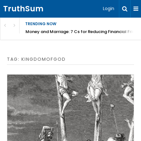
TruthSum
Login
TRENDING NOW
Money and Marriage: 7 Cs for Reducing Financial Fricti
TAG:
KINGDOMOFGOD