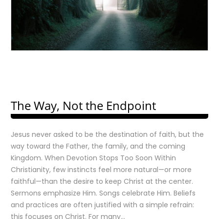
The Way, Not the Endpoint
Jesus never asked to be the destination of faith, but the
way toward the Father, the family, and the coming
Kingdom. When Devotion Stops Too Soon Within
Christianity, few instincts feel more natural—or more
faithful—than the desire to keep Christ at the center.
Sermons emphasize Him. Songs celebrate Him. Beliefs
and practices are often justified with a simple refrain:
this focuses on Christ. For many…