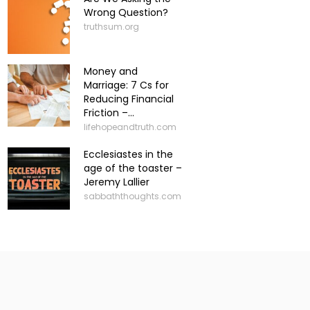
Wrong Question?
truthsum.org
Money and
Marriage: 7 Cs for
Reducing Financial
Friction –...
lifehopeandtruth.com
Ecclesiastes in the
age of the toaster –
Jeremy Lallier
sabbaththoughts.com