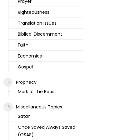
Prayer
Righteousness
Translation Issues
Biblical Discernment
Faith
Economics
Gospel
Prophecy
Mark of the Beast
Miscellaneous Topics
Satan
Once Saved Always Saved
(OSAS)