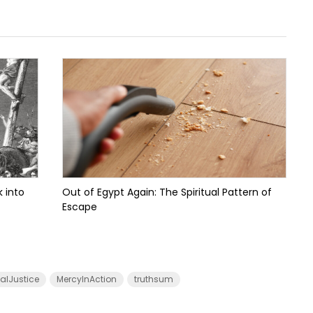
 into
Out of Egypt Again: The Spiritual Pattern of
Escape
calJustice
MercyInAction
truthsum