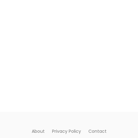
About
Privacy Policy
Contact