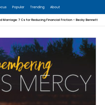
ocus
Popular
Trending
About
 Marriage: 7 Cs for Reducing Financial Friction – Becky Bennett