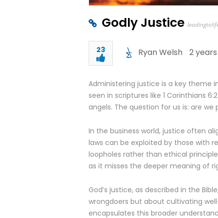
Godly Justice
leadingtolif
23
Ryan Welsh
2 years
Administering justice is a key theme in
seen in scriptures like 1 Corinthians 6
angels. The question for us is: are we p
In the business world, justice often al
laws can be exploited by those with r
loopholes rather than ethical principles
as it misses the deeper meaning of r
God’s justice, as described in the Bible
wrongdoers but about cultivating we
encapsulates this broader understandin