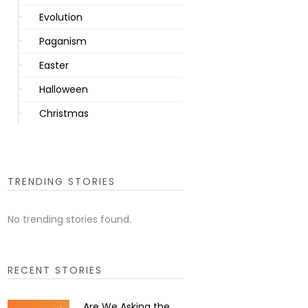
Evolution
Paganism
Easter
Halloween
Christmas
TRENDING STORIES
No trending stories found.
RECENT STORIES
Are We Asking the