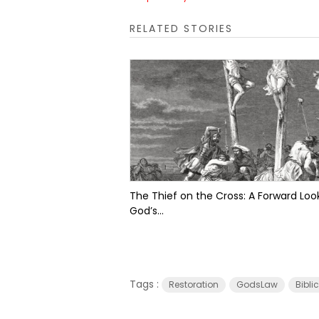
RELATED STORIES
The Thief on the Cross: A Forward Look
God’s...
Tags :
Restoration
GodsLaw
Bibli