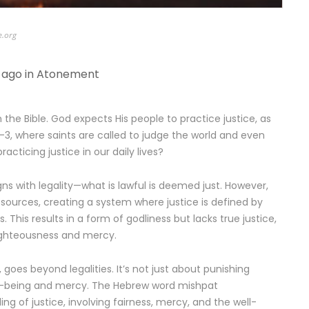
e.org
 ago in
Atonement
 the Bible. God expects His people to practice justice, as
:2-3, where saints are called to judge the world and even
racticing justice in our daily lives?
igns with legality—what is lawful is deemed just. However,
esources, creating a system where justice is defined by
. This results in a form of godliness but lacks true justice,
ighteousness and mercy.
, goes beyond legalities. It’s not just about punishing
ll-being and mercy. The Hebrew word mishpat
g of justice, involving fairness, mercy, and the well-