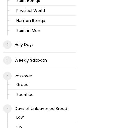
Spirit Beings
Physical World
Human Beings
Spirit in Man
Holy Days
Weekly Sabbath
Passover
Grace
Sacrifice
Days of Unleavened Bread
Law
Sin