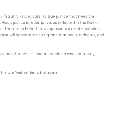
 (Isaiah 5:7) and calls for true justice that frees the
God’s justice is redemptive, as reflected in the Day of
. The jubilee in God’s law represents a reset—restoring
Christ will administer as King: one that heals, redeems, and
bout punishment; it’s about creating a world of mercy,
odsLaw #Restoration #truthsum