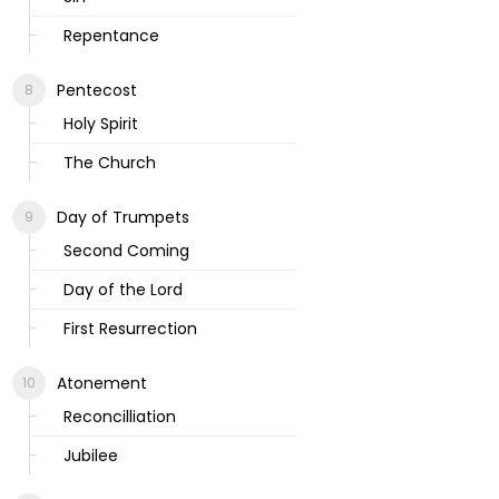
Repentance
Pentecost
Holy Spirit
The Church
Day of Trumpets
Second Coming
Day of the Lord
First Resurrection
Atonement
Reconcilliation
Jubilee