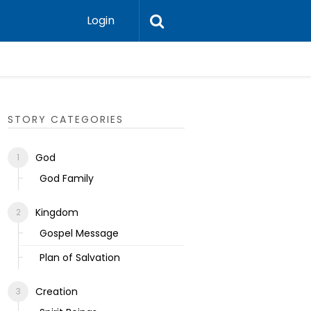
Login
Ecclesias
STORY CATEGORIES
God
God Family
Kingdom
Gospel Message
Plan of Salvation
Creation