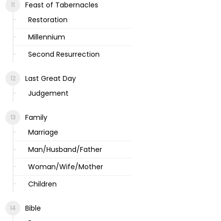
Feast of Tabernacles
Restoration
Millennium
Second Resurrection
Last Great Day
Judgement
Family
Marriage
Man/Husband/Father
Woman/Wife/Mother
Children
Bible