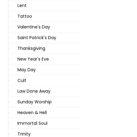
Lent
Tattoo
Valentine's Day
Saint Patrick's Day
Thanksgiving
New Year's Eve
May Day
Cult
Law Done Away
Sunday Worship
Heaven & Hell
Immortal Soul
Trinity