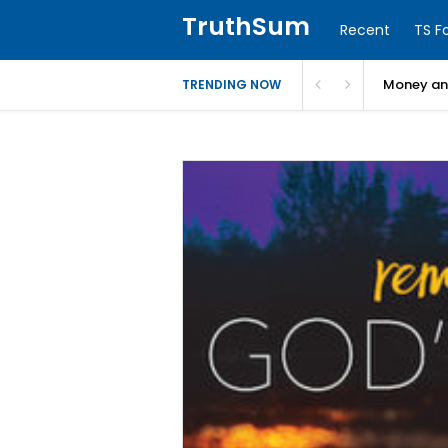
TruthSum
Recent
TS F
Money and
TRENDING NOW