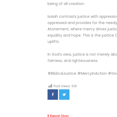
being of all creation.
Isaiah contrasts justice with oppression
oppressed and provides for the needy. 
Atonement, where mercy drives justice
equality and hope. This is the justice 
uplifts.
In God’s view, justice is not merely a
fairness, and righteousness.
#BiblicalJustice #MercyInAction #G
Post Views:
519
Report Story