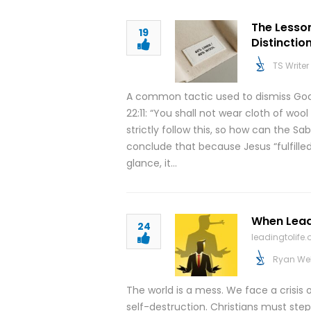
The Lesso
19
Distinctio
TS Writer
A common tactic used to dismiss God
22:11: “You shall not wear cloth of woo
strictly follow this, so how can the 
conclude that because Jesus “fulfilled
glance, it…
When Lead
24
leadingtolife.
Ryan We
The world is a mess. We face a crisis 
self-destruction. Christians must step