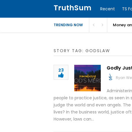
TruthSum
Recent
TS F
Money and
TRENDING NOW
STORY TAG: GODSLAW
Godly Jus
23
Ryan We
Administerin
people to practice justice, as seen in s
judge the world and even angels. The qu
lives? In the business world, justice of
However, laws can…