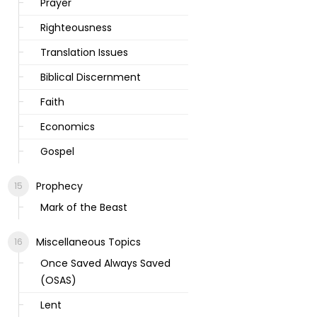
Prayer
Righteousness
Translation Issues
Biblical Discernment
Faith
Economics
Gospel
Prophecy
Mark of the Beast
Miscellaneous Topics
Once Saved Always Saved
(OSAS)
Lent