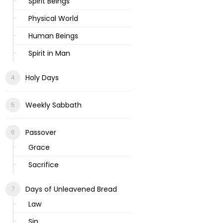
Spirit Beings
Physical World
Human Beings
Spirit in Man
Holy Days
Weekly Sabbath
Passover
Grace
Sacrifice
Days of Unleavened Bread
Law
Sin