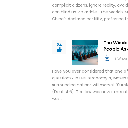
complicit citizens, ignore reality, avo
can blind us. An article, “The World’s
China’s declared hostility, preferring 
The Wisdo
24
People As
TS Writer
Have you ever considered that one of
questions? In Deuteronomy 4, Moses t
surrounding nations will marvel: “Sure
(Deut. 4:6). The law was never meant t
was…