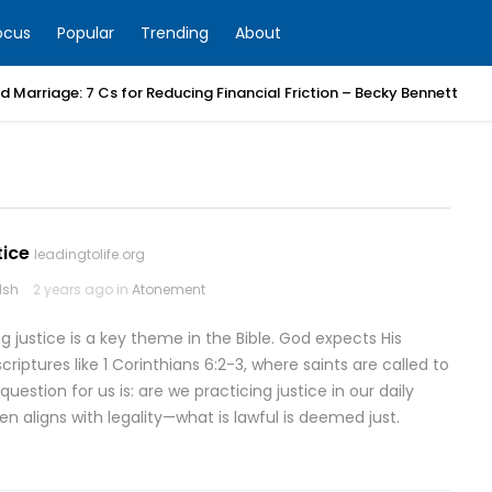
ocus
Popular
Trending
About
 Marriage: 7 Cs for Reducing Financial Friction – Becky Bennett
tice
leadingtolife.org
lsh
2 years ago in
Atonement
g justice is a key theme in the Bible. God expects His
criptures like 1 Corinthians 6:2-3, where saints are called to
estion for us is: are we practicing justice in our daily
ten aligns with legality—what is lawful is deemed just.