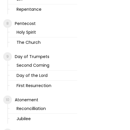
Repentance
Pentecost
Holy Spirit
The Church
Day of Trumpets
Second Coming
Day of the Lord
First Resurrection
Atonement
Reconcilliation
Jubilee