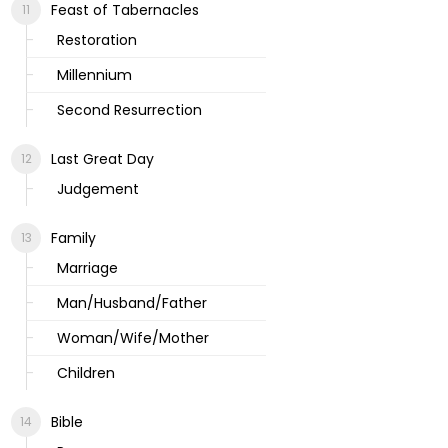
Feast of Tabernacles
Restoration
Millennium
Second Resurrection
Last Great Day
Judgement
Family
Marriage
Man/Husband/Father
Woman/Wife/Mother
Children
Bible