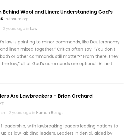
n Behind Wool and Linen: Understanding God’s
ns
truthsum.org
2 years ago in
Law
’s law is pointing to minor commands, like Deuteronomy
l and linen mixed together.” Critics often say, “You don’t
Sabbath or other commands still matter?” From there, they
 the law,” all of God’s commands are optional. At first
ers Are Lawbreakers – Brian Orchard
org
lsh
2 years ago in
Human Beings
of leadership, with lawbreaking leaders leading nations to
 up as law-abiding leaders. Leaders in denial, aided by