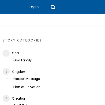
Login
Ecclesias
STORY CATEGORIES
God
God Family
Kingdom
Gospel Message
Plan of Salvation
Creation