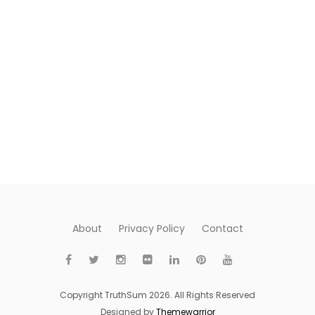
About
Privacy Policy
Contact
Copyright TruthSum 2026. All Rights Reserved
Designed by
Themewarrior