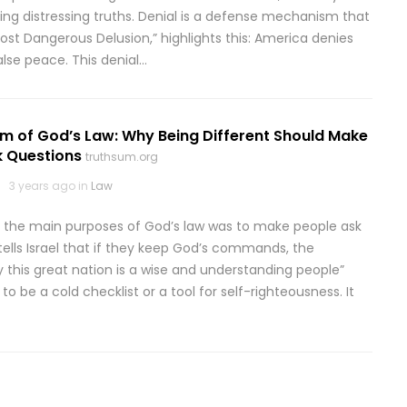
iding distressing truths. Denial is a defense mechanism that
 Most Dangerous Delusion,” highlights this: America denies
false peace. This denial…
m of God’s Law: Why Being Different Should Make
k Questions
truthsum.org
3 years ago in
Law
 the main purposes of God’s law was to make people ask
ells Israel that if they keep God’s commands, the
ly this great nation is a wise and understanding people”
o be a cold checklist or a tool for self-righteousness. It