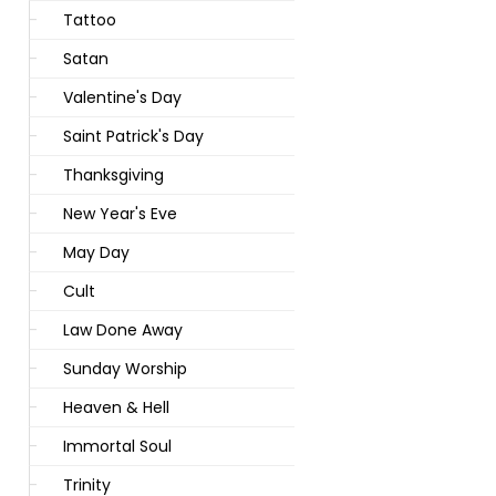
Tattoo
Satan
Valentine's Day
Saint Patrick's Day
Thanksgiving
New Year's Eve
May Day
Cult
Law Done Away
Sunday Worship
Heaven & Hell
Immortal Soul
Trinity