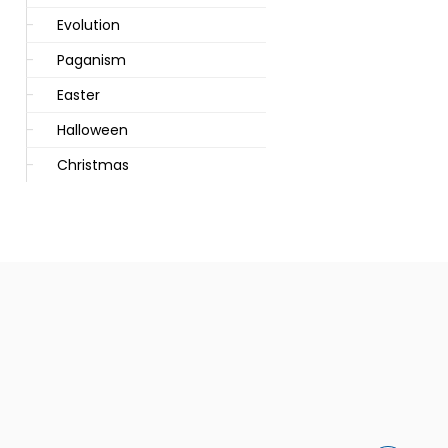
Evolution
Paganism
Easter
Halloween
Christmas