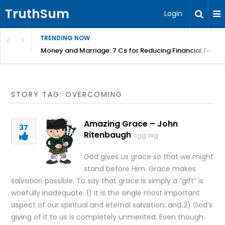
TruthSum
Login
TRENDING NOW
Money and Marriage: 7 Cs for Reducing Financial Fricti
STORY TAG: OVERCOMING
Amazing Grace – John
37
Ritenbaugh
cgg.org
God gives us grace so that we might
stand before Him. Grace makes
salvation possible. To say that grace is simply a “gift” is
woefully inadequate. 1) It is the single most important
aspect of our spiritual and eternal salvation, and 2) God’s
giving of it to us is completely unmerited. Even though