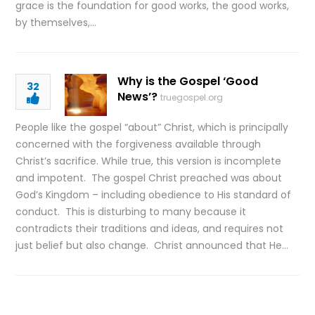
grace is the foundation for good works, the good works,
by themselves,…
Why is the Gospel ‘Good
32
News’?
truegospel.org
People like the gospel “about” Christ, which is principally
concerned with the forgiveness available through
Christ’s sacrifice. While true, this version is incomplete
and impotent. The gospel Christ preached was about
God’s Kingdom – including obedience to His standard of
conduct. This is disturbing to many because it
contradicts their traditions and ideas, and requires not
just belief but also change. Christ announced that He…