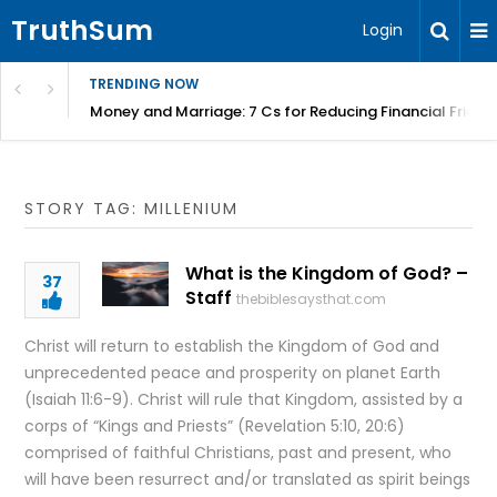
TruthSum
Login
TRENDING NOW
Money and Marriage: 7 Cs for Reducing Financial Fricti
STORY TAG: MILLENIUM
What is the Kingdom of God? –
37
Staff
thebiblesaysthat.com
Christ will return to establish the Kingdom of God and
unprecedented peace and prosperity on planet Earth
(Isaiah 11:6-9). Christ will rule that Kingdom, assisted by a
corps of “Kings and Priests” (Revelation 5:10, 20:6)
comprised of faithful Christians, past and present, who
will have been resurrect and/or translated as spirit beings