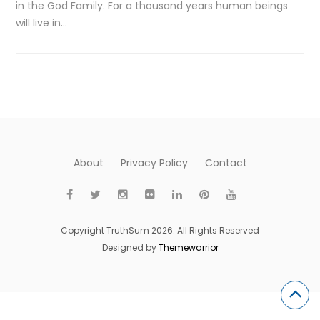
in the God Family. For a thousand years human beings
will live in…
About
Privacy Policy
Contact
Copyright TruthSum 2026. All Rights Reserved
Designed by
Themewarrior