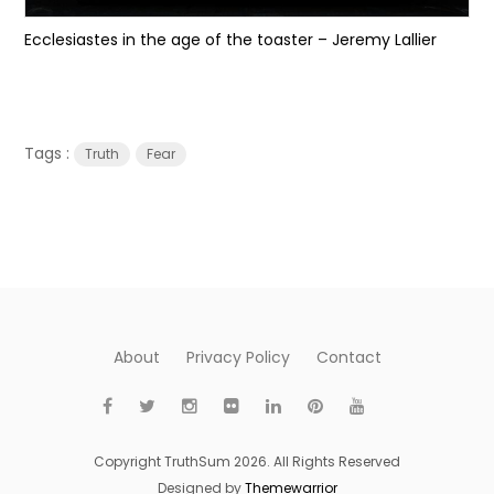
Ecclesiastes in the age of the toaster – Jeremy Lallier
Tags :
Truth
Fear
About
Privacy Policy
Contact
Copyright TruthSum 2026. All Rights Reserved
Designed by
Themewarrior