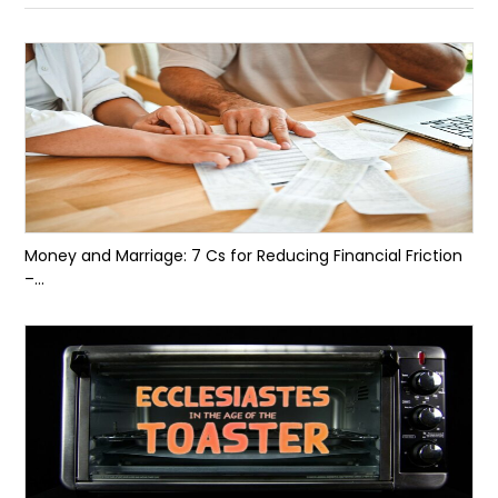
Money and Marriage: 7 Cs for Reducing Financial Friction
–...