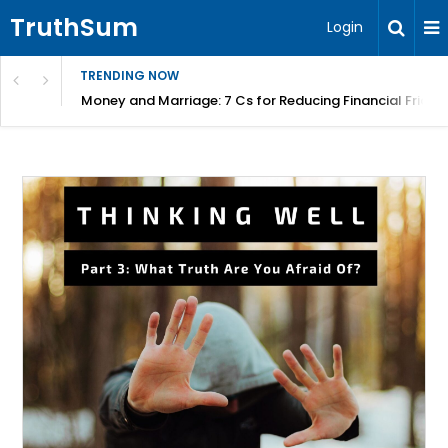
TruthSum
Login
TRENDING NOW
Money and Marriage: 7 Cs for Reducing Financial Fricti