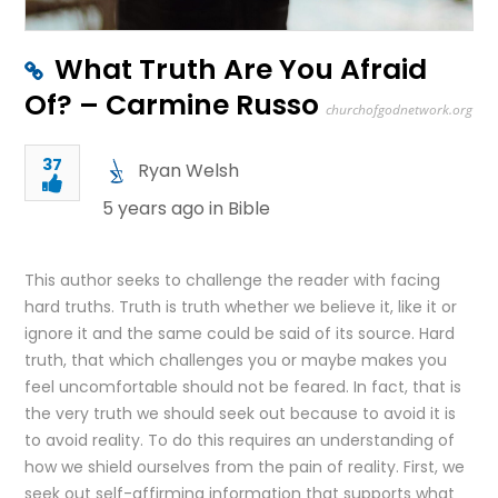
What Truth Are You Afraid
Of? – Carmine Russo
churchofgodnetwork.org
37
Ryan Welsh
5 years ago in
Bible
This author seeks to challenge the reader with facing
hard truths. Truth is truth whether we believe it, like it or
ignore it and the same could be said of its source. Hard
truth, that which challenges you or maybe makes you
feel uncomfortable should not be feared. In fact, that is
the very truth we should seek out because to avoid it is
to avoid reality. To do this requires an understanding of
how we shield ourselves from the pain of reality. First, we
seek out self-affirming information that supports what