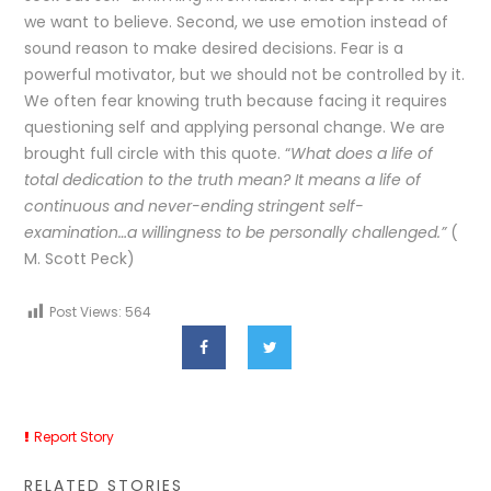
we want to believe. Second, we use emotion instead of
sound reason to make desired decisions. Fear is a
powerful motivator, but we should not be controlled by it.
We often fear knowing truth because facing it requires
questioning self and applying personal change. We are
brought full circle with this quote. “
What does a life of
total dedication to the truth mean? It means a life of
continuous and never-ending stringent self-
examination…a willingness to be personally challenged.”
(
M. Scott Peck)
Post Views:
564
Report Story
RELATED STORIES