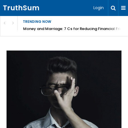
TruthSum
Login
TRENDING NOW
Money and Marriage: 7 Cs for Reducing Financial Fricti