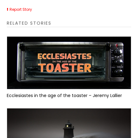
Report Story
RELATED STORIES
Ecclesiastes in the age of the toaster – Jeremy Lallier