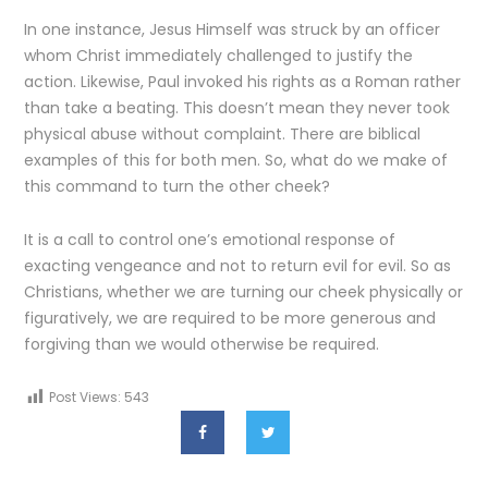
In one instance, Jesus Himself was struck by an officer
whom Christ immediately challenged to justify the
action. Likewise, Paul invoked his rights as a Roman rather
than take a beating. This doesn’t mean they never took
physical abuse without complaint. There are biblical
examples of this for both men. So, what do we make of
this command to turn the other cheek?
It is a call to control one’s emotional response of
exacting vengeance and not to return evil for evil. So as
Christians, whether we are turning our cheek physically or
figuratively, we are required to be more generous and
forgiving than we would otherwise be required.
Post Views:
543