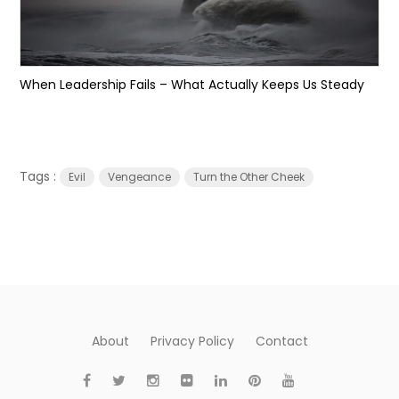
When Leadership Fails – What Actually Keeps Us Steady
Tags :
Evil
Vengeance
Turn the Other Cheek
About
Privacy Policy
Contact