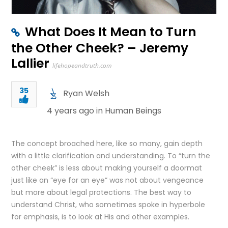
What Does It Mean to Turn
the Other Cheek? – Jeremy
Lallier
lifehopeandtruth.com
35
Ryan Welsh
4 years ago in
Human Beings
The concept broached here, like so many, gain depth
with a little clarification and understanding. To “turn the
other cheek” is less about making yourself a doormat
just like an “eye for an eye” was not about vengeance
but more about legal protections. The best way to
understand Christ, who sometimes spoke in hyperbole
for emphasis, is to look at His and other examples.