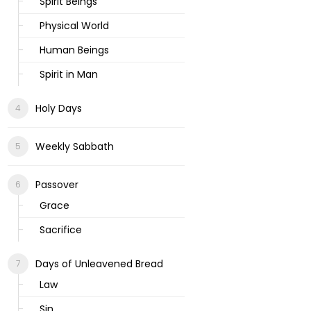
Spirit Beings
Physical World
Human Beings
Spirit in Man
Holy Days
Weekly Sabbath
Passover
Grace
Sacrifice
Days of Unleavened Bread
Law
Sin