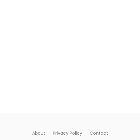
About
Privacy Policy
Contact