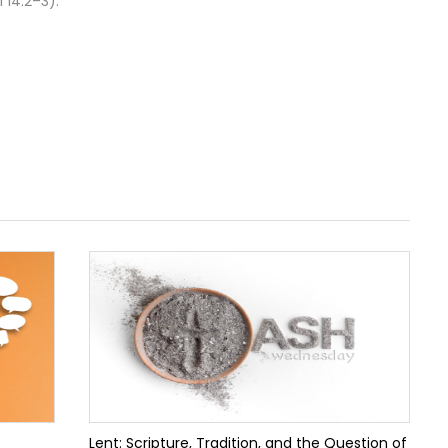
 14:2–3).
Lent: Scripture, Tradition, and the Question of