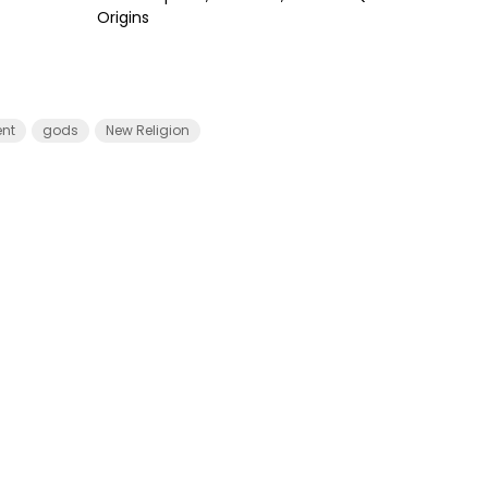
Origins
nt
gods
New Religion