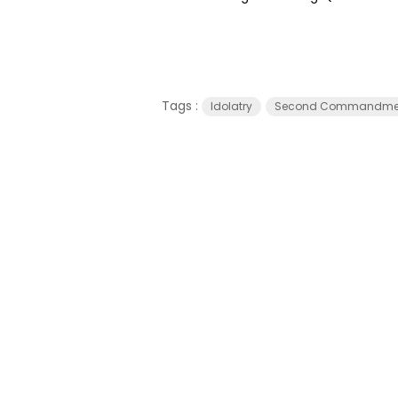
Tags :
Idolatry
Second Commandme