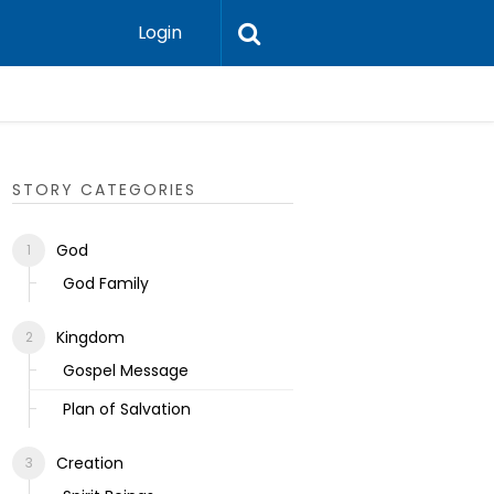
Login
Ecclesias
STORY CATEGORIES
God
God Family
Kingdom
Gospel Message
Plan of Salvation
Creation