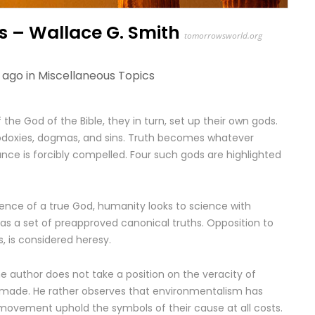
s – Wallace G. Smith
tomorrowsworld.org
 ago in
Miscellaneous Topics
the God of the Bible, they in turn, set up their own gods.
doxies, dogmas, and sins. Truth becomes whatever
ce is forcibly compelled. Four such gods are highlighted
sence of a true God, humanity looks to science with
 has a set of preapproved canonical truths. Opposition to
s, is considered heresy.
 author does not take a position on the veracity of
-made. He rather observes that environmentalism has
movement uphold the symbols of their cause at all costs.