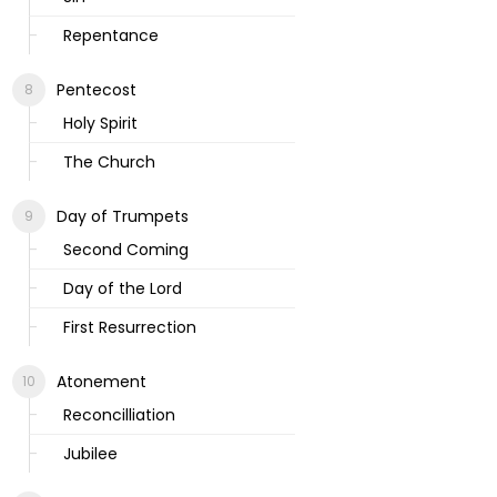
Repentance
Pentecost
Holy Spirit
The Church
Day of Trumpets
Second Coming
Day of the Lord
First Resurrection
Atonement
Reconcilliation
Jubilee