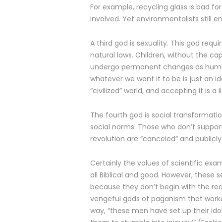
For example, recycling glass is bad f
involved. Yet environmentalists still e
A third god is sexuality. This god requi
natural laws. Children, without the c
undergo permanent changes as human s
whatever we want it to be is just an i
“civilized” world, and accepting it is a
The fourth god is social transformation
social norms. Those who don’t support 
revolution are “canceled” and publicly
Certainly the values of scientific exa
all Biblical and good. However, these
because they don’t begin with the re
vengeful gods of paganism that worked 
way, “these men have set up their ido