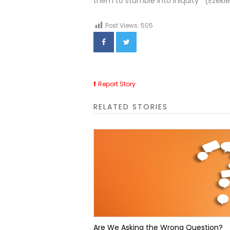
them to stumble into iniquity’” (Ezekiel
Post Views:
505
Report Story
RELATED STORIES
Are We Asking the Wrong Question?