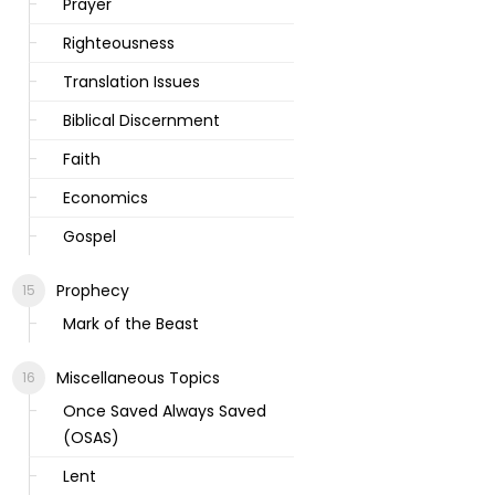
Prayer
Righteousness
Translation Issues
Biblical Discernment
Faith
Economics
Gospel
Prophecy
Mark of the Beast
Miscellaneous Topics
Once Saved Always Saved
(OSAS)
Lent