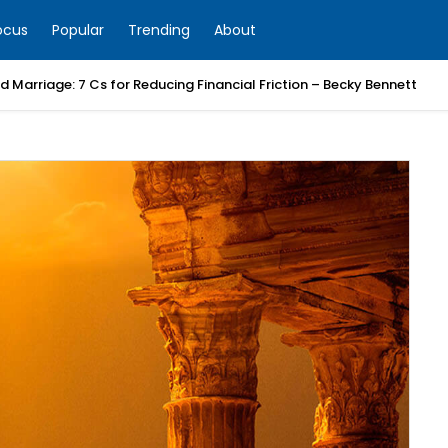
ocus
Popular
Trending
About
 Marriage: 7 Cs for Reducing Financial Friction – Becky Bennett