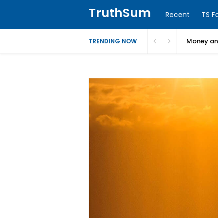
TruthSum
Recent
TS F
Money and
TRENDING NOW