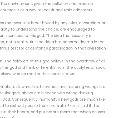
or the environment, given the pollution and expense
ncourage it as a way to recruit and train adherents.
res that sexuality is not bound by any rules, constraints, or
apacity to understand the choice, are encouraged to
acrifices to this god. The idea that sexuality is
dea, not a reality. But that idea has become dogma in the
 litmus test for acceptance participation in that civilization.
. The followers of this god believe in the overthrow of all
this god and think differently from the acolytes of social
 disavowed no matter their social status.
mination, stewardship, tolerance, and restoring wrongs are
 secular gods above are blended with wrong thinking
al God. Consequently, humanity’s new gods are much like
to distract people from the truth. Ezekiel said it this
ls in their hearts, and put before them that which causes