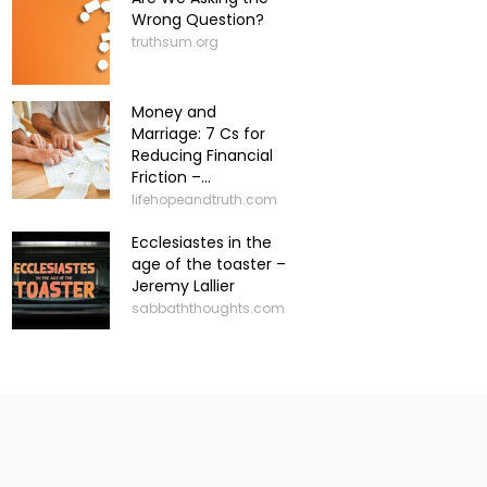
Wrong Question?
truthsum.org
Money and
Marriage: 7 Cs for
Reducing Financial
Friction –...
lifehopeandtruth.com
Ecclesiastes in the
age of the toaster –
Jeremy Lallier
sabbaththoughts.com