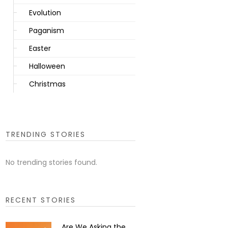
Evolution
Paganism
Easter
Halloween
Christmas
TRENDING STORIES
No trending stories found.
RECENT STORIES
Are We Asking the