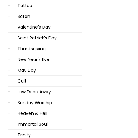
Tattoo
Satan
Valentine's Day
Saint Patrick's Day
Thanksgiving
New Year's Eve
May Day
Cult
Law Done Away
Sunday Worship
Heaven & Hell
Immortal Soul
Trinity