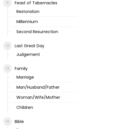
Feast of Tabernacles
Restoration
Millennium
Second Resurrection
Last Great Day
Judgement
Family
Marriage
Man/Husband/Father
Woman/Wife/Mother
Children
Bible