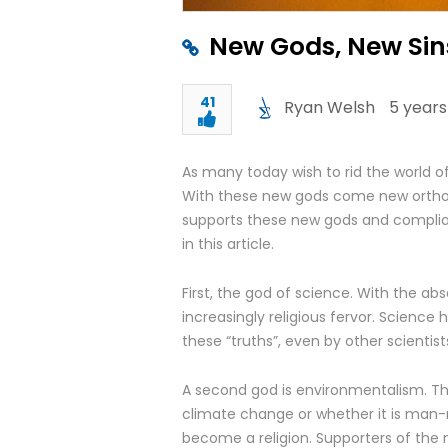
New Gods, New Sin
41
Ryan Welsh
5 years
As many today wish to rid the world of 
With these new gods come new ortho
supports these new gods and complian
in this article.
First, the god of science. With the ab
increasingly religious fervor. Science
these “truths”, even by other scientist
A second god is environmentalism. The
climate change or whether it is man
become a religion. Supporters of the 