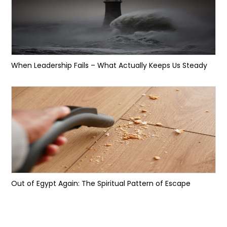
When Leadership Fails – What Actually Keeps Us Steady
Out of Egypt Again: The Spiritual Pattern of Escape