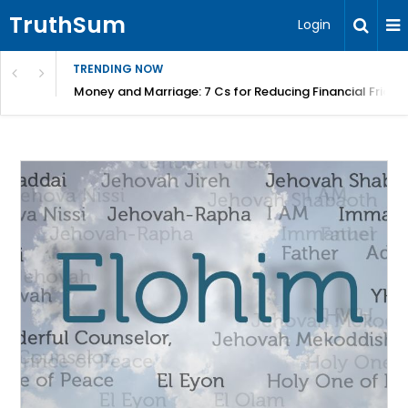
TruthSum
Login
TRENDING NOW
Money and Marriage: 7 Cs for Reducing Financial Fricti