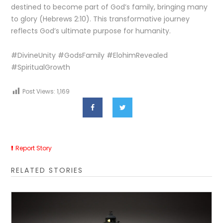
destined to become part of God’s family, bringing many
to glory (Hebrews 2:10). This transformative journey
reflects God’s ultimate purpose for humanity.
#DivineUnity #GodsFamily #ElohimRevealed
#SpiritualGrowth
Post Views:
1,169
Report Story
RELATED STORIES