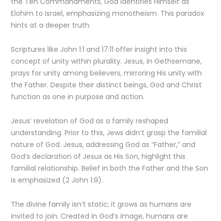
the Ten Commandments, God identifies Himself as
Elohim to Israel, emphasizing monotheism. This paradox
hints at a deeper truth.
Scriptures like John 1:1 and 17:11 offer insight into this
concept of unity within plurality. Jesus, in Gethsemane,
prays for unity among believers, mirroring His unity with
the Father. Despite their distinct beings, God and Christ
function as one in purpose and action.
Jesus’ revelation of God as a family reshaped
understanding. Prior to this, Jews didn’t grasp the familial
nature of God. Jesus, addressing God as “Father,” and
God’s declaration of Jesus as His Son, highlight this
familial relationship. Belief in both the Father and the Son
is emphasized (2 John 1:9).
The divine family isn’t static; it grows as humans are
invited to join. Created in God’s image, humans are