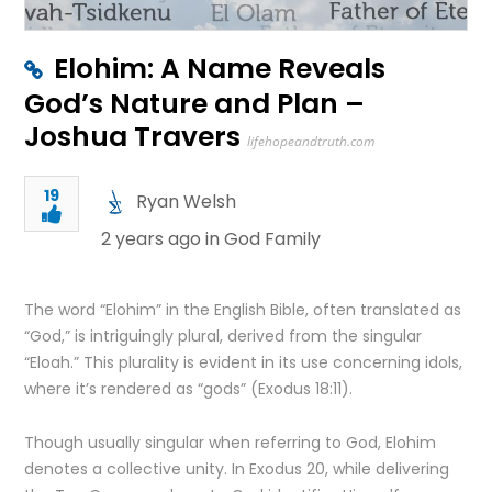
Elohim: A Name Reveals
God’s Nature and Plan –
Joshua Travers
lifehopeandtruth.com
19
Ryan Welsh
2 years ago in
God Family
The word “Elohim” in the English Bible, often translated as
“God,” is intriguingly plural, derived from the singular
“Eloah.” This plurality is evident in its use concerning idols,
where it’s rendered as “gods” (Exodus 18:11).
Though usually singular when referring to God, Elohim
denotes a collective unity. In Exodus 20, while delivering