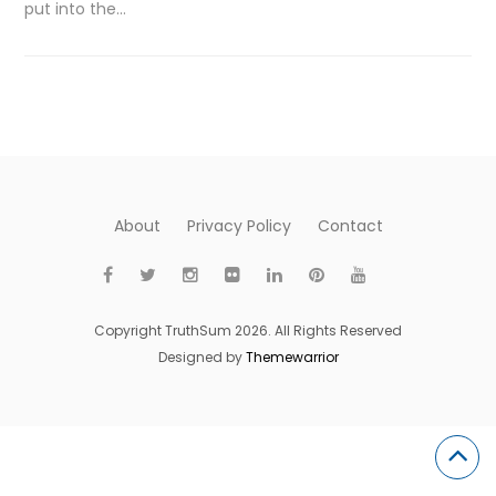
put into the…
About
Privacy Policy
Contact
Copyright TruthSum 2026. All Rights Reserved
Designed by
Themewarrior