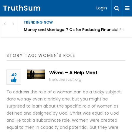
TruthSum
Login
TRENDING NOW
Money and Marriage: 7 Cs for Reducing Financial Fricti
STORY TAG: WOMEN'S ROLE
Wives – A Help Meet
42
thefatherscall.org
To address the role of a woman can be a tricky subject,
dare we say even a prickly one, but you might be
surprised to learn about the specific role of women as
defined and designed by God. Christ was equal to God
and He took a subordinate role. Women were created
equal to men in capacity and potential, but they were