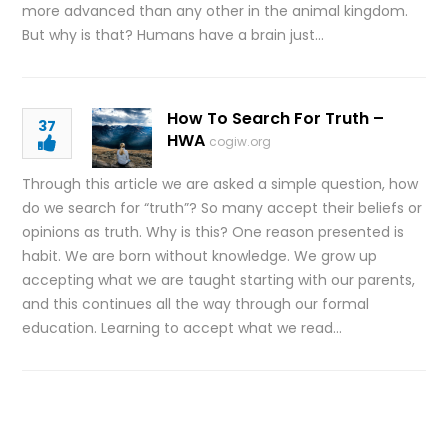
more advanced than any other in the animal kingdom.
But why is that? Humans have a brain just…
How To Search For Truth –
37
HWA
cogiw.org
Through this article we are asked a simple question, how
do we search for “truth”? So many accept their beliefs or
opinions as truth. Why is this? One reason presented is
habit. We are born without knowledge. We grow up
accepting what we are taught starting with our parents,
and this continues all the way through our formal
education. Learning to accept what we read…