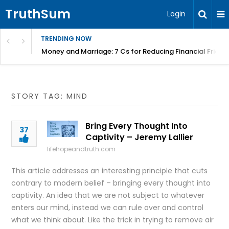
TruthSum
Login
TRENDING NOW
Money and Marriage: 7 Cs for Reducing Financial Fricti
STORY TAG: MIND
Bring Every Thought Into
37
Captivity – Jeremy Lallier
lifehopeandtruth.com
This article addresses an interesting principle that cuts
contrary to modern belief – bringing every thought into
captivity. An idea that we are not subject to whatever
enters our mind, instead we can rule over and control
what we think about. Like the trick in trying to remove air