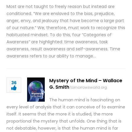
Most are not taught to freely reason but instead are
conditioned. “We are enslaved to the bias, prejudice,
anger, envy, and jealousy that have become a large part
of our nature.” We, therefore, must work to recognize this
habituated mindset. To do this, four “Categories of
Awareness” are highlighted: time awareness, task
awareness, result awareness and self-awareness. Time
awareness refers to our ability to manage…
Mystery of the Mind – Wallace
36
G. Smith
tomorrowsworld.org
The human mind is fascinating on
every level of analysis that it can conceive of to examine
itself. It seems that the more it is studied, the more
proportional the mystery that unfolds. One thing that is
not debatable, however, is that the human mind is far