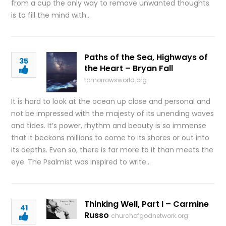
from a cup the only way to remove unwanted thoughts
is to fill the mind with…
Paths of the Sea, Highways of
35
the Heart – Bryan Fall
tomorrowsworld.org
It is hard to look at the ocean up close and personal and
not be impressed with the majesty of its unending waves
and tides. It’s power, rhythm and beauty is so immense
that it beckons millions to come to its shores or out into
its depths. Even so, there is far more to it than meets the
eye. The Psalmist was inspired to write…
Thinking Well, Part I – Carmine
41
Russo
churchofgodnetwork.org