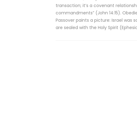
transaction; it’s a covenant relationsh
commandments” (John 14:15). Obedience
Passover paints a picture: Israel was 
are sealed with the Holy Spirit (Ephesia