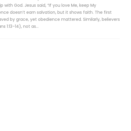
ip with God. Jesus said, “If you love Me, keep My
 doesn’t earn salvation, but it shows faith. The first
saved by grace, yet obedience mattered. Similarly, believers
ns 1:13–14), not as…