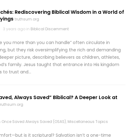
chés: Rediscovering Biblical Wisdom in a World of
yings
truthsum.org
3 years ago in
Biblical Discernment
ive you more than you can handle” often circulate in
ing, but they risk oversimplifying the rich and demanding
 deeper picture, describing believers as children, athletes,
d’s family. Jesus taught that entrance into His kingdom
ss to trust and…
aved, Always Saved” Biblical? A Deeper Look at
truthsum.org
n
Once Saved Always Saved (OSAS)
,
Miscellaneous Topics
ort—but is it scriptural? Salvation isn’t a one-time