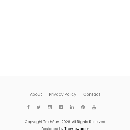
About
Privacy Policy
Contact
Copyright TruthSum 2026. All Rights Reserved
Designed by
Themewarrior