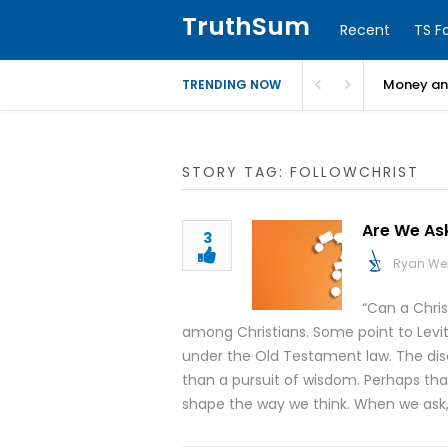
TruthSum
Recent
TS F
Money and
TRENDING NOW
STORY TAG: FOLLOWCHRIST
Are We As
3
Ryan We
“Can a Chri
among Christians. Some point to Leviti
under the Old Testament law. The di
than a pursuit of wisdom. Perhaps that
shape the way we think. When we ask,