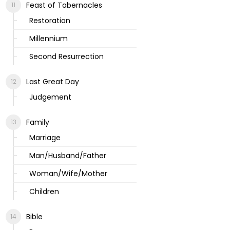
Feast of Tabernacles
Restoration
Millennium
Second Resurrection
Last Great Day
Judgement
Family
Marriage
Man/Husband/Father
Woman/Wife/Mother
Children
Bible