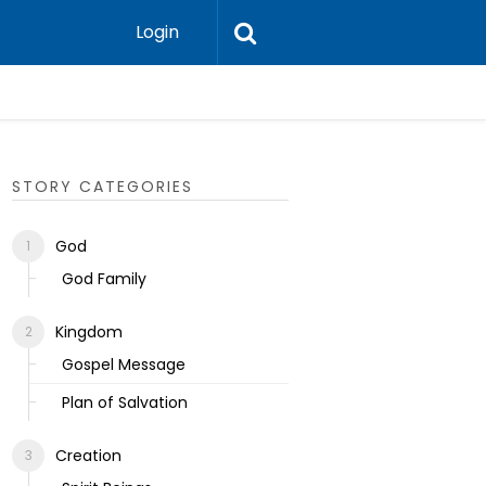
Login
Ecclesias
STORY CATEGORIES
God
God Family
Kingdom
Gospel Message
Plan of Salvation
Creation