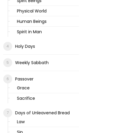
Spirit Beings
Physical World
Human Beings
Spirit in Man
Holy Days
Weekly Sabbath
Passover
Grace
Sacrifice
Days of Unleavened Bread
Law
Sin