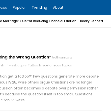
ocus
Popular
Trending
About
 Marriage: 7 Cs for Reducing Financial Friction – Becky Bennett
king the Wrong Question?
truthsum.org
lsh
1 week ago in
Tattoo
,
Miscellaneous Topics
stian get a tattoo?” Few questions generate more debate
cus 19:28, while others argue Christians are no longer
scussion often becomes a debate over permission rather
’s because the question itself is too small. Questions
 “Can I?” we’re…