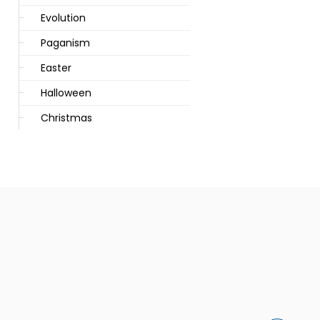
Evolution
Paganism
Easter
Halloween
Christmas