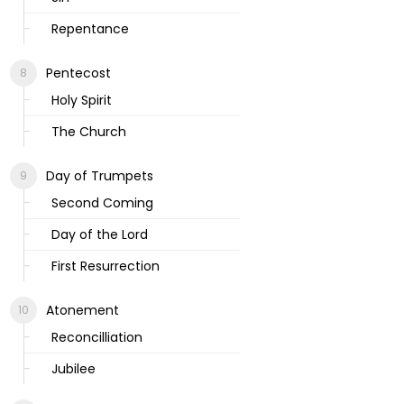
Repentance
Pentecost
Holy Spirit
The Church
Day of Trumpets
Second Coming
Day of the Lord
First Resurrection
Atonement
Reconcilliation
Jubilee