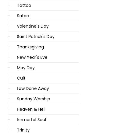
Tattoo
Satan
Valentine's Day
Saint Patrick's Day
Thanksgiving
New Year's Eve
May Day
Cult
Law Done Away
Sunday Worship
Heaven & Hell
Immortal Soul
Trinity