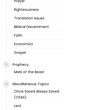
Prayer
Righteousness
Translation Issues
Biblical Discernment
Faith
Economics
Gospel
Prophecy
Mark of the Beast
Miscellaneous Topics
Once Saved Always Saved
(OSAS)
Lent