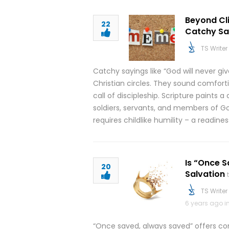
Beyond Cli
22
Catchy Sa
TS Writer
Catchy sayings like “God will never g
Christian circles. They sound comfort
call of discipleship. Scripture paints a
soldiers, servants, and members of Go
requires childlike humility – a readine
Is “Once S
20
Salvation
TS Writer
6 years ago i
“Once saved, always saved” offers comf