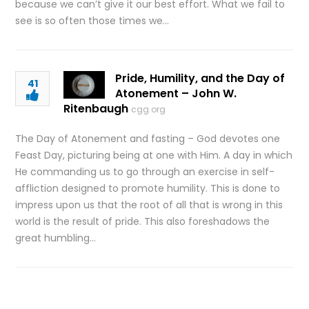
because we can’t give it our best effort. What we fail to
see is so often those times we…
Pride, Humility, and the Day of
41
Atonement – John W.
Ritenbaugh
cgg.org
The Day of Atonement and fasting – God devotes one
Feast Day, picturing being at one with Him. A day in which
He commanding us to go through an exercise in self-
affliction designed to promote humility. This is done to
impress upon us that the root of all that is wrong in this
world is the result of pride. This also foreshadows the
great humbling…