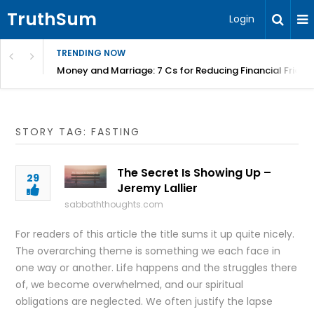
TruthSum
Login
TRENDING NOW
Money and Marriage: 7 Cs for Reducing Financial Fricti
STORY TAG: FASTING
The Secret Is Showing Up –
29
Jeremy Lallier
sabbaththoughts.com
For readers of this article the title sums it up quite nicely.
The overarching theme is something we each face in
one way or another. Life happens and the struggles there
of, we become overwhelmed, and our spiritual
obligations are neglected. We often justify the lapse