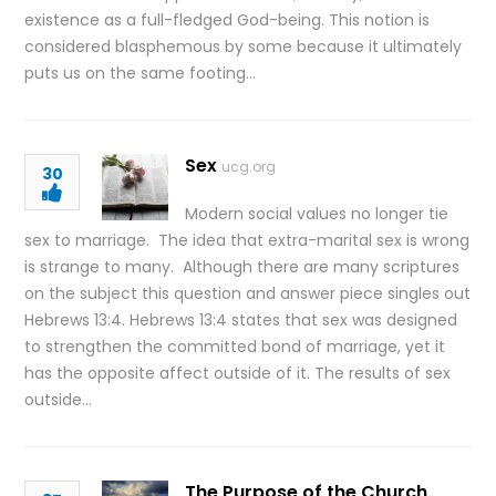
existence as a full-fledged God-being. This notion is
considered blasphemous by some because it ultimately
puts us on the same footing…
Sex
ucg.org
30
Modern social values no longer tie
sex to marriage. The idea that extra-marital sex is wrong
is strange to many. Although there are many scriptures
on the subject this question and answer piece singles out
Hebrews 13:4. Hebrews 13:4 states that sex was designed
to strengthen the committed bond of marriage, yet it
has the opposite affect outside of it. The results of sex
outside…
The Purpose of the Church