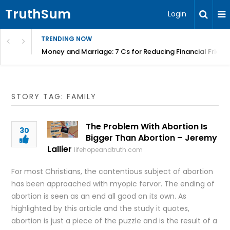
TruthSum
Login
TRENDING NOW
Money and Marriage: 7 Cs for Reducing Financial Fricti
STORY TAG: FAMILY
The Problem With Abortion Is
30
Bigger Than Abortion – Jeremy
Lallier
lifehopeandtruth.com
For most Christians, the contentious subject of abortion
has been approached with myopic fervor. The ending of
abortion is seen as an end all good on its own. As
highlighted by this article and the study it quotes,
abortion is just a piece of the puzzle and is the result of a