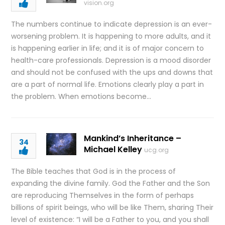
vision.org
The numbers continue to indicate depression is an ever-
worsening problem. It is happening to more adults, and it
is happening earlier in life; and it is of major concern to
health-care professionals. Depression is a mood disorder
and should not be confused with the ups and downs that
are a part of normal life. Emotions clearly play a part in
the problem. When emotions become…
Mankind’s Inheritance –
34
Michael Kelley
ucg.org
The Bible teaches that God is in the process of
expanding the divine family. God the Father and the Son
are reproducing Themselves in the form of perhaps
billions of spirit beings, who will be like Them, sharing Their
level of existence: “I will be a Father to you, and you shall