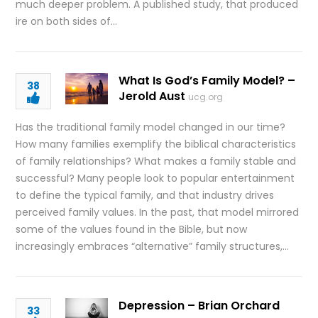
much deeper problem. A published study, that produced
ire on both sides of…
What Is God’s Family Model? –
38
Jerold Aust
ucg.org
Has the traditional family model changed in our time?
How many families exemplify the biblical characteristics
of family relationships? What makes a family stable and
successful? Many people look to popular entertainment
to define the typical family, and that industry drives
perceived family values. In the past, that model mirrored
some of the values found in the Bible, but now
increasingly embraces “alternative” family structures,…
Depression – Brian Orchard
33