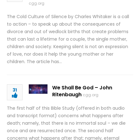
cgg.org
The Cold Culture of Silence by Charles Whitaker is a call
to action – to speak up about the consequences of
divorce and out of wedlock births that create problems
that can last a lifetime for a couple, the single mother,
children and society. Keeping silent is not an expression
of love, nor does it help the young mother or her
children. The article has…
We Shall Be God – John
31
Ritenbaugh
cgg.org
The first half of this Bible Study (offered in both audio
and transcript format) concerns what happens after
death; namely, that there is no immortal soul – we die
once and are resurrected once. The second half
concerns what happens after that; namely, eternal