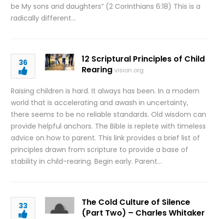
be My sons and daughters” (2 Corinthians 6:18) This is a
radically different…
12 Scriptural Principles of Child
36
Rearing
vision.org
Raising children is hard. It always has been. In a modern
world that is accelerating and awash in uncertainty,
there seems to be no reliable standards. Old wisdom can
provide helpful anchors. The Bible is replete with timeless
advice on how to parent. This link provides a brief list of
principles drawn from scripture to provide a base of
stability in child-rearing. Begin early. Parent…
The Cold Culture of Silence
33
(Part Two) – Charles Whitaker