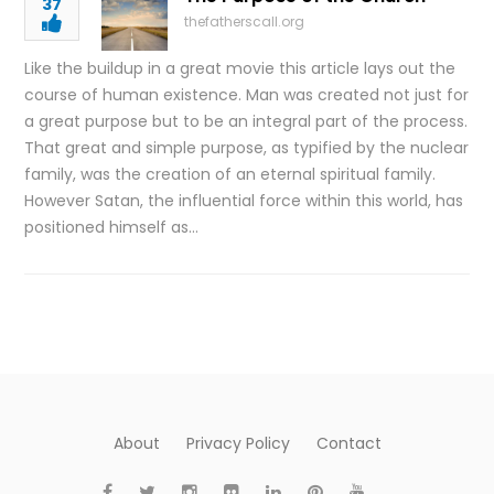
37
thefatherscall.org
Like the buildup in a great movie this article lays out the
course of human existence. Man was created not just for
a great purpose but to be an integral part of the process.
That great and simple purpose, as typified by the nuclear
family, was the creation of an eternal spiritual family.
However Satan, the influential force within this world, has
positioned himself as…
About
Privacy Policy
Contact