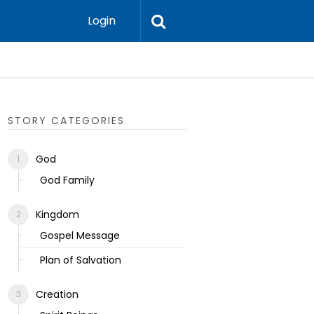
Login
Ecclesias
STORY CATEGORIES
God
God Family
Kingdom
Gospel Message
Plan of Salvation
Creation