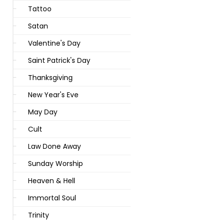
Tattoo
Satan
Valentine's Day
Saint Patrick's Day
Thanksgiving
New Year's Eve
May Day
Cult
Law Done Away
Sunday Worship
Heaven & Hell
Immortal Soul
Trinity