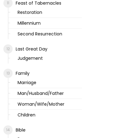
Feast of Tabernacles
Restoration
Millennium
Second Resurrection
Last Great Day
Judgement
Family
Marriage
Man/Husband/Father
Woman/Wife/Mother
Children
Bible