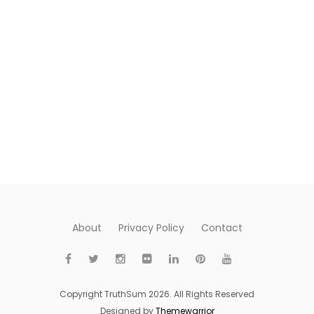
About
Privacy Policy
Contact
Copyright TruthSum 2026. All Rights Reserved
Designed by
Themewarrior