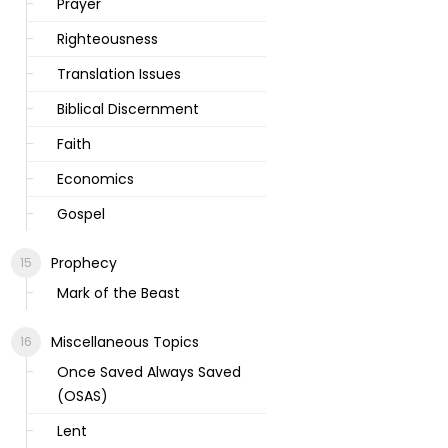
Prayer
Righteousness
Translation Issues
Biblical Discernment
Faith
Economics
Gospel
Prophecy
Mark of the Beast
Miscellaneous Topics
Once Saved Always Saved
(OSAS)
Lent