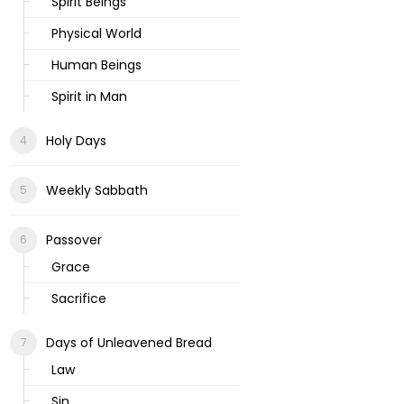
Spirit Beings
Physical World
Human Beings
Spirit in Man
Holy Days
Weekly Sabbath
Passover
Grace
Sacrifice
Days of Unleavened Bread
Law
Sin