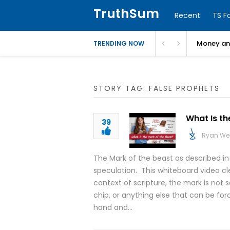
TruthSum
Recent
TS F
Money and
TRENDING NOW
STORY TAG: FALSE PROPHETS
What Is th
39
Ryan We
The Mark of the beast as described in
speculation. This whiteboard video clea
context of scripture, the mark is not s
chip, or anything else that can be fo
hand and…