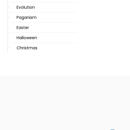
Evolution
Paganism
Easter
Halloween
Christmas