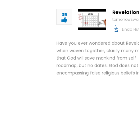
Revelation
35
tomorrowswor
Linda Hu
Have you ever wondered about Revelati
when woven together, clarify many mi
that God will save mankind from self-
roadmap, but no dates; God does not in
encompassing false religious beliefs 