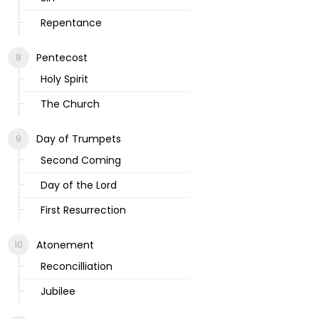
Repentance
Pentecost
Holy Spirit
The Church
Day of Trumpets
Second Coming
Day of the Lord
First Resurrection
Atonement
Reconcilliation
Jubilee