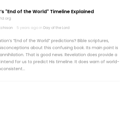
’s "End of the World" Timeline Explained
ld.org
tchison
5 years ago in
Day of the Lord
on’s “End of the World” predictions? Bible scriptures,
sconceptions about this confusing book. Its main point is
annihilation. That is good news. Revelation does provide a
tend for us to predict His timeline. It does warn of world-
inconsistent…