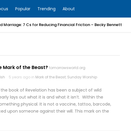
ocus
Popular
Trending
About
 Marriage: 7 Cs for Reducing Financial Friction – Becky Bennett
e Mark of the Beast?
tomorrowsworld.org
lsh
5 years ago in
Mark of the Beast
,
Sunday Worship
 the book of Revelation has been a subject of wild
rly lays out what it is and what it isn’t. Within the
omething physical. It is not a vaccine, tattoo, barcode,
rced upon someone against their will. This mark on the