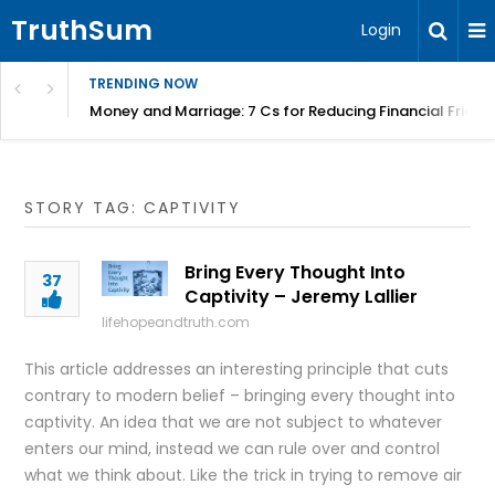
TruthSum
Login
TRENDING NOW
Money and Marriage: 7 Cs for Reducing Financial Fricti
STORY TAG: CAPTIVITY
Bring Every Thought Into
37
Captivity – Jeremy Lallier
lifehopeandtruth.com
This article addresses an interesting principle that cuts
contrary to modern belief – bringing every thought into
captivity. An idea that we are not subject to whatever
enters our mind, instead we can rule over and control
what we think about. Like the trick in trying to remove air