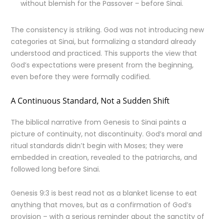
without blemish for the Passover – before Sinai.
The consistency is striking. God was not introducing new
categories at Sinai, but formalizing a standard already
understood and practiced. This supports the view that
God’s expectations were present from the beginning,
even before they were formally codified.
A Continuous Standard, Not a Sudden Shift
The biblical narrative from Genesis to Sinai paints a
picture of continuity, not discontinuity. God’s moral and
ritual standards didn’t begin with Moses; they were
embedded in creation, revealed to the patriarchs, and
followed long before Sinai.
Genesis 9:3 is best read not as a blanket license to eat
anything that moves, but as a confirmation of God’s
provision – with a serious reminder about the sanctity of