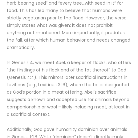
herb bearing seed” and “every tree…with seed in it” for
food. This has led many to believe that humans were
strictly vegetarian prior to the flood. However, the verse
simply states what was given; it does not prohibit
anything not mentioned. More importantly, it predates
the fall, after which human behavior and needs changed
dramatically.
In Genesis 4, we meet Abel, a keeper of flocks, who offers
“the firstlings of his flock and of the fat thereof” to God
(Genesis 4:4). This mirrors later sacrificial instructions in
Leviticus (e.g., Leviticus 3:16), where the fat is designated
as God’s portion in a meat offering. Abel’s sacrifice
suggests a known and accepted use for animals beyond
companionship or wool – likely including meat, at least in
a sacrificial context.
Additionally, God gave humanity dominion over animals
in Genesis 1:28. While “dominion” doesn’t directly imply