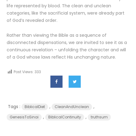
life represented by blood. The clean and unclean
categories, like the sacrificial system, were already part
of God’s revealed order.
Rather than viewing the Bible as a sequence of
disconnected dispensations, we are invited to see it as a
continuous revelation – unfolding the character and will
of a God whose laws reflect His unchanging nature.
Post Views:
333
Tags :
,
,
BiblicalDiet
CleanAndUnclean
,
,
GenesisToSinai
BiblicalContinuity
truthsum