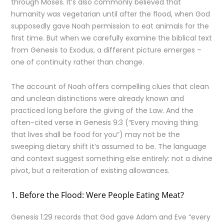
through Moses. It’s also commonly believed that
humanity was vegetarian until after the flood, when God
supposedly gave Noah permission to eat animals for the
first time. But when we carefully examine the biblical text
from Genesis to Exodus, a different picture emerges –
one of continuity rather than change.
The account of Noah offers compelling clues that clean
and unclean distinctions were already known and
practiced long before the giving of the Law. And the
often-cited verse in Genesis 9:3 (“Every moving thing
that lives shall be food for you”) may not be the
sweeping dietary shift it’s assumed to be. The language
and context suggest something else entirely: not a divine
pivot, but a reiteration of existing allowances.
1. Before the Flood: Were People Eating Meat?
Genesis 1:29 records that God gave Adam and Eve “every