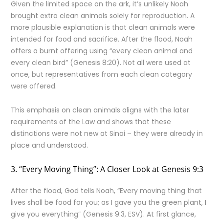
Given the limited space on the ark, it’s unlikely Noah
brought extra clean animals solely for reproduction. A
more plausible explanation is that clean animals were
intended for food and sacrifice. After the flood, Noah
offers a burnt offering using “every clean animal and
every clean bird” (Genesis 8:20). Not all were used at
once, but representatives from each clean category
were offered.
This emphasis on clean animals aligns with the later
requirements of the Law and shows that these
distinctions were not new at Sinai – they were already in
place and understood.
3. “Every Moving Thing”: A Closer Look at Genesis 9:3
After the flood, God tells Noah, “Every moving thing that
lives shall be food for you; as I gave you the green plant, I
give you everything” (Genesis 9:3, ESV). At first glance,