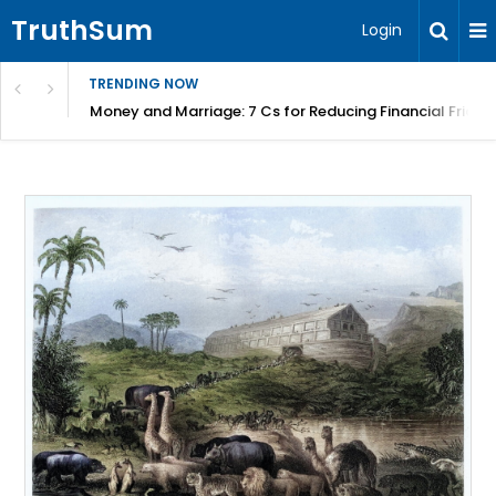
TruthSum
Login
TRENDING NOW
Money and Marriage: 7 Cs for Reducing Financial Fricti