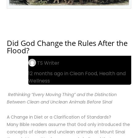
Did God Change the Rules After the
Flood?
TS Writer
12 months ago in
Clean Food
,
Health and
Wellness
Rethinking “Every Moving Thing” and the Distinction
Between Clean and Unclean Animals Before Sinai
A Change in Diet or a Clarification of Standards?
Many Bible readers assume that God only introduced the
concepts of clean and unclean animals at Mount Sinai