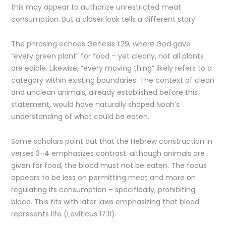
this may appear to authorize unrestricted meat
consumption. But a closer look tells a different story.
The phrasing echoes Genesis 1:29, where God gave
“every green plant” for food – yet clearly, not all plants
are edible. Likewise, “every moving thing” likely refers to a
category within existing boundaries. The context of clean
and unclean animals, already established before this
statement, would have naturally shaped Noah’s
understanding of what could be eaten.
Some scholars point out that the Hebrew construction in
verses 3–4 emphasizes contrast: although animals are
given for food, the blood must not be eaten. The focus
appears to be less on permitting meat and more on
regulating its consumption – specifically, prohibiting
blood. This fits with later laws emphasizing that blood
represents life (Leviticus 17:11).