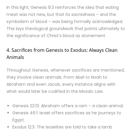
In this light, Genesis 9:3 reinforces the idea that eating
meat was not new, but that its sacredness – and the
symbolism of blood – was being formally acknowledged.
This lays theological groundwork that points ultimately to
the significance of Christ’s blood as atonement.
4. Sacrifices from Genesis to Exodus: Always Clean
Animals
Throughout Genesis, whenever sacrifices are mentioned,
they involve clean animals. From Abel to Noah to
Abraham and even Jacob, every instance aligns with
what would later be codified in the Mosaic Law.
Genesis 22:13: Abraham offers a ram – a clean animal.
Genesis 46:1: Israel offers sacrifices as he journeys to
Egypt.
Exodus 12:3: The Israelites are told to take a lamb