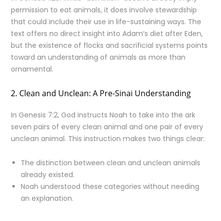
permission to eat animals, it does involve stewardship
that could include their use in life-sustaining ways. The
text offers no direct insight into Adam’s diet after Eden,
but the existence of flocks and sacrificial systems points
toward an understanding of animals as more than
ornamental.
2. Clean and Unclean: A Pre-Sinai Understanding
In Genesis 7:2, God instructs Noah to take into the ark
seven pairs of every clean animal and one pair of every
unclean animal. This instruction makes two things clear:
The distinction between clean and unclean animals
already existed.
Noah understood these categories without needing
an explanation.