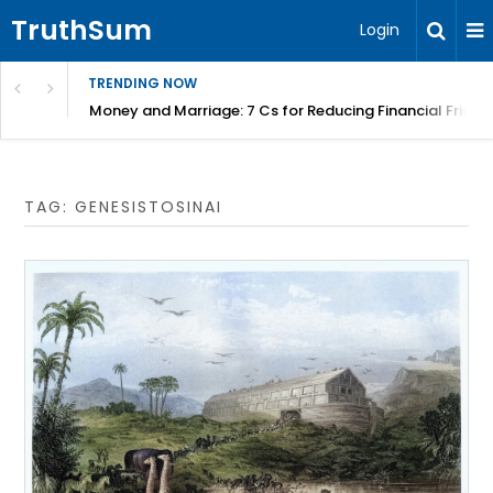
TruthSum
Login
TRENDING NOW
Money and Marriage: 7 Cs for Reducing Financial Fricti
TAG:
GENESISTOSINAI