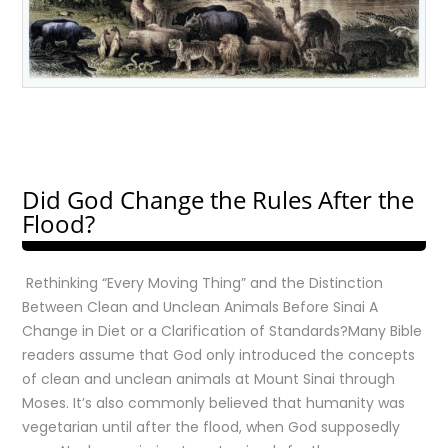
Did God Change the Rules After the
Flood?
Rethinking “Every Moving Thing” and the Distinction
Between Clean and Unclean Animals Before Sinai A
Change in Diet or a Clarification of Standards?Many Bible
readers assume that God only introduced the concepts
of clean and unclean animals at Mount Sinai through
Moses. It’s also commonly believed that humanity was
vegetarian until after the flood, when God supposedly