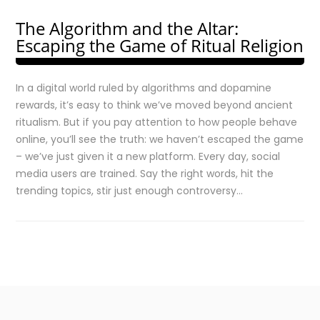
The Algorithm and the Altar:
Escaping the Game of Ritual Religion
In a digital world ruled by algorithms and dopamine
rewards, it’s easy to think we’ve moved beyond ancient
ritualism. But if you pay attention to how people behave
online, you’ll see the truth: we haven’t escaped the game
– we’ve just given it a new platform. Every day, social
media users are trained. Say the right words, hit the
trending topics, stir just enough controversy…