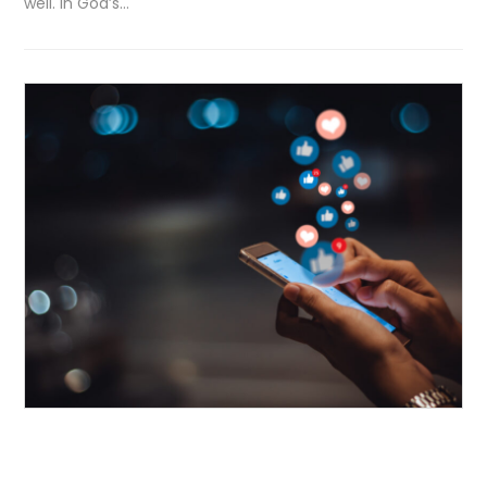
well. In God’s…