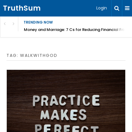
TruthSum
Login
TRENDING NOW
Money and Marriage: 7 Cs for Reducing Financial Fricti
TAG:
WALKWITHGOD