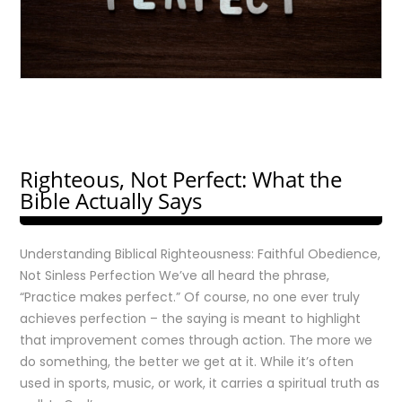
Righteous, Not Perfect: What the
Bible Actually Says
Understanding Biblical Righteousness: Faithful Obedience,
Not Sinless Perfection We’ve all heard the phrase,
“Practice makes perfect.” Of course, no one ever truly
achieves perfection – the saying is meant to highlight
that improvement comes through action. The more we
do something, the better we get at it. While it’s often
used in sports, music, or work, it carries a spiritual truth as