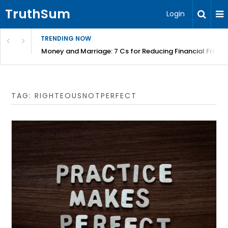
TruthSum
Login
TRENDING NOW
Money and Marriage: 7 Cs for Reducing Financial Fricti
TAG:
RIGHTEOUSNOTPERFECT