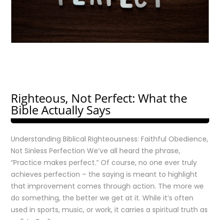
Righteous, Not Perfect: What the
Bible Actually Says
Understanding Biblical Righteousness: Faithful Obedience,
Not Sinless Perfection We’ve all heard the phrase,
“Practice makes perfect.” Of course, no one ever truly
achieves perfection – the saying is meant to highlight
that improvement comes through action. The more we
do something, the better we get at it. While it’s often
used in sports, music, or work, it carries a spiritual truth as