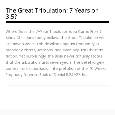
The Great Tribulation: 7 Years or
3.5?
Where Does the 7-Year Tribulation Idea Come From?
Many Christians today believe the Great Tribulation will
last seven years. This timeline appears frequently in
prophecy charts, sermons, and even popular Christian
fiction. Yet surprisingly, the Bible never actually states
that the tribulation lasts seven years. The belief largely
comes from a particular interpretation of the 70 Weeks
Prophecy found in Book of Daniel 9:24–27. In…