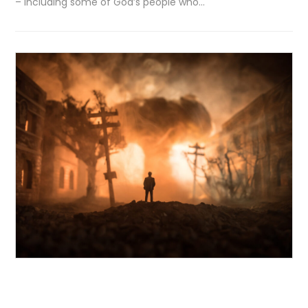
– including some of God’s people who…