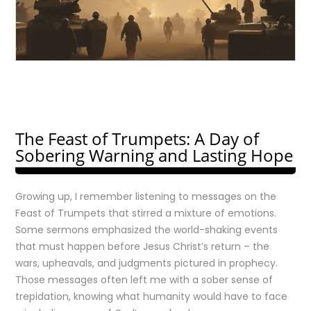
The Feast of Trumpets: A Day of
Sobering Warning and Lasting Hope
Growing up, I remember listening to messages on the
Feast of Trumpets that stirred a mixture of emotions.
Some sermons emphasized the world-shaking events
that must happen before Jesus Christ’s return – the
wars, upheavals, and judgments pictured in prophecy.
Those messages often left me with a sober sense of
trepidation, knowing what humanity would have to face