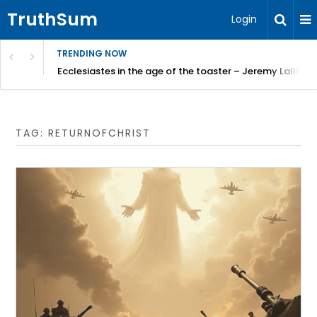
TruthSum
Login
TRENDING NOW
ncial Friction – Becky Bennett
Ecclesiastes in the age of the toaster – Jeremy Lallier
TAG:
RETURNOFCHRIST