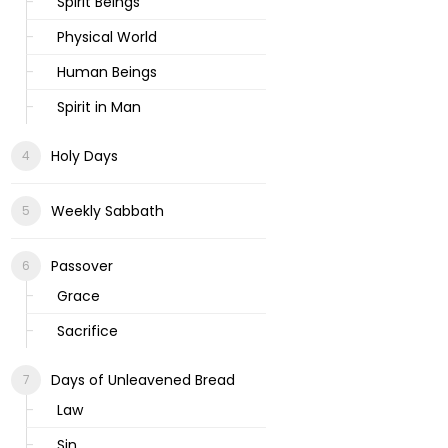
Spirit Beings
Physical World
Human Beings
Spirit in Man
Holy Days
Weekly Sabbath
Passover
Grace
Sacrifice
Days of Unleavened Bread
Law
Sin