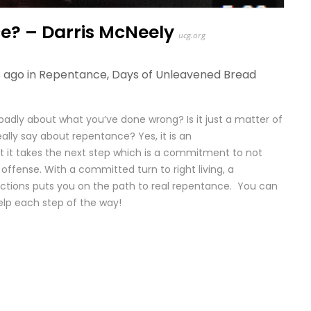
e? – Darris McNeely
ucg.org
 ago in
Repentance
,
Days of Unleavened Bread
 badly about what you’ve done wrong? Is it just a matter of
ally say about repentance? Yes, it is an
 it takes the next step which is a commitment to not
offense. With a committed turn to right living, a
tions puts you on the path to real repentance. You can
elp each step of the way!