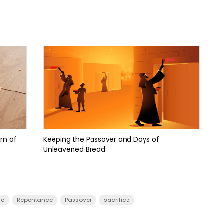
rn of
Keeping the Passover and Days of
Unleavened Bread
ce
Repentance
Passover
sacrifice