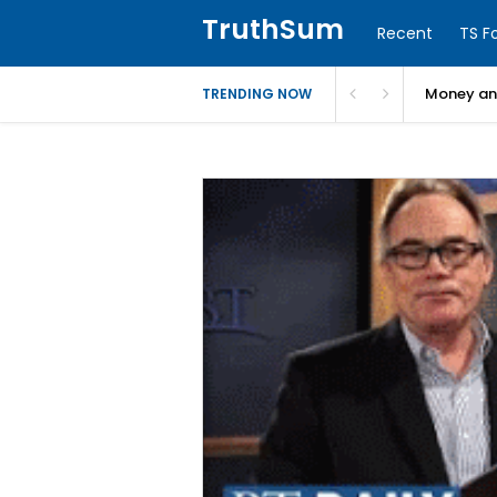
TruthSum
Recent
TS F
Money and
TRENDING NOW