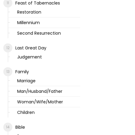
Feast of Tabernacles
Restoration
Millennium
Second Resurrection
Last Great Day
Judgement
Family
Marriage
Man/Husband/Father
Woman/Wife/Mother
Children
Bible