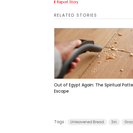
Report Story
RELATED STORIES
Out of Egypt Again: The Spiritual Patte
Escape
Tags :
Unleavened Bread
Sin
Gra