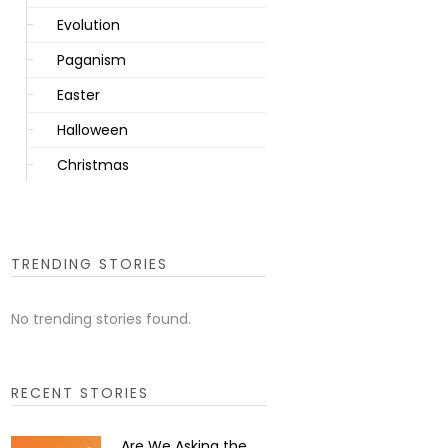
Evolution
Paganism
Easter
Halloween
Christmas
TRENDING STORIES
No trending stories found.
RECENT STORIES
Are We Asking the