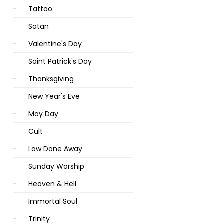
Tattoo
Satan
Valentine's Day
Saint Patrick's Day
Thanksgiving
New Year's Eve
May Day
Cult
Law Done Away
Sunday Worship
Heaven & Hell
Immortal Soul
Trinity