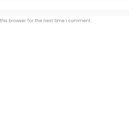
this browser for the next time I comment.