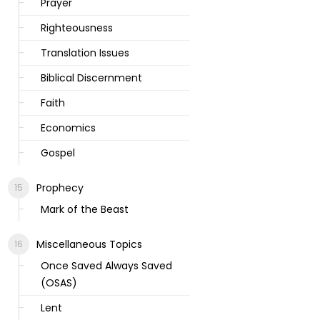
Prayer
Righteousness
Translation Issues
Biblical Discernment
Faith
Economics
Gospel
Prophecy
Mark of the Beast
Miscellaneous Topics
Once Saved Always Saved
(OSAS)
Lent