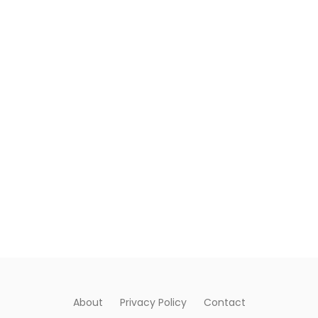
About
Privacy Policy
Contact