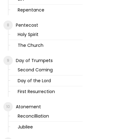
Repentance
Pentecost
Holy Spirit
The Church
Day of Trumpets
Second Coming
Day of the Lord
First Resurrection
Atonement
Reconcilliation
Jubilee