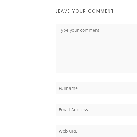
LEAVE YOUR COMMENT