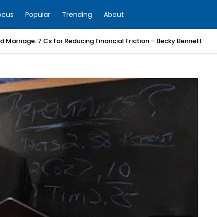
ocus
Popular
Trending
About
 Marriage: 7 Cs for Reducing Financial Friction – Becky Bennett