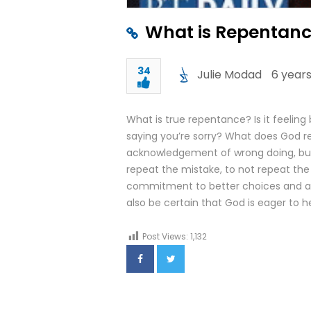
What is Repentanc
34
Julie Modad
6 years
What is true repentance? Is it feeling
saying you’re sorry? What does God re
acknowledgement of wrong doing, but
repeat the mistake, to not repeat the 
commitment to better choices and ac
also be certain that God is eager to h
Post Views:
1,132