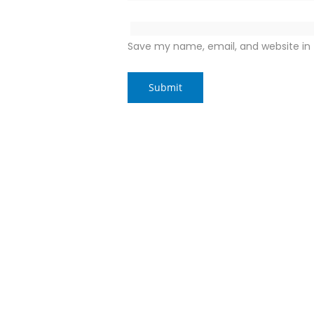
Save my name, email, and website in 