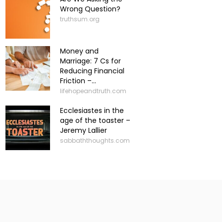
Wrong Question?
truthsum.org
Money and
Marriage: 7 Cs for
Reducing Financial
Friction –...
lifehopeandtruth.com
Ecclesiastes in the
age of the toaster –
Jeremy Lallier
sabbaththoughts.com