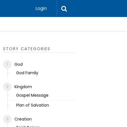
Login
Ecclesias
STORY CATEGORIES
God
God Family
Kingdom
Gospel Message
Plan of Salvation
Creation